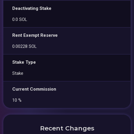
Deactivating Stake
0.0 SOL
Rent Exempt Reserve
0.00228 SOL
Stake Type
Stake
Current Commission
10 %
Recent Changes