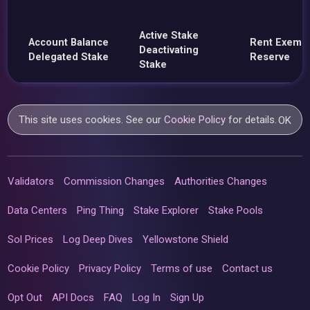
Active Stake
Account Balance
Rent Exemp
Deactivating
Delegated Stake
Reserve
Stake
This site uses cookies. See our
Cookie Policy
for details.
OK
Validators
Commission Changes
Authorities Changes
Data Centers
Ping Thing
Stake Explorer
Stake Pools
Sol Prices
Log Deep Dives
Yellowstone Shield
Cookie Policy
Privacy Policy
Terms of use
Contact us
Opt Out
API Docs
FAQ
Log In
Sign Up