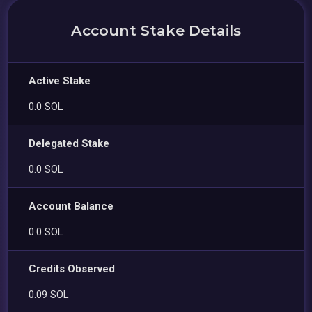
Account Stake Details
Active Stake
0.0 SOL
Delegated Stake
0.0 SOL
Account Balance
0.0 SOL
Credits Observed
0.09 SOL