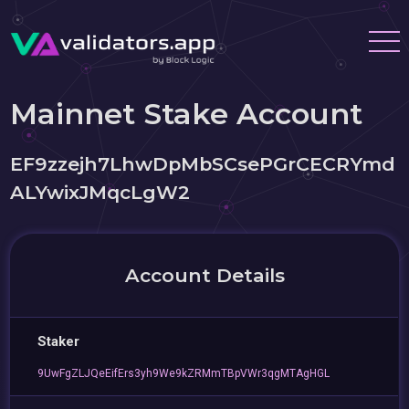
Mainnet Stake Account
EF9zzejh7LhwDpMbSCsePGrCECRYmd
ALYwixJMqcLgW2
Account Details
Staker
9UwFgZLJQeEifErs3yh9We9kZRMmTBpVWr3qgMTAgHGL