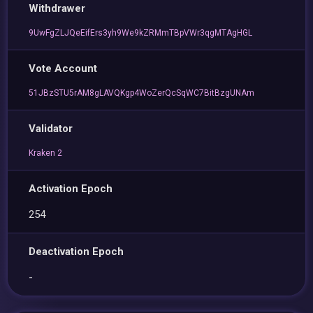
Withdrawer
9UwFgZLJQeEifErs3yh9We9kZRMmTBpVWr3qgMTAgHGL
Vote Account
51JBzSTU5rAM8gLAVQKgp4WoZerQcSqWC7BitBzgUNAm
Validator
Kraken 2
Activation Epoch
254
Deactivation Epoch
-