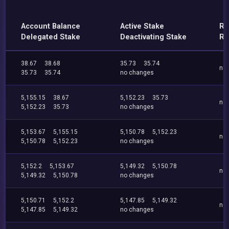
Account Balance
Active Stake
Re
Delegated Stake
Deactivating Stake
Re
38.67
38.68
35.73
35.74
no
35.73
35.74
no changes
5,155.15
38.67
5,152.23
35.73
no
5,152.23
35.73
no changes
5,153.67
5,155.15
5,150.78
5,152.23
no
5,150.78
5,152.23
no changes
5,152.2
5,153.67
5,149.32
5,150.78
no
5,149.32
5,150.78
no changes
5,150.71
5,152.2
5,147.85
5,149.32
no
5,147.85
5,149.32
no changes