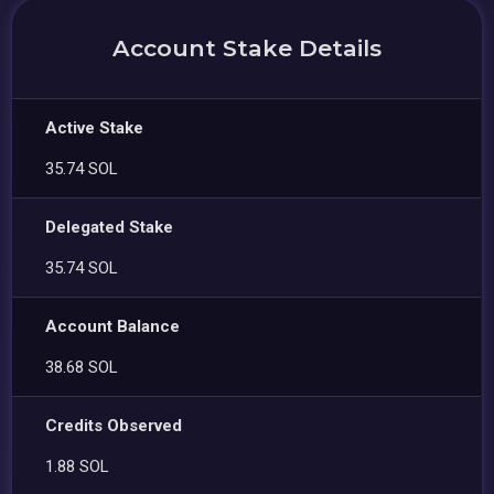
Account Stake Details
Active Stake
35.74 SOL
Delegated Stake
35.74 SOL
Account Balance
38.68 SOL
Credits Observed
1.88 SOL