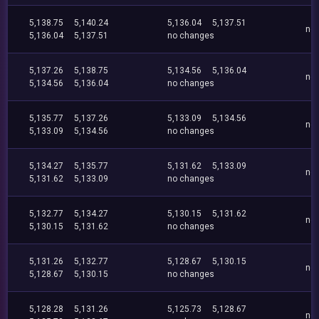
5,138.75
5,140.24
5,136.04
5,137.51
no
5,136.04
5,137.51
no changes
5,137.26
5,138.75
5,134.56
5,136.04
no
5,134.56
5,136.04
no changes
5,135.77
5,137.26
5,133.09
5,134.56
no
5,133.09
5,134.56
no changes
5,134.27
5,135.77
5,131.62
5,133.09
no
5,131.62
5,133.09
no changes
5,132.77
5,134.27
5,130.15
5,131.62
no
5,130.15
5,131.62
no changes
5,131.26
5,132.77
5,128.67
5,130.15
no
5,128.67
5,130.15
no changes
5,128.28
5,131.26
5,125.73
5,128.67
no