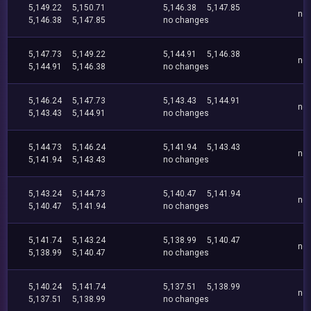
5,149.22
5,150.71
5,146.38
5,147.85
no
5,146.38
5,147.85
no changes
5,147.73
5,149.22
5,144.91
5,146.38
no
5,144.91
5,146.38
no changes
5,146.24
5,147.73
5,143.43
5,144.91
no
5,143.43
5,144.91
no changes
5,144.73
5,146.24
5,141.94
5,143.43
no
5,141.94
5,143.43
no changes
5,143.24
5,144.73
5,140.47
5,141.94
no
5,140.47
5,141.94
no changes
5,141.74
5,143.24
5,138.99
5,140.47
no
5,138.99
5,140.47
no changes
5,140.24
5,141.74
5,137.51
5,138.99
no
5,137.51
5,138.99
no changes