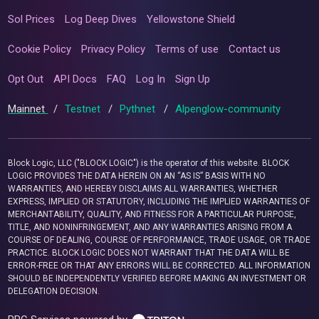
Sol Prices
Log Deep Dives
Yellowstone Shield
Cookie Policy
Privacy Policy
Terms of use
Contact us
Opt Out
API Docs
FAQ
Log In
Sign Up
Mainnet
/
Testnet
/
Pythnet
/
Alpenglow-community
Block Logic, LLC ("BLOCK LOGIC") is the operator of this website. BLOCK
LOGIC PROVIDES THE DATA HEREIN ON AN “AS IS” BASIS WITH NO
WARRANTIES, AND HEREBY DISCLAIMS ALL WARRANTIES, WHETHER
EXPRESS, IMPLIED OR STATUTORY, INCLUDING THE IMPLIED WARRANTIES OF
MERCHANTABILITY, QUALITY, AND FITNESS FOR A PARTICULAR PURPOSE,
TITLE, AND NONINFRINGEMENT, AND ANY WARRANTIES ARISING FROM A
COURSE OF DEALING, COURSE OF PERFORMANCE, TRADE USAGE, OR TRADE
PRACTICE. BLOCK LOGIC DOES NOT WARRANT THAT THE DATA WILL BE
ERROR-FREE OR THAT ANY ERRORS WILL BE CORRECTED. ALL INFORMATION
SHOULD BE INDEPENDENTLY VERIFIED BEFORE MAKING AN INVESTMENT OR
DELEGATION DECISION.