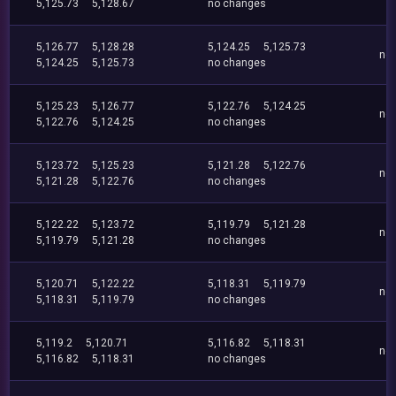
5,125.73
5,128.67
no changes
5,126.77
5,128.28
5,124.25
5,125.73
no
5,124.25
5,125.73
no changes
5,125.23
5,126.77
5,122.76
5,124.25
no
5,122.76
5,124.25
no changes
5,123.72
5,125.23
5,121.28
5,122.76
no
5,121.28
5,122.76
no changes
5,122.22
5,123.72
5,119.79
5,121.28
no
5,119.79
5,121.28
no changes
5,120.71
5,122.22
5,118.31
5,119.79
no
5,118.31
5,119.79
no changes
5,119.2
5,120.71
5,116.82
5,118.31
no
5,116.82
5,118.31
no changes