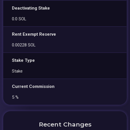
Deactivating Stake
0.0 SOL
Rent Exempt Reserve
0.00228 SOL
Stake Type
Stake
Current Commission
5 %
Recent Changes