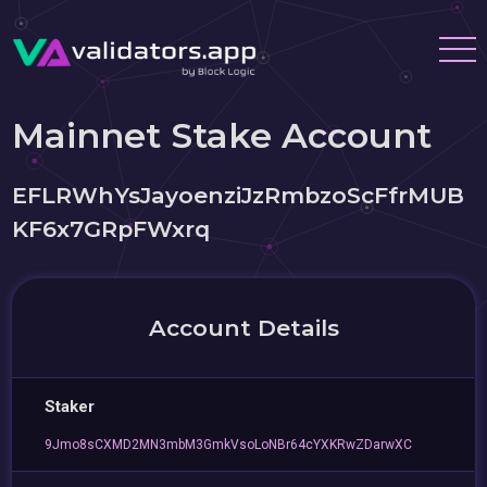
Mainnet Stake Account
EFLRWhYsJayoenziJzRmbzoScFfrMUB
KF6x7GRpFWxrq
Account Details
Staker
9Jmo8sCXMD2MN3mbM3GmkVsoLoNBr64cYXKRwZDarwXC