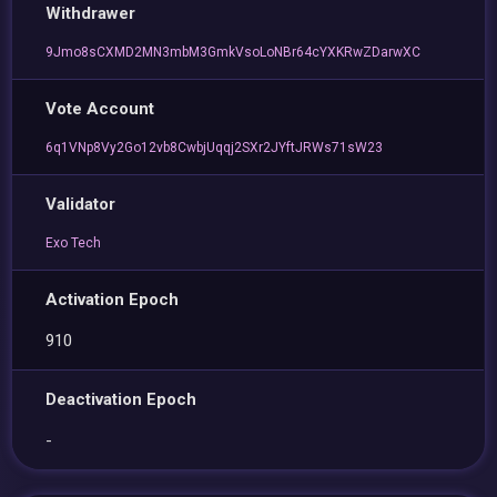
Withdrawer
9Jmo8sCXMD2MN3mbM3GmkVsoLoNBr64cYXKRwZDarwXC
Vote Account
6q1VNp8Vy2Go12vb8CwbjUqqj2SXr2JYftJRWs71sW23
Validator
Exo Tech
Activation Epoch
910
Deactivation Epoch
-