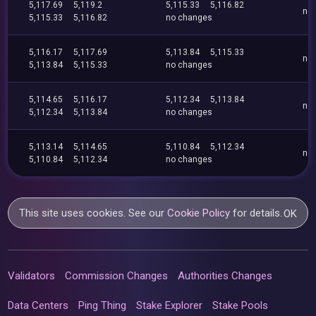
5,117.69
5,119.2
5,115.33
5,116.82
no
5,115.33
5,116.82
no changes
5,116.17
5,117.69
5,113.84
5,115.33
no
5,113.84
5,115.33
no changes
5,114.65
5,116.17
5,112.34
5,113.84
no
5,112.34
5,113.84
no changes
5,113.14
5,114.65
5,110.84
5,112.34
no
5,110.84
5,112.34
no changes
This site uses cookies. See our
Cookie Policy
for details.
OK
Validators
Commission Changes
Authorities Changes
Data Centers
Ping Thing
Stake Explorer
Stake Pools