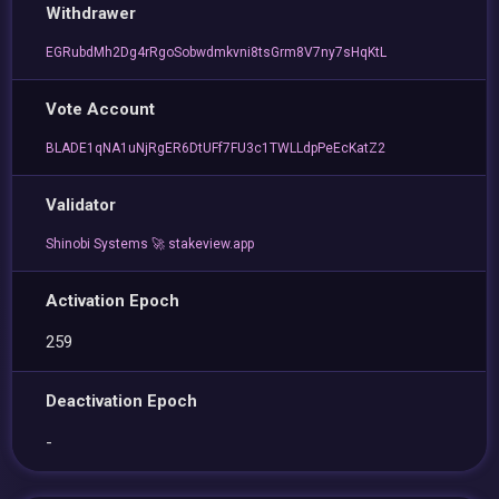
Withdrawer
EGRubdMh2Dg4rRgoSobwdmkvni8tsGrm8V7ny7sHqKtL
Vote Account
BLADE1qNA1uNjRgER6DtUFf7FU3c1TWLLdpPeEcKatZ2
Validator
Shinobi Systems 🚀 stakeview.app
Activation Epoch
259
Deactivation Epoch
-