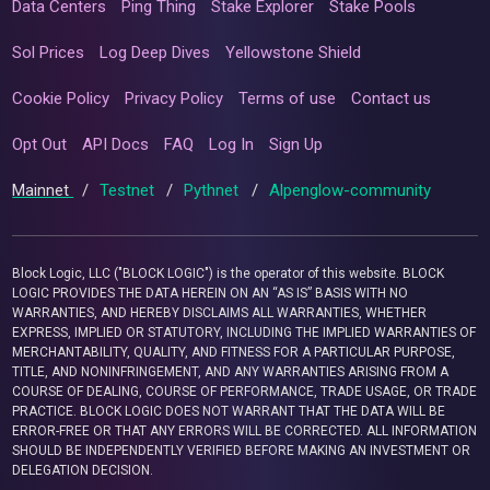
Data Centers
Ping Thing
Stake Explorer
Stake Pools
Sol Prices
Log Deep Dives
Yellowstone Shield
Cookie Policy
Privacy Policy
Terms of use
Contact us
Opt Out
API Docs
FAQ
Log In
Sign Up
Mainnet
/
Testnet
/
Pythnet
/
Alpenglow-community
Block Logic, LLC ("BLOCK LOGIC") is the operator of this website. BLOCK
LOGIC PROVIDES THE DATA HEREIN ON AN “AS IS” BASIS WITH NO
WARRANTIES, AND HEREBY DISCLAIMS ALL WARRANTIES, WHETHER
EXPRESS, IMPLIED OR STATUTORY, INCLUDING THE IMPLIED WARRANTIES OF
MERCHANTABILITY, QUALITY, AND FITNESS FOR A PARTICULAR PURPOSE,
TITLE, AND NONINFRINGEMENT, AND ANY WARRANTIES ARISING FROM A
COURSE OF DEALING, COURSE OF PERFORMANCE, TRADE USAGE, OR TRADE
PRACTICE. BLOCK LOGIC DOES NOT WARRANT THAT THE DATA WILL BE
ERROR-FREE OR THAT ANY ERRORS WILL BE CORRECTED. ALL INFORMATION
SHOULD BE INDEPENDENTLY VERIFIED BEFORE MAKING AN INVESTMENT OR
DELEGATION DECISION.