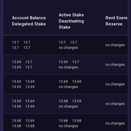
Active Stake
Account Balance
Rent Exemp
Deactivating
Delegated Stake
Reserve
Stake
13.7
13.7
13.7
13.7
no changes
13.7
13.7
no changes
13.69
13.7
13.69
13.7
no changes
13.69
13.7
no changes
13.69
13.69
13.69
13.69
no changes
13.69
13.69
no changes
13.69
13.69
13.68
13.69
no changes
13.68
13.69
no changes
13.68
13.69
13.68
13.68
no changes
13.68
13.68
no changes