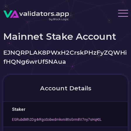
Mainnet Stake Account
EJNQRPLAK8PWxH2CrskPHzFyZQWHi
fHQNg6wrUf5NAua
Account Details
Staker
EGRubdMh2Dg4rRgoSobwdmkvni8tsGrm8V7ny7sHqKtL