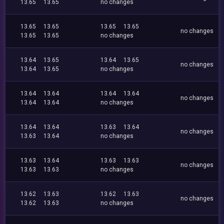
13.65
13.65
no changes
13.65
13.65
13.65
13.65
no changes
13.65
13.65
no changes
13.64
13.65
13.64
13.65
no changes
13.64
13.65
no changes
13.64
13.64
13.64
13.64
no changes
13.64
13.64
no changes
13.64
13.64
13.63
13.64
no changes
13.63
13.64
no changes
13.63
13.64
13.63
13.63
no changes
13.63
13.63
no changes
13.62
13.63
13.62
13.63
no changes
13.62
13.63
no changes