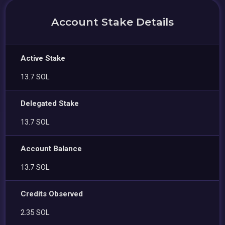
Account Stake Details
Active Stake
13.7 SOL
Delegated Stake
13.7 SOL
Account Balance
13.7 SOL
Credits Observed
2.35 SOL