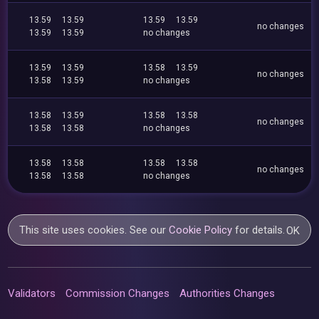
13.59
13.59
13.59
13.59
no changes
13.59
13.59
no changes
13.59
13.59
13.58
13.59
no changes
13.58
13.59
no changes
13.58
13.59
13.58
13.58
no changes
13.58
13.58
no changes
13.58
13.58
13.58
13.58
no changes
13.58
13.58
no changes
This site uses cookies. See our
Cookie Policy
for details.
OK
Validators
Commission Changes
Authorities Changes