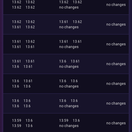
13.62
13.62
13.62
13.62
no changes
13.62
13.62
no changes
13.62
13.62
13.61
13.62
no changes
13.61
13.62
no changes
13.61
13.62
13.61
13.61
no changes
13.61
13.61
no changes
13.61
13.61
13.6
13.61
no changes
13.6
13.61
no changes
13.6
13.61
13.6
13.6
no changes
13.6
13.6
no changes
13.6
13.6
13.6
13.6
no changes
13.6
13.6
no changes
13.59
13.6
13.59
13.6
no changes
13.59
13.6
no changes