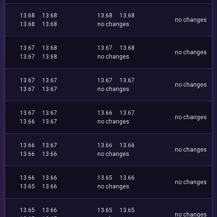
13.68
13.68
13.68
13.68
no changes
13.68
13.68
no changes
13.67
13.68
13.67
13.68
no changes
13.67
13.68
no changes
13.67
13.67
13.67
13.67
no changes
13.67
13.67
no changes
13.67
13.67
13.66
13.67
no changes
13.66
13.67
no changes
13.66
13.67
13.66
13.66
no changes
13.66
13.66
no changes
13.66
13.66
13.65
13.66
no changes
13.65
13.66
no changes
13.65
13.66
13.65
13.65
no changes