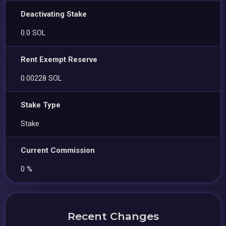
Deactivating Stake
0.0 SOL
Rent Exempt Reserve
0.00228 SOL
Stake Type
Stake
Current Commission
0 %
Recent Changes