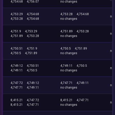
4,754.68
4,756.07
no changes
4,753.29
4,754.68
4,753.28
4,754.68
no
4,753.28
4,754.68
no changes
4,751.9
4,753.29
4,751.89
4,753.28
no
4,751.89
4,753.28
no changes
4,750.51
4,751.9
4,750.5
4,751.89
no
4,750.5
4,751.89
no changes
4,749.12
4,750.51
4,749.11
4,750.5
no
4,749.11
4,750.5
no changes
4,747.72
4,749.12
4,747.71
4,749.11
no
4,747.71
4,749.11
no changes
8,415.21
4,747.72
8,415.21
4,747.71
no
8,415.21
4,747.71
no changes