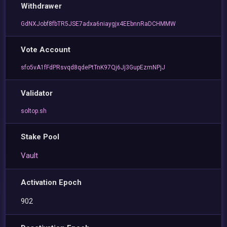
Withdrawer
GdNXJobf8fbTR5JSE7adxa6niaygjx4EEbnnRaDCHMMW
Vote Account
sfo5vA1fFdPRsvqd8qdePtTnK97Qj6Jj3GupEzmNPjJ
Validator
soltop.sh
Stake Pool
Vault
Activation Epoch
902