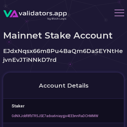
Mainnet Stake Account
EJdxNqsx66m8Pu4BaQm6DaSEYNtHe
jvnEvJTiNNkD7rd
Account Details
Staker
GdNXJobf8fbTR5JSE7adxa6niaygjx4EEbnnRaDCHMMW