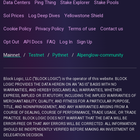
Data Centers
Ping Thing
Stake Explorer
Stake Pools
Sol Prices
Log Deep Dives
Yellowstone Shield
Cookie Policy
Privacy Policy
Terms of use
Contact us
Opt Out
API Docs
FAQ
Log In
Sign Up
Mainnet
/
Testnet
/
Pythnet
/
Alpenglow-community
Block Logic, LLC ("BLOCK LOGIC") is the operator of this website. BLOCK
LOGIC PROVIDES THE DATA HEREIN ON AN “AS IS” BASIS WITH NO
WARRANTIES, AND HEREBY DISCLAIMS ALL WARRANTIES, WHETHER
EXPRESS, IMPLIED OR STATUTORY, INCLUDING THE IMPLIED WARRANTIES OF
MERCHANTABILITY, QUALITY, AND FITNESS FOR A PARTICULAR PURPOSE,
TITLE, AND NONINFRINGEMENT, AND ANY WARRANTIES ARISING FROM A
COURSE OF DEALING, COURSE OF PERFORMANCE, TRADE USAGE, OR TRADE
PRACTICE. BLOCK LOGIC DOES NOT WARRANT THAT THE DATA WILL BE
ERROR-FREE OR THAT ANY ERRORS WILL BE CORRECTED. ALL INFORMATION
SHOULD BE INDEPENDENTLY VERIFIED BEFORE MAKING AN INVESTMENT OR
DELEGATION DECISION.