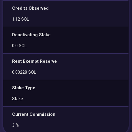
Credits Observed
1.12 SOL
Deactivating Stake
0.0 SOL
Rent Exempt Reserve
0.00228 SOL
Stake Type
Stake
Current Commission
3 %