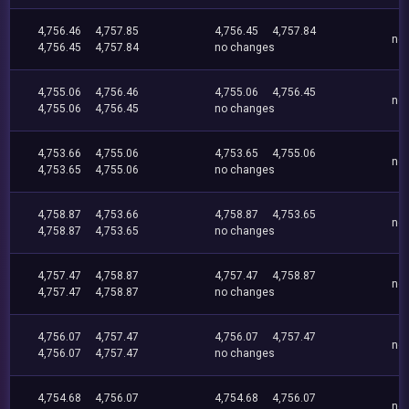
4,756.46
4,757.85
4,756.45
4,757.84
no
4,756.45
4,757.84
no changes
4,755.06
4,756.46
4,755.06
4,756.45
no
4,755.06
4,756.45
no changes
4,753.66
4,755.06
4,753.65
4,755.06
no
4,753.65
4,755.06
no changes
4,758.87
4,753.66
4,758.87
4,753.65
no
4,758.87
4,753.65
no changes
4,757.47
4,758.87
4,757.47
4,758.87
no
4,757.47
4,758.87
no changes
4,756.07
4,757.47
4,756.07
4,757.47
no
4,756.07
4,757.47
no changes
4,754.68
4,756.07
4,754.68
4,756.07
no