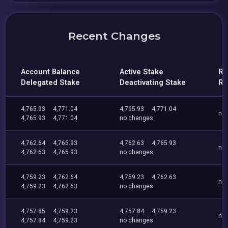
Recent Changes
Account Balance
Active Stake
Re
Delegated Stake
Deactivating Stake
Re
4,765.93
4,771.04
4,765.93
4,771.04
no
4,765.93
4,771.04
no changes
4,762.64
4,765.93
4,762.63
4,765.93
no
4,762.63
4,765.93
no changes
4,759.23
4,762.64
4,759.23
4,762.63
no
4,759.23
4,762.63
no changes
4,757.85
4,759.23
4,757.84
4,759.23
no
4,757.84
4,759.23
no changes