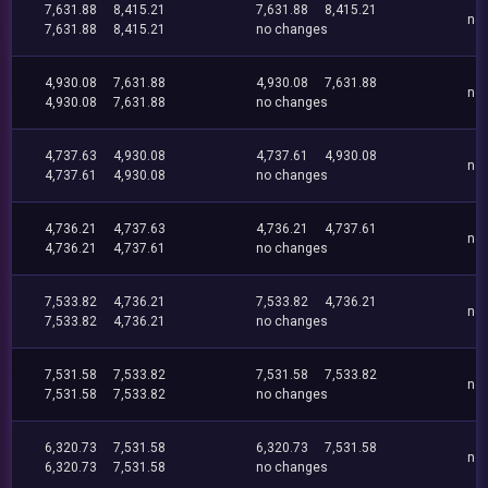
7,631.88
8,415.21
7,631.88
8,415.21
no
7,631.88
8,415.21
no changes
4,930.08
7,631.88
4,930.08
7,631.88
no
4,930.08
7,631.88
no changes
4,737.63
4,930.08
4,737.61
4,930.08
no
4,737.61
4,930.08
no changes
4,736.21
4,737.63
4,736.21
4,737.61
no
4,736.21
4,737.61
no changes
7,533.82
4,736.21
7,533.82
4,736.21
no
7,533.82
4,736.21
no changes
7,531.58
7,533.82
7,531.58
7,533.82
no
7,531.58
7,533.82
no changes
6,320.73
7,531.58
6,320.73
7,531.58
no
6,320.73
7,531.58
no changes