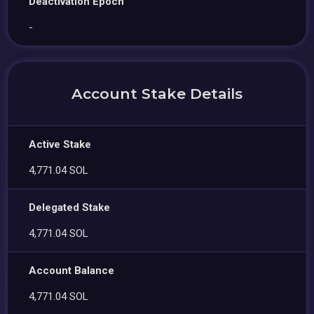
Deactivation Epoch
-
Account Stake Details
Active Stake
4,771.04 SOL
Delegated Stake
4,771.04 SOL
Account Balance
4,771.04 SOL