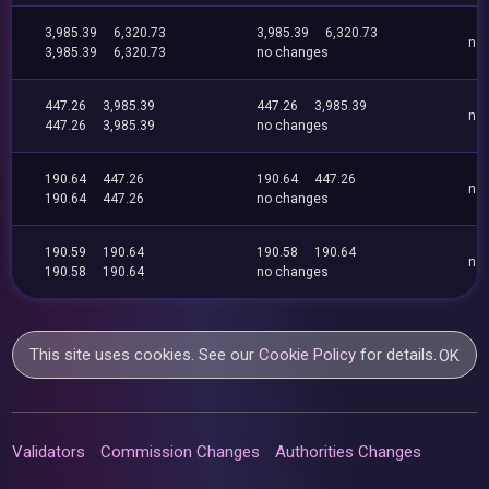
3,985.39
6,320.73
3,985.39
6,320.73
no
3,985.39
6,320.73
no changes
447.26
3,985.39
447.26
3,985.39
no
447.26
3,985.39
no changes
190.64
447.26
190.64
447.26
no
190.64
447.26
no changes
190.59
190.64
190.58
190.64
no
190.58
190.64
no changes
This site uses cookies. See our
Cookie Policy
for details.
OK
Validators
Commission Changes
Authorities Changes