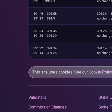
391.5
391.63
no chang
391.46
391.58
391.39
391.39
391.5
no chang
391.34
391.46
391.26
391.26
391.39
no chang
391.22
391.34
391.14
391.14
391.26
no chang
This site uses cookies. See our
Cookie Polic
Validators
Stake E
Commission Changes
Stake 