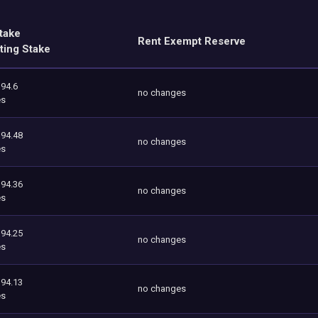
take
Rent Exempt Reserve
ting Stake
394.6
no changes
es
394.48
no changes
es
394.36
no changes
es
394.25
no changes
es
394.13
no changes
es