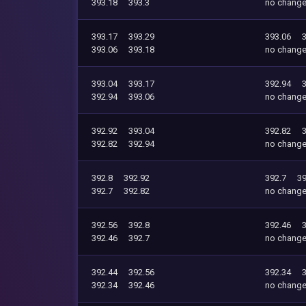
393.18
393.3
no chang
393.17
393.29
393.06
393.06
393.18
no chang
393.04
393.17
392.94
392.94
393.06
no chang
392.92
393.04
392.82
392.82
392.94
no chang
392.8
392.92
392.7
39
392.7
392.82
no chang
392.56
392.8
392.46
392.46
392.7
no chang
392.44
392.56
392.34
392.34
392.46
no chang