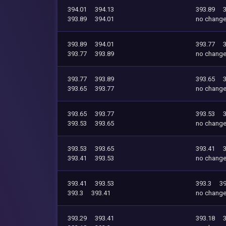
394.01
394.13
393.89
393.89
394.01
no chang
393.89
394.01
393.77
393.77
393.89
no chang
393.77
393.89
393.65
393.65
393.77
no chang
393.65
393.77
393.53
393.53
393.65
no chang
393.53
393.65
393.41
393.41
393.53
no chang
393.41
393.53
393.3
39
393.3
393.41
no chang
393.29
393.41
393.18