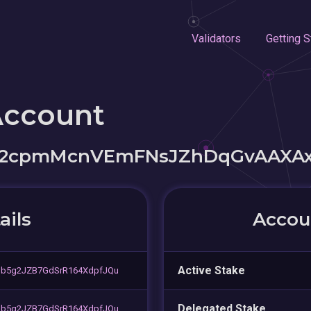
Validators
Getting S
Account
S2cpmMcnVEmFNsJZhDqGvAAXA
ails
Accoun
Active Stake
ob5g2JZB7GdSrR164XdpfJQu
Delegated Stake
ob5g2JZB7GdSrR164XdpfJQu