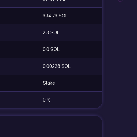
394.73 SOL
2.3 SOL
0.0 SOL
0.00228 SOL
Stake
0 %