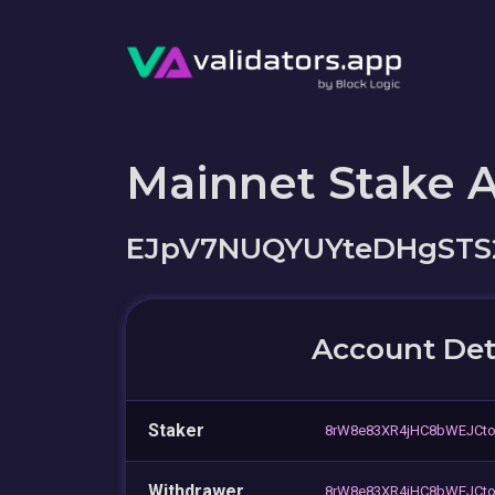
Mainnet Stake 
EJpV7NUQYUYteDHgST
Account Det
Staker
8rW8e83XR4jHC8bWEJCt
Withdrawer
8rW8e83XR4jHC8bWEJCt