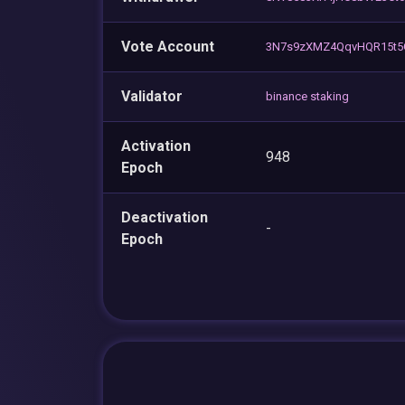
Vote Account
3N7s9zXMZ4QqvHQR15t5
Validator
binance staking
Activation
948
Epoch
Deactivation
-
Epoch