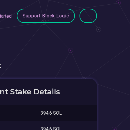
Support Block Logic
tarted
x
t Stake Details
394.6 SOL
394.6 SOL