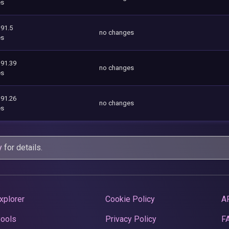
es
391.5
no changes
es
391.39
no changes
es
391.26
no changes
es
y
for details.
xplorer
Cookie Policy
A
Pools
Privacy Policy
F