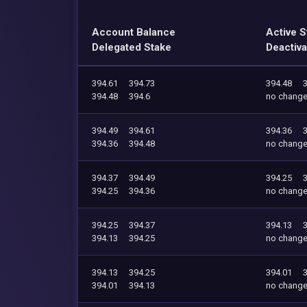
Account Balance
Active S
Delegated Stake
Deactiva
394.61
394.73
394.48
394.48
394.6
no chang
394.49
394.61
394.36
394.36
394.48
no chang
394.37
394.49
394.25
394.25
394.36
no chang
394.25
394.37
394.13
394.13
394.25
no chang
394.13
394.25
394.01
394.01
394.13
no chang