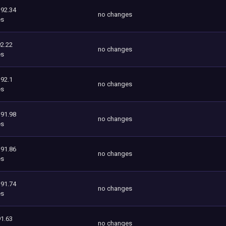
392.34
no changes
es
2.22
no changes
es
392.1
no changes
es
391.98
no changes
es
391.86
no changes
es
391.74
no changes
es
1.63
no changes