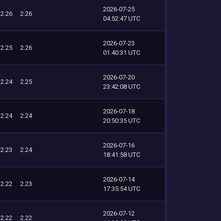
2026-07-25
2.26
2.26
04:52:47 UTC
2026-07-23
2.25
2.26
01:40:31 UTC
2026-07-20
2.24
2.25
23:42:08 UTC
2026-07-18
2.24
2.24
20:50:35 UTC
2026-07-16
2.23
2.24
18:41:58 UTC
2026-07-14
2.22
2.23
17:35:54 UTC
2026-07-12
2.22
2.22