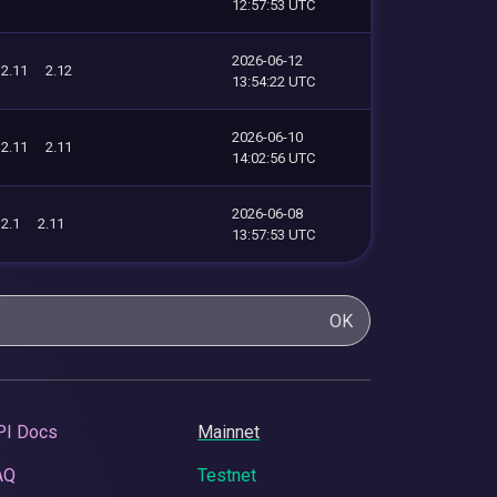
12:57:53 UTC
2026-06-12
2.11
2.12
13:54:22 UTC
2026-06-10
2.11
2.11
14:02:56 UTC
2026-06-08
2.1
2.11
13:57:53 UTC
OK
PI Docs
Mainnet
AQ
Testnet