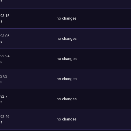
es
393.18
no changes
es
393.06
no changes
es
392.94
no changes
es
2.82
no changes
es
392.7
no changes
es
392.46
no changes
es