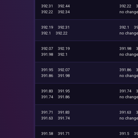
392.31
392.44
392.22
392.22
392.34
no chang
392.19
392.31
392.1
39
392.1
392.22
no chang
392.07
392.19
391.98
391.98
392.1
no chang
391.95
392.07
391.86
391.86
391.98
no chang
391.83
391.95
391.74
391.74
391.86
no chang
391.71
391.83
391.63
391.63
391.74
no chang
391.58
391.71
391.5
39