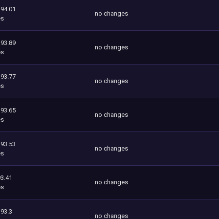
394.01
no changes
es
393.89
no changes
es
393.77
no changes
es
393.65
no changes
es
393.53
no changes
es
3.41
no changes
es
393.3
no changes