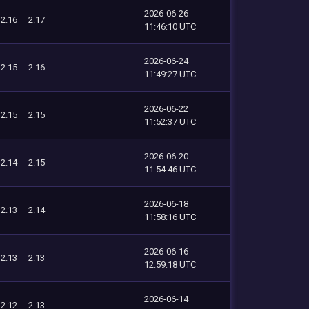
2026-06-26
2.16
2.17
11:46:10 UTC
2026-06-24
2.15
2.16
11:49:27 UTC
2026-06-22
2.15
2.15
11:52:37 UTC
2026-06-20
2.14
2.15
11:54:46 UTC
2026-06-18
2.13
2.14
11:58:16 UTC
2026-06-16
2.13
2.13
12:59:18 UTC
2026-06-14
2.12
2.13