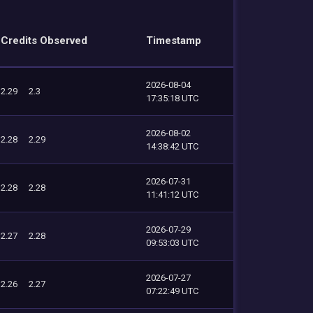
Credits Observed
Timestamp
2026-08-04
2.29
2.3
17:35:18 UTC
2026-08-02
2.28
2.29
14:38:42 UTC
2026-07-31
2.28
2.28
11:41:12 UTC
2026-07-29
2.27
2.28
09:53:03 UTC
2026-07-27
2.26
2.27
07:22:49 UTC