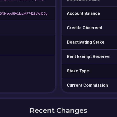
Account Balance
GNHyqc89KduzMP7423eWiD5g
Credits Observed
Deactivating Stake
Rent Exempt Reserve
Stake Type
Current Commission
Recent Changes