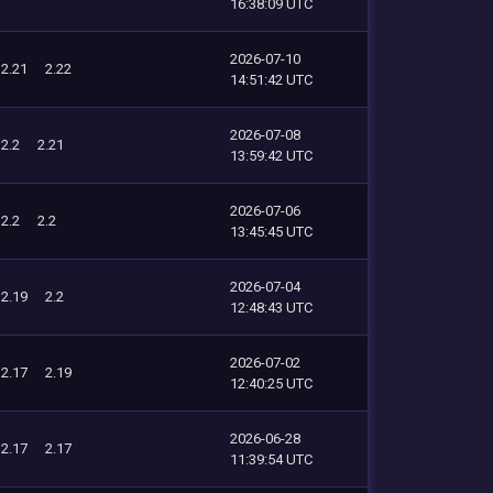
16:38:09 UTC
2026-07-10
2.21
2.22
14:51:42 UTC
2026-07-08
2.2
2.21
13:59:42 UTC
2026-07-06
2.2
2.2
13:45:45 UTC
2026-07-04
2.19
2.2
12:48:43 UTC
2026-07-02
2.17
2.19
12:40:25 UTC
2026-06-28
2.17
2.17
11:39:54 UTC