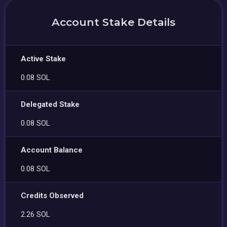
Account Stake Details
Active Stake
0.08 SOL
Delegated Stake
0.08 SOL
Account Balance
0.08 SOL
Credits Observed
2.26 SOL