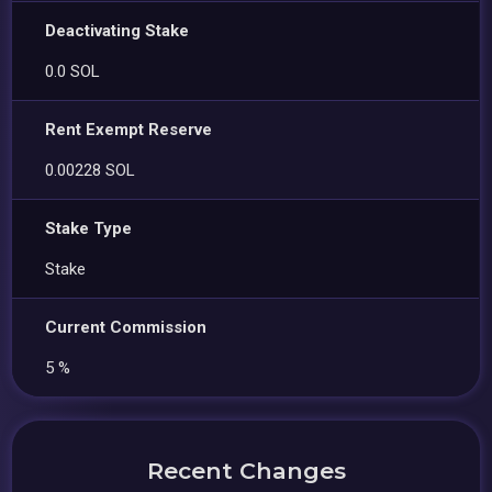
Deactivating Stake
0.0 SOL
Rent Exempt Reserve
0.00228 SOL
Stake Type
Stake
Current Commission
5 %
Recent Changes