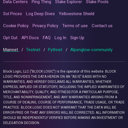
Data Centers
Ping Thing
Stake Explorer
Stake Pools
Sol Prices
Log Deep Dives
Yellowstone Shield
Cookie Policy
Privacy Policy
Terms of use
Contact us
Opt Out
API Docs
FAQ
Log In
Sign Up
Mainnet
/
Testnet
/
Pythnet
/
Alpenglow-community
Block Logic, LLC ("BLOCK LOGIC") is the operator of this website. BLOCK
LOGIC PROVIDES THE DATA HEREIN ON AN “AS IS” BASIS WITH NO
WARRANTIES, AND HEREBY DISCLAIMS ALL WARRANTIES, WHETHER
EXPRESS, IMPLIED OR STATUTORY, INCLUDING THE IMPLIED WARRANTIES OF
MERCHANTABILITY, QUALITY, AND FITNESS FOR A PARTICULAR PURPOSE,
TITLE, AND NONINFRINGEMENT, AND ANY WARRANTIES ARISING FROM A
COURSE OF DEALING, COURSE OF PERFORMANCE, TRADE USAGE, OR TRADE
PRACTICE. BLOCK LOGIC DOES NOT WARRANT THAT THE DATA WILL BE
ERROR-FREE OR THAT ANY ERRORS WILL BE CORRECTED. ALL INFORMATION
SHOULD BE INDEPENDENTLY VERIFIED BEFORE MAKING AN INVESTMENT OR
DELEGATION DECISION.