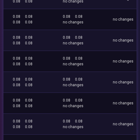
0.08
0.08
no changes
0.08
0.08
0.08
0.08
no changes
0.08
0.08
no changes
0.08
0.08
0.08
0.08
no changes
0.08
0.08
no changes
0.08
0.08
0.08
0.08
no changes
0.08
0.08
no changes
0.08
0.08
0.08
0.08
no changes
0.08
0.08
no changes
0.08
0.08
0.08
0.08
no changes
0.08
0.08
no changes
0.08
0.08
0.08
0.08
no changes
0.08
0.08
no changes