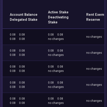
Active Stake
Account Balance
Rent Exemp
Deactivating
Delegated Stake
Reserve
Stake
0.08
0.08
0.08
0.08
no changes
0.08
0.08
no changes
0.08
0.08
0.08
0.08
no changes
0.08
0.08
no changes
0.08
0.08
0.08
0.08
no changes
0.08
0.08
no changes
0.08
0.08
0.08
0.08
no changes
0.08
0.08
no changes
0.08
0.08
0.08
0.08
no changes
0.08
0.08
no changes