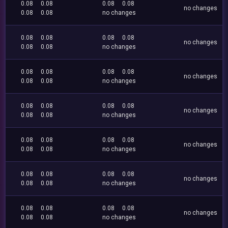
0.08
0.08
0.08
0.08
no changes
0.08
0.08
no changes
0.08
0.08
0.08
0.08
no changes
0.08
0.08
no changes
0.08
0.08
0.08
0.08
no changes
0.08
0.08
no changes
0.08
0.08
0.08
0.08
no changes
0.08
0.08
no changes
0.08
0.08
0.08
0.08
no changes
0.08
0.08
no changes
0.08
0.08
0.08
0.08
no changes
0.08
0.08
no changes
0.08
0.08
0.08
0.08
no changes
0.08
0.08
no changes