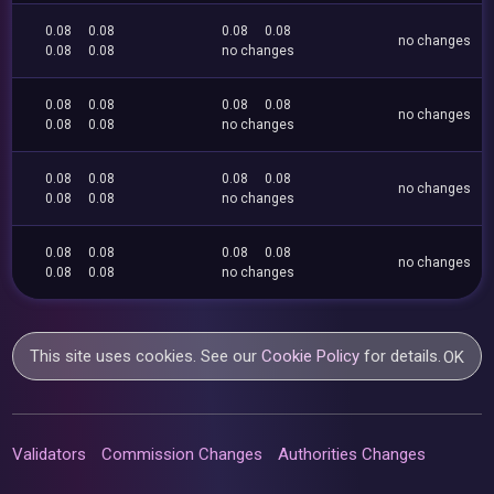
0.08
0.08
0.08
0.08
no changes
0.08
0.08
no changes
0.08
0.08
0.08
0.08
no changes
0.08
0.08
no changes
0.08
0.08
0.08
0.08
no changes
0.08
0.08
no changes
0.08
0.08
0.08
0.08
no changes
0.08
0.08
no changes
This site uses cookies. See our
Cookie Policy
for details.
OK
Validators
Commission Changes
Authorities Changes