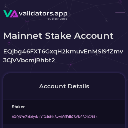
Mainnet Stake Account
EQjbg46FXT6GxqH2kmuvEnMSi9fZmv
3CjVVbcmjRhbt2
Account Details
Staker
AXQNYnZkK6ydvdYfG46HNSvwbRfEdb7SVNGB2iX2itLk