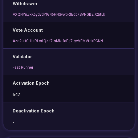
Withdrawer
AXQNYnZkK6ydvdYfG46HNSvwbRfEdb7SVNGB2iX2itLk
Vote Account
Azc2uttGtHsRLorfQzd7tsMNtfaEg7LyvVEMVtckPCNN
Validator
Fast Runner
Activation Epoch
642
Deactivation Epoch
-