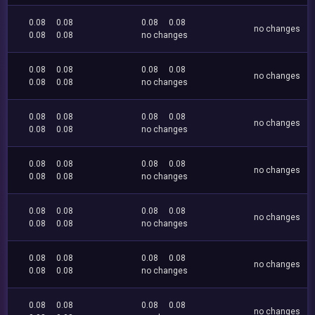
0.08
0.08
0.08
0.08
no changes
0.08
0.08
no changes
0.08
0.08
0.08
0.08
no changes
0.08
0.08
no changes
0.08
0.08
0.08
0.08
no changes
0.08
0.08
no changes
0.08
0.08
0.08
0.08
no changes
0.08
0.08
no changes
0.08
0.08
0.08
0.08
no changes
0.08
0.08
no changes
0.08
0.08
0.08
0.08
no changes
0.08
0.08
no changes
0.08
0.08
0.08
0.08
no changes