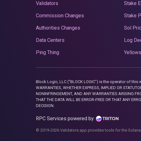
Validators
Stake E
Commission Changes
Stake 
Authorities Changes
Sol Pri
Data Centers
Log De
Ping Thing
Yellows
Block Logic, LLC ("BLOCK LOGIC") is the operator of 
WARRANTIES, WHETHER EXPRESS, IMPLIED OR STATUTORY
NONINFRINGEMENT, AND ANY WARRANTIES ARISING FRO
THAT THE DATA WILL BE ERROR-FREE OR THAT ANY ERR
DECISION.
RPC Services powered by
© 2019-2026 Validators.app provides tools for the Solana