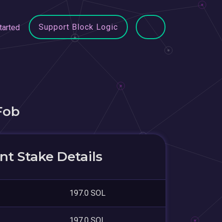
Support Block Logic
tarted
Fob
t Stake Details
197.0 SOL
197.0 SOL