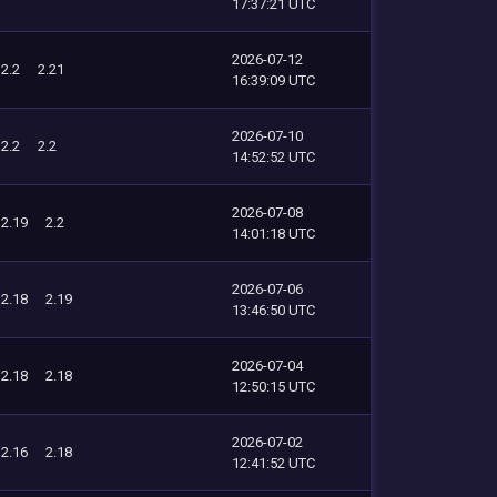
17:37:21 UTC
2026-07-12
2.2
2.21
16:39:09 UTC
2026-07-10
2.2
2.2
14:52:52 UTC
2026-07-08
2.19
2.2
14:01:18 UTC
2026-07-06
2.18
2.19
13:46:50 UTC
2026-07-04
2.18
2.18
12:50:15 UTC
2026-07-02
2.16
2.18
12:41:52 UTC