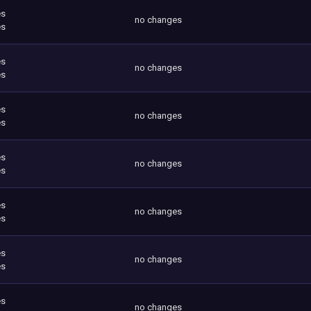
es
no changes
es
es
no changes
es
es
no changes
es
es
no changes
es
es
no changes
es
es
no changes
es
es
no changes