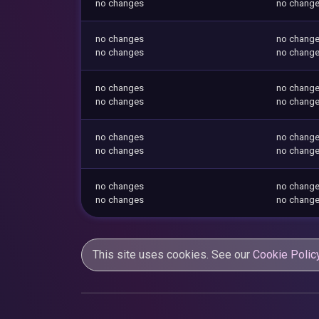
no changes
no chang
no changes
no chang
no changes
no chang
no changes
no chang
no changes
no chang
no changes
no chang
no changes
no chang
no changes
no chang
no changes
no chang
This site uses cookies. See our
Cookie Polic