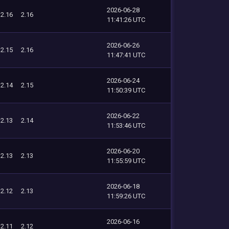
2026-06-28
2.16
2.16
11:41:26 UTC
2026-06-26
2.15
2.16
11:47:41 UTC
2026-06-24
2.14
2.15
11:50:39 UTC
2026-06-22
2.13
2.14
11:53:46 UTC
2026-06-20
2.13
2.13
11:55:59 UTC
2026-06-18
2.12
2.13
11:59:26 UTC
2026-06-16
2.11
2.12