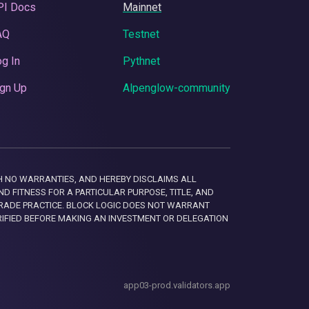
PI Docs
Mainnet
AQ
Testnet
g In
Pythnet
gn Up
Alpenglow-community
 WITH NO WARRANTIES, AND HEREBY DISCLAIMS ALL
D FITNESS FOR A PARTICULAR PURPOSE, TITLE, AND
RADE PRACTICE. BLOCK LOGIC DOES NOT WARRANT
RIFIED BEFORE MAKING AN INVESTMENT OR DELEGATION
app03-prod.validators.app