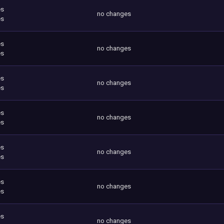
es
no changes
es
es
no changes
es
es
no changes
es
es
no changes
es
es
no changes
es
es
no changes
es
es
no changes