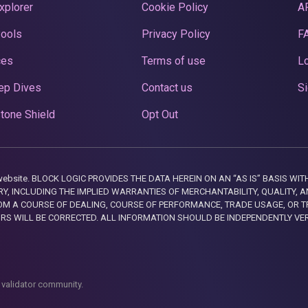
xplorer
Cookie Policy
A
Pools
Privacy Policy
F
ces
Terms of use
Lo
ep Dives
Contact us
Si
tone Shield
Opt Out
this website. BLOCK LOGIC PROVIDES THE DATA HEREIN ON AN “AS IS” BASIS
, INCLUDING THE IMPLIED WARRANTIES OF MERCHANTABILITY, QUALITY, AN
M A COURSE OF DEALING, COURSE OF PERFORMANCE, TRADE USAGE, OR T
ORS WILL BE CORRECTED. ALL INFORMATION SHOULD BE INDEPENDENTLY VE
 validator community.