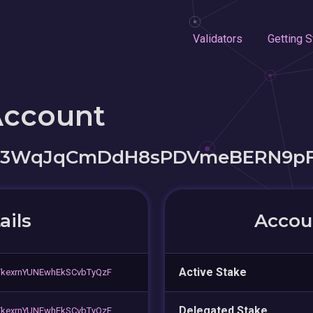
Validators
Getting S
Account
v3WqJqCmDdH8sPDVmeBERN9p
ails
Accoun
Active Stake
TkexrnYUNEwhEkSCvbTyQzF
Delegated Stake
TkexrnYUNEwhEkSCvbTyQzF