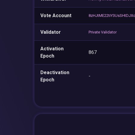
Vote Account
8zHJtME22tiY3UsSHtDJX
Validator
Private Validator
Activation
867
Epoch
Deactivation
-
Epoch