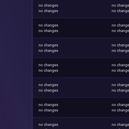
no changes
no chang
no changes
no chang
no changes
no chang
no changes
no chang
no changes
no chang
no changes
no chang
no changes
no chang
no changes
no chang
no changes
no chang
no changes
no chang
no changes
no chang
no changes
no chang
no changes
no chang