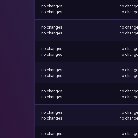
no changes
no chang
no changes
no chang
no changes
no chang
no changes
no chang
no changes
no chang
no changes
no chang
no changes
no chang
no changes
no chang
no changes
no chang
no changes
no chang
no changes
no chang
no changes
no chang
no changes
no chang