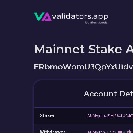
Mainnet Stake 
ERbmoWomU3QpYxUid
Account Det
Staker
AUMVjronUErHt28XLJCdr
Withdrawer
AUMVjronUErHt28XLJCdr