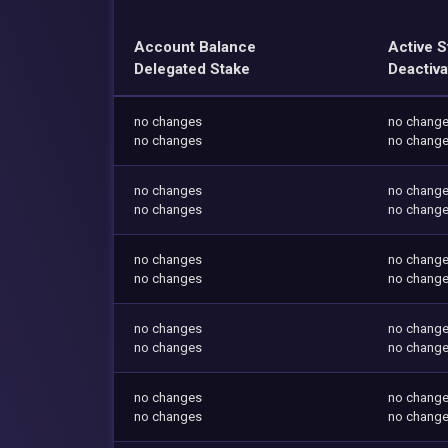
Account Balance
Active S
Delegated Stake
Deactiva
no changes
no chang
no changes
no chang
no changes
no chang
no changes
no chang
no changes
no chang
no changes
no chang
no changes
no chang
no changes
no chang
no changes
no chang
no changes
no chang