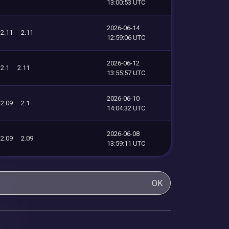
13:00:53 UTC
2026-06-14
2.11
2.11
12:59:06 UTC
2026-06-12
2.1
2.11
13:55:57 UTC
2026-06-10
2.09
2.1
14:04:32 UTC
2026-06-08
2.09
2.09
13:59:11 UTC
OK