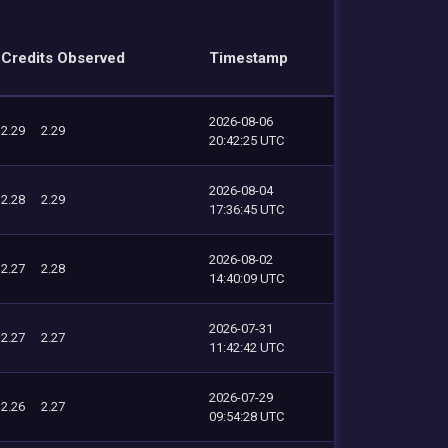
Credits Observed
Timestamp
2026-08-06
2.29
2.29
20:42:25 UTC
2026-08-04
2.28
2.29
17:36:45 UTC
2026-08-02
2.27
2.28
14:40:09 UTC
2026-07-31
2.27
2.27
11:42:42 UTC
2026-07-29
2.26
2.27
09:54:28 UTC