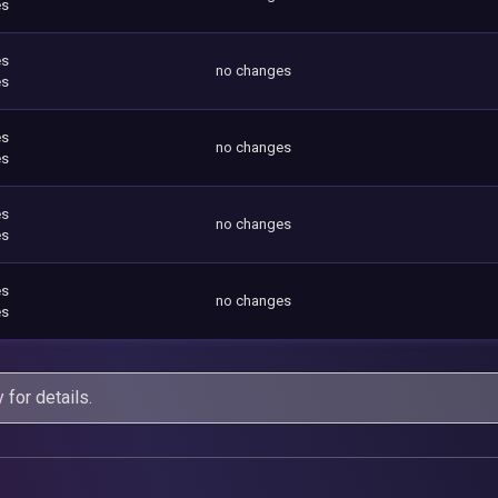
es
es
no changes
es
es
no changes
es
es
no changes
es
es
no changes
es
y
for details.