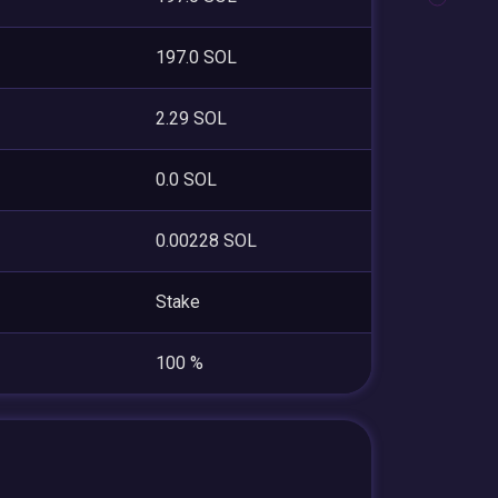
197.0 SOL
2.29 SOL
0.0 SOL
0.00228 SOL
Stake
100 %