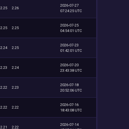
2026-07-27
2.25
2.26
07:24:25 UTC
2026-07-25
2.25
2.25
04:54:01 UTC
2026-07-23
2.24
2.25
01:42:01 UTC
2026-07-20
2.23
2.24
23:43:38 UTC
2026-07-18
2.22
2.23
20:52:06 UTC
2026-07-16
2.22
2.22
18:43:08 UTC
2026-07-14
2.21
2.22