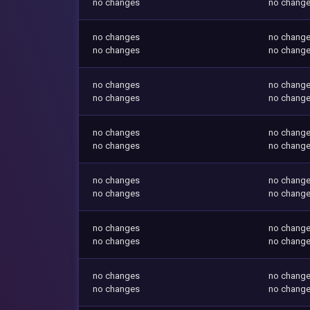
no changes
no chang
no changes
no chang
no changes
no chang
no changes
no chang
no changes
no chang
no changes
no chang
no changes
no chang
no changes
no chang
no changes
no chang
no changes
no chang
no changes
no chang
no changes
no chang
no changes
no chang