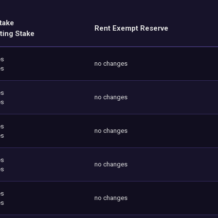
take
Rent Exempt Reserve
ting Stake
es
no changes
es
es
no changes
es
es
no changes
es
es
no changes
es
es
no changes
es