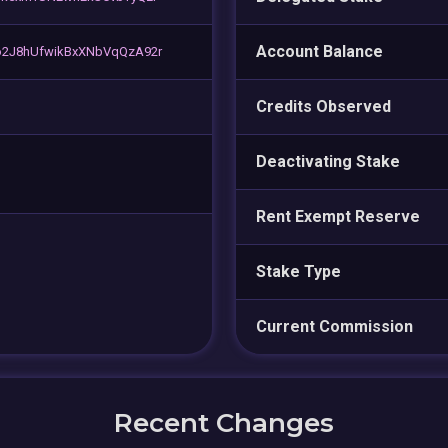
Account Balance
o2J8hUfwikBxXNbVqQzA92r
Credits Observed
Deactivating Stake
Rent Exempt Reserve
Stake Type
Current Commission
Recent Changes