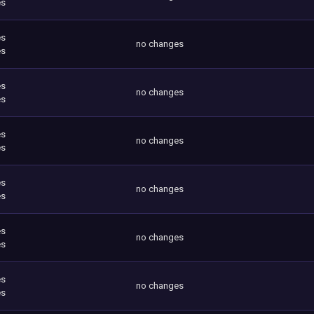
es
es
no changes
es
es
no changes
es
es
no changes
es
es
no changes
es
es
no changes
es
es
no changes
es