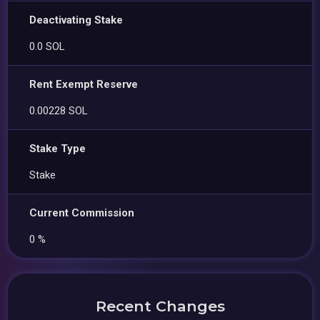
Deactivating Stake
0.0 SOL
Rent Exempt Reserve
0.00228 SOL
Stake Type
Stake
Current Commission
0 %
Recent Changes