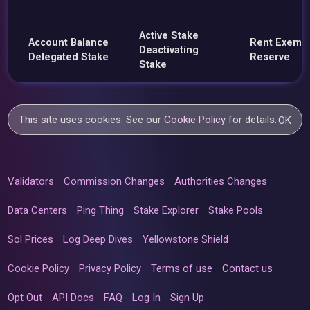
Active Stake
Account Balance
Rent Exemp
Deactivating
Delegated Stake
Reserve
Stake
This site uses cookies. See our
Cookie Policy
for details.
OK
Validators
Commission Changes
Authorities Changes
Data Centers
Ping Thing
Stake Explorer
Stake Pools
Sol Prices
Log Deep Dives
Yellowstone Shield
Cookie Policy
Privacy Policy
Terms of use
Contact us
Opt Out
API Docs
FAQ
Log In
Sign Up