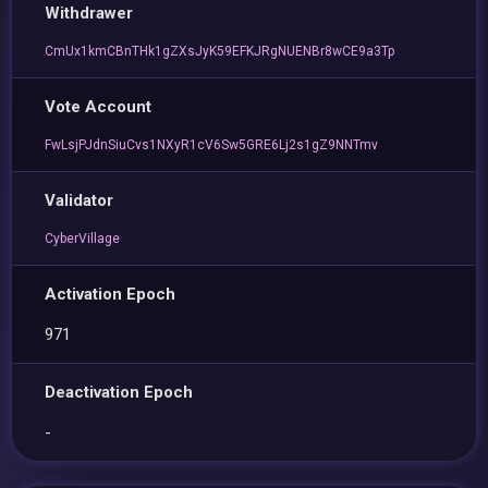
Withdrawer
CmUx1kmCBnTHk1gZXsJyK59EFKJRgNUENBr8wCE9a3Tp
Vote Account
FwLsjPJdnSiuCvs1NXyR1cV6Sw5GRE6Lj2s1gZ9NNTmv
Validator
CyberVillage
Activation Epoch
971
Deactivation Epoch
-