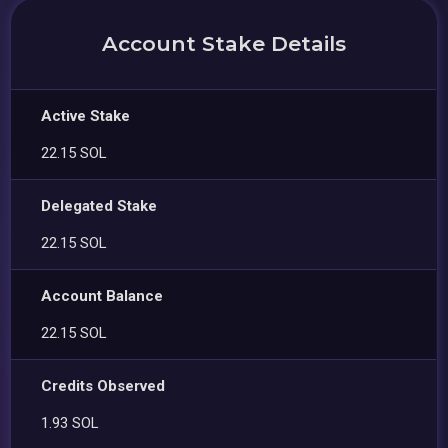
Account Stake Details
Active Stake
22.15 SOL
Delegated Stake
22.15 SOL
Account Balance
22.15 SOL
Credits Observed
1.93 SOL