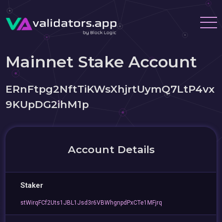
Mainnet Stake Account
ERnFtpg2NftTiKWsXhjrtUymQ7LtP4vx
9KUpDG2ihM1p
Account Details
Staker
stWirqFCf2Uts1JBL1Jsd3r6VBWhgnpdPxCTe1MFjrq