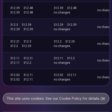
312.39
312.48
312.39
312.48
no chang
312.39
312.48
no changes
312.3
312.39
312.29
312.39
no chang
312.29
312.39
no changes
312.21
312.3
312.2
312.29
no chang
312.2
312.29
no changes
312.11
312.21
312.11
312.2
no chang
312.11
312.2
no changes
312.02
312.11
312.02
312.11
no chang
312.02
312.11
no changes
This site uses cookies. See our
Cookie Policy
for details.
OK