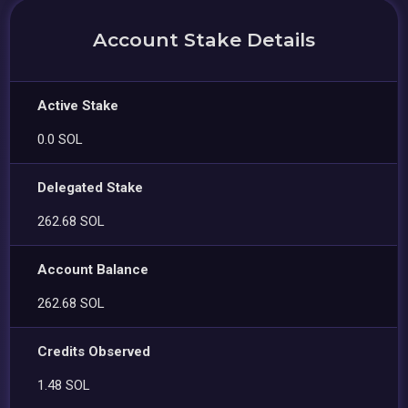
Account Stake Details
Active Stake
0.0 SOL
Delegated Stake
262.68 SOL
Account Balance
262.68 SOL
Credits Observed
1.48 SOL