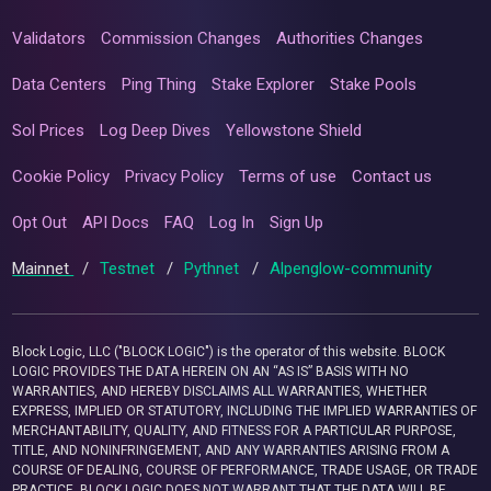
Validators
Commission Changes
Authorities Changes
Data Centers
Ping Thing
Stake Explorer
Stake Pools
Sol Prices
Log Deep Dives
Yellowstone Shield
Cookie Policy
Privacy Policy
Terms of use
Contact us
Opt Out
API Docs
FAQ
Log In
Sign Up
Mainnet
/
Testnet
/
Pythnet
/
Alpenglow-community
Block Logic, LLC ("BLOCK LOGIC") is the operator of this website. BLOCK
LOGIC PROVIDES THE DATA HEREIN ON AN “AS IS” BASIS WITH NO
WARRANTIES, AND HEREBY DISCLAIMS ALL WARRANTIES, WHETHER
EXPRESS, IMPLIED OR STATUTORY, INCLUDING THE IMPLIED WARRANTIES OF
MERCHANTABILITY, QUALITY, AND FITNESS FOR A PARTICULAR PURPOSE,
TITLE, AND NONINFRINGEMENT, AND ANY WARRANTIES ARISING FROM A
COURSE OF DEALING, COURSE OF PERFORMANCE, TRADE USAGE, OR TRADE
PRACTICE. BLOCK LOGIC DOES NOT WARRANT THAT THE DATA WILL BE