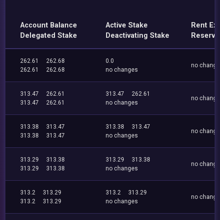
Account Balance
Active Stake
Rent Ex
Delegated Stake
Deactivating Stake
Reserve
262.61
262.68
0.0
no chang
262.61
262.68
no changes
313.47
262.61
313.47
262.61
no chang
313.47
262.61
no changes
313.38
313.47
313.38
313.47
no chang
313.38
313.47
no changes
313.29
313.38
313.29
313.38
no chang
313.29
313.38
no changes
313.2
313.29
313.2
313.29
no chang
313.2
313.29
no changes