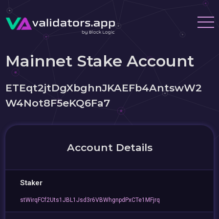
Mainnet Stake Account
ETEqt2jtDgXbghnJKAEFb4AntswW2
W4Not8F5eKQ6Fa7
Account Details
Staker
stWirqFCf2Uts1JBL1Jsd3r6VBWhgnpdPxCTe1MFjrq