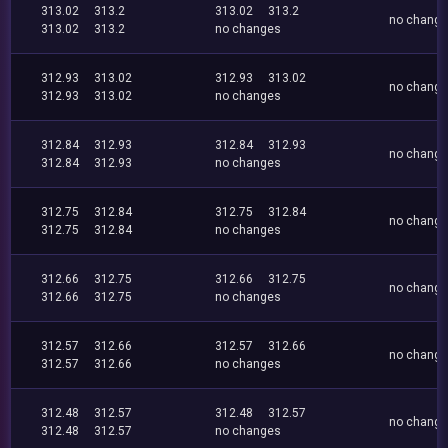
313.02
313.2
313.02
313.2
no chang
313.02
313.2
no changes
312.93
313.02
312.93
313.02
no chang
312.93
313.02
no changes
312.84
312.93
312.84
312.93
no chang
312.84
312.93
no changes
312.75
312.84
312.75
312.84
no chang
312.75
312.84
no changes
312.66
312.75
312.66
312.75
no chang
312.66
312.75
no changes
312.57
312.66
312.57
312.66
no chang
312.57
312.66
no changes
312.48
312.57
312.48
312.57
no chang
312.48
312.57
no changes