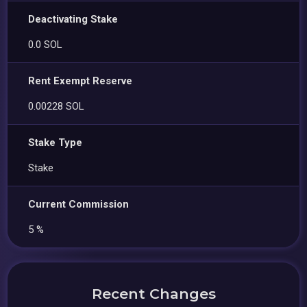
Deactivating Stake
0.0 SOL
Rent Exempt Reserve
0.00228 SOL
Stake Type
Stake
Current Commission
5 %
Recent Changes