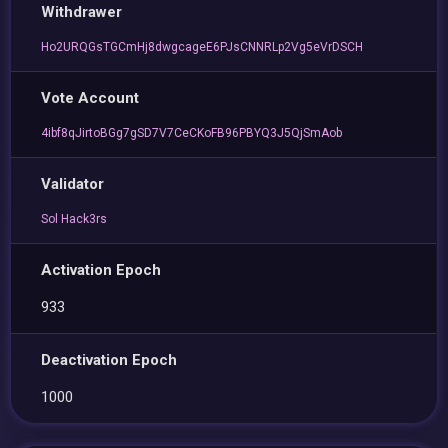
Withdrawer
Ho2URQGsTGCmHj8dwgcageE6PJsCNNRLp2Vg5eVrDSCH
Vote Account
4ibf8qJirtoBGg7gSD7V7CeCKoFB96PBYQ3J5QjSmAob
Validator
Sol Hack3rs
Activation Epoch
933
Deactivation Epoch
1000