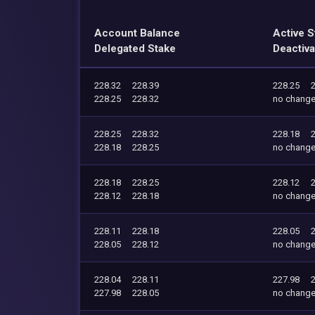
Account Balance
Active S
Delegated Stake
Deactiva
228.32
228.39
228.25
228.25
228.32
no chang
228.25
228.32
228.18
228.18
228.25
no chang
228.18
228.25
228.12
228.12
228.18
no chang
228.11
228.18
228.05
228.05
228.12
no chang
228.04
228.11
227.98
227.98
228.05
no chang