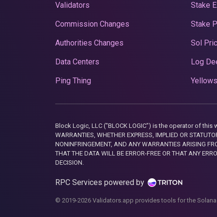
Validators
Stake E
Commission Changes
Stake 
Authorities Changes
Sol Pri
Data Centers
Log De
Ping Thing
Yellows
Block Logic, LLC ("BLOCK LOGIC") is the operator of 
WARRANTIES, WHETHER EXPRESS, IMPLIED OR STATUTORY
NONINFRINGEMENT, AND ANY WARRANTIES ARISING FRO
THAT THE DATA WILL BE ERROR-FREE OR THAT ANY ERR
DECISION.
RPC Services powered by
© 2019-2026 Validators.app provides tools for the Solana