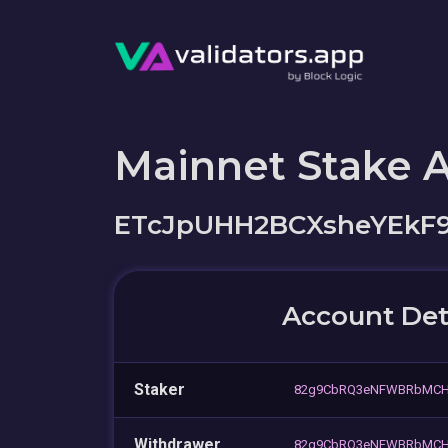
Mainnet Stake 
ETcJpUHH2BCXsheYEkF
Account Det
Staker
82g9CbRQ3eNFWBRbMCHc
Withdrawer
82g9CbRQ3eNFWBRbMCHc