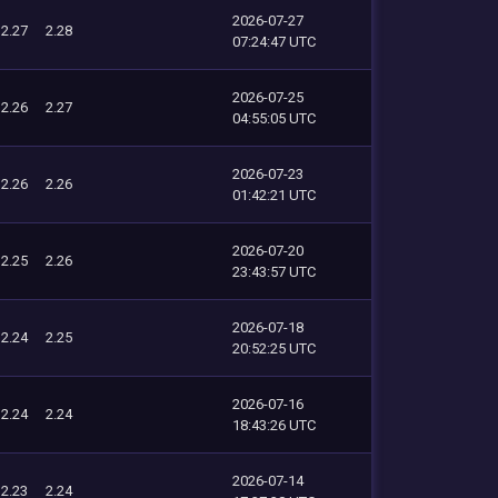
2026-07-27
2.27
2.28
07:24:47 UTC
2026-07-25
2.26
2.27
04:55:05 UTC
2026-07-23
2.26
2.26
01:42:21 UTC
2026-07-20
2.25
2.26
23:43:57 UTC
2026-07-18
2.24
2.25
20:52:25 UTC
2026-07-16
2.24
2.24
18:43:26 UTC
2026-07-14
2.23
2.24