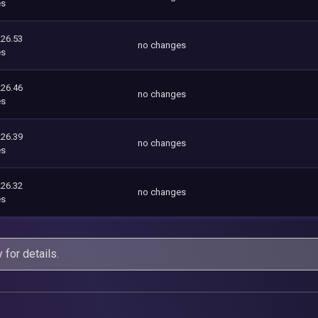
es
226.53
no changes
es
226.46
no changes
es
226.39
no changes
es
226.32
no changes
es
y
for details.