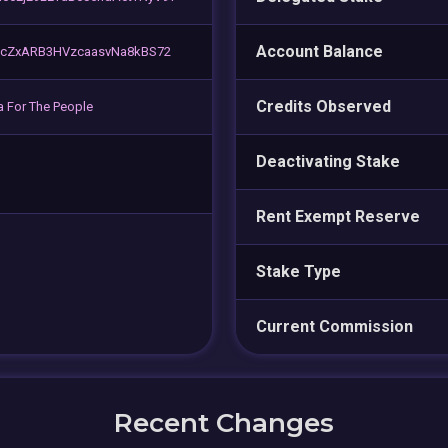
Account Balance
zcZxARB3HVzcaasvNa8kBS72
Credits Observed
 For The People
Deactivating Stake
Rent Exempt Reserve
Stake Type
Current Commission
Recent Changes