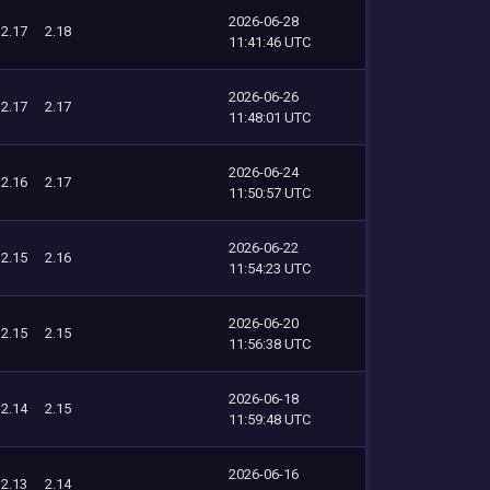
2026-06-28
2.17
2.18
11:41:46 UTC
2026-06-26
2.17
2.17
11:48:01 UTC
2026-06-24
2.16
2.17
11:50:57 UTC
2026-06-22
2.15
2.16
11:54:23 UTC
2026-06-20
2.15
2.15
11:56:38 UTC
2026-06-18
2.14
2.15
11:59:48 UTC
2026-06-16
2.13
2.14