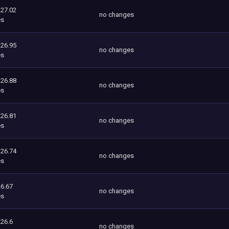
227.02
no changes
es
226.95
no changes
es
226.88
no changes
es
226.81
no changes
es
226.74
no changes
es
6.67
no changes
es
226.6
no changes