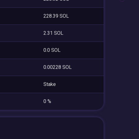
228.39 SOL
2.31 SOL
0.0 SOL
0.00228 SOL
Stake
0 %