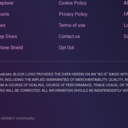
xplorer
Cookie Policy
A
Pools
Privacy Policy
F
ces
Terms of use
Lo
ep Dives
Contact us
Si
tone Shield
Opt Out
this website. BLOCK LOGIC PROVIDES THE DATA HEREIN ON AN “AS IS” BASIS
, INCLUDING THE IMPLIED WARRANTIES OF MERCHANTABILITY, QUALITY, AN
M A COURSE OF DEALING, COURSE OF PERFORMANCE, TRADE USAGE, OR T
ORS WILL BE CORRECTED. ALL INFORMATION SHOULD BE INDEPENDENTLY VE
 validator community.