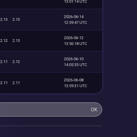
13:01:14 UTC
2026-06-14
2.13
2.13
12:59:47 UTC
2026-06-12
2.12
2.13
13:56:18 UTC
2026-06-10
2.11
2.12
14:05:33 UTC
2026-06-08
2.11
2.11
13:59:31 UTC
OK