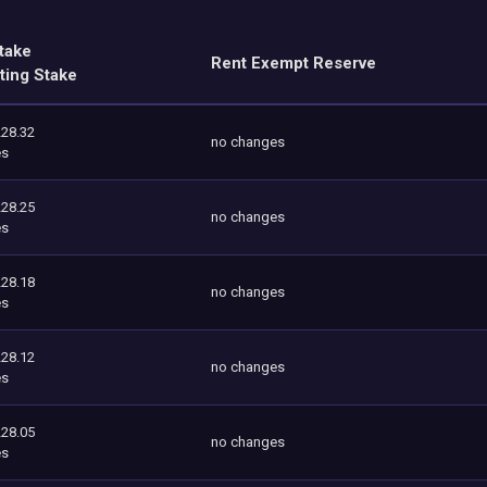
take
Rent Exempt Reserve
ting Stake
228.32
no changes
es
228.25
no changes
es
228.18
no changes
es
228.12
no changes
es
228.05
no changes
es