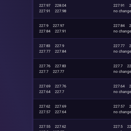
227.97
228.04
227.91
227.91
227.98
no chang
227.9
227.97
227.84
227.84
227.91
no chang
227.83
227.9
227.77
227.77
227.84
no chang
227.76
227.83
227.7
22
227.7
227.77
no chang
227.69
227.76
227.64
227.64
227.7
no chang
227.62
227.69
227.57
227.57
227.64
no chang
227.55
227.62
227.5
22