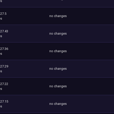
es
227.5
no changes
es
227.43
no changes
es
227.36
no changes
es
227.29
no changes
es
227.22
no changes
es
227.15
no changes
es