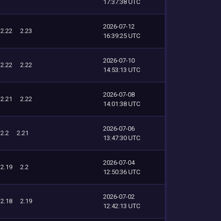
17:37:38 UTC
2026-07-12
2.22
2.23
16:39:25 UTC
2026-07-10
2.22
2.22
14:53:13 UTC
2026-07-08
2.21
2.22
14:01:38 UTC
2026-07-06
2.2
2.21
13:47:30 UTC
2026-07-04
2.19
2.2
12:50:36 UTC
2026-07-02
2.18
2.19
12:42:13 UTC