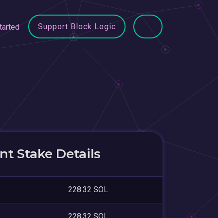
Support Block Logic
tarted
t Stake Details
228.32 SOL
228.32 SOL