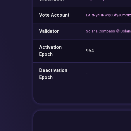
Vote Account
EARNynHRWg6GfyJCmrri
Validator
Solana Compass 🧭 Solana
Activation
964
Epoch
Deactivation
-
Epoch