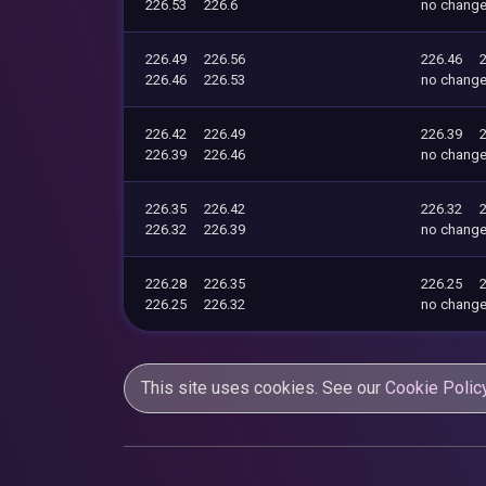
226.53
226.6
no chang
226.49
226.56
226.46
226.46
226.53
no chang
226.42
226.49
226.39
226.39
226.46
no chang
226.35
226.42
226.32
226.32
226.39
no chang
226.28
226.35
226.25
226.25
226.32
no chang
This site uses cookies. See our
Cookie Polic