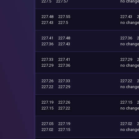
227.5
227.57
no chang
227.48
227.55
227.43
227.43
227.5
no chang
227.41
227.48
227.36
227.36
227.43
no chang
227.33
227.41
227.29
227.29
227.36
no chang
227.26
227.33
227.22
227.22
227.29
no chang
227.19
227.26
227.15
227.15
227.22
no chang
227.05
227.19
227.02
227.02
227.15
no chang