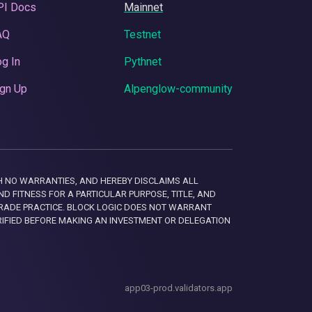
PI Docs
Mainnet
AQ
Testnet
g In
Pythnet
gn Up
Alpenglow-community
 WITH NO WARRANTIES, AND HEREBY DISCLAIMS ALL
D FITNESS FOR A PARTICULAR PURPOSE, TITLE, AND
RADE PRACTICE. BLOCK LOGIC DOES NOT WARRANT
RIFIED BEFORE MAKING AN INVESTMENT OR DELEGATION
app03-prod.validators.app