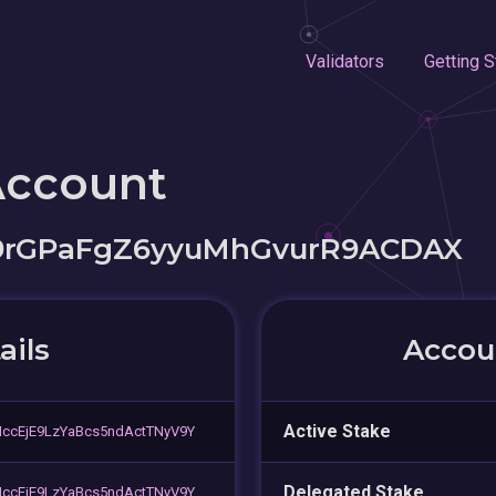
Validators
Getting S
Account
9rGPaFgZ6yyuMhGvurR9ACDAX
ails
Accoun
Active Stake
cEjE9LzYaBcs5ndActTNyV9Y
Delegated Stake
cEjE9LzYaBcs5ndActTNyV9Y