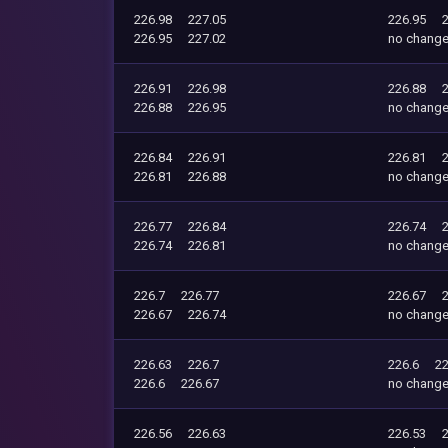
226.98
227.05
226.95
226.95
227.02
no chang
226.91
226.98
226.88
226.88
226.95
no chang
226.84
226.91
226.81
226.81
226.88
no chang
226.77
226.84
226.74
226.74
226.81
no chang
226.7
226.77
226.67
226.67
226.74
no chang
226.63
226.7
226.6
22
226.6
226.67
no chang
226.56
226.63
226.53