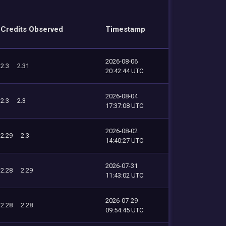
Credits Observed
Timestamp
2026-08-06
2.3
2.31
20:42:44 UTC
2026-08-04
2.3
2.3
17:37:08 UTC
2026-08-02
2.29
2.3
14:40:27 UTC
2026-07-31
2.28
2.29
11:43:02 UTC
2026-07-29
2.28
2.28
09:54:45 UTC