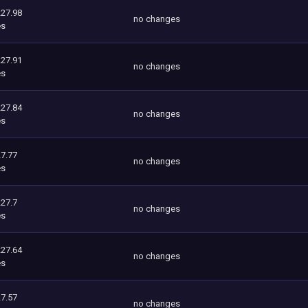
227.98
no changes
es
227.91
no changes
es
227.84
no changes
es
7.77
no changes
es
227.7
no changes
es
227.64
no changes
es
7.57
no changes