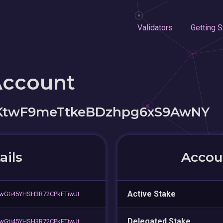
Validators
Getting S
Account
KtwF9meTtkeBDzhpg6xS9AwNY
ails
Accoun
Active Stake
wGti45YHSH3R72CPkFTiwJt
Delegated Stake
wGti45YHSH3R72CPkFTiwJt