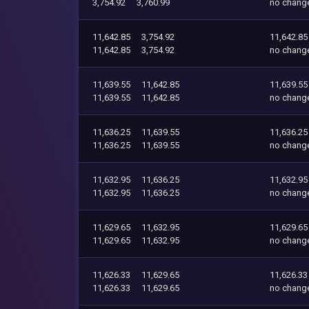
3,754.92
3,760.99
no chang
11,642.85
3,754.92
11,642.85
11,642.85
3,754.92
no chang
11,639.55
11,642.85
11,639.55
11,639.55
11,642.85
no chang
11,636.25
11,639.55
11,636.25
11,636.25
11,639.55
no chang
11,632.95
11,636.25
11,632.95
11,632.95
11,636.25
no chang
11,629.65
11,632.95
11,629.65
11,629.65
11,632.95
no chang
11,626.33
11,629.65
11,626.33
11,626.33
11,629.65
no chang