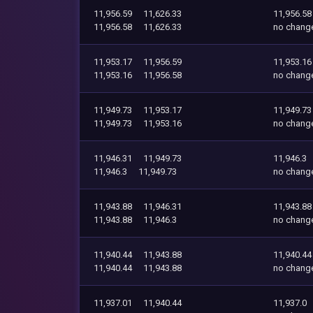
11,956.59
11,626.33
11,956.58
11,956.58
11,626.33
no chang
11,953.17
11,956.59
11,953.16
11,953.16
11,956.58
no chang
11,949.73
11,953.17
11,949.73
11,949.73
11,953.16
no chang
11,946.31
11,949.73
11,946.3
11,946.3
11,949.73
no chang
11,943.88
11,946.31
11,943.88
11,943.88
11,946.3
no chang
11,940.44
11,943.88
11,940.44
11,940.44
11,943.88
no chang
11,937.01
11,940.44
11,937.0