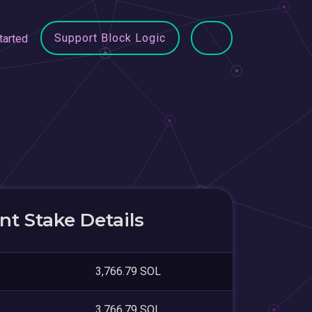
Support Block Logic
tarted
t Stake Details
3,766.79 SOL
3,766.79 SOL