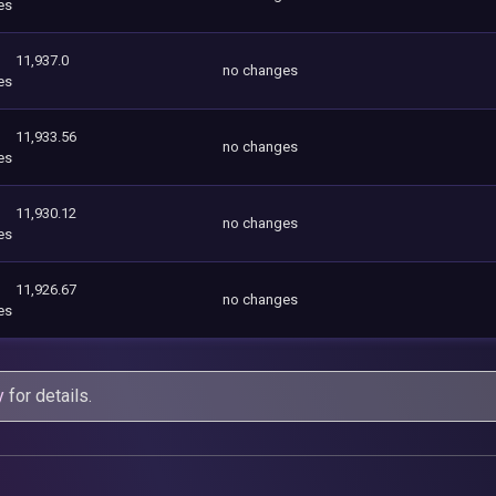
es
11,937.0
no changes
es
11,933.56
no changes
es
11,930.12
no changes
es
11,926.67
no changes
es
y
for details.