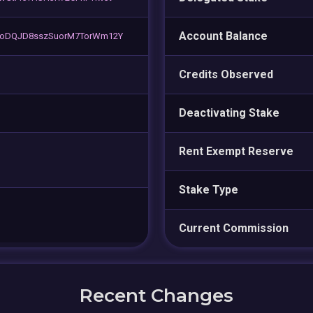
Account Balance
oDQJD8sszSuorM7TorWm12Y
Credits Observed
Deactivating Stake
Rent Exempt Reserve
Stake Type
Current Commission
Recent Changes