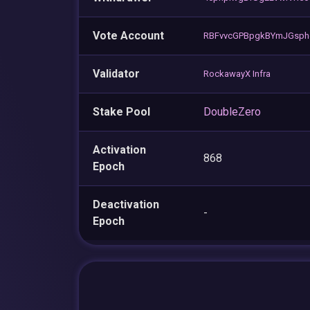
Vote Account
RBFvvcGPBpgkBYmJGsph
Validator
RockawayX Infra
Stake Pool
DoubleZero
Activation
868
Epoch
Deactivation
-
Epoch