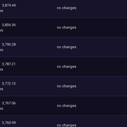
3,874.44
no changes
es
3,836.36
no changes
es
3,793.28
no changes
es
3,787.21
no changes
es
3,772.13
no changes
es
3,767.06
no changes
es
3,760.99
no changes