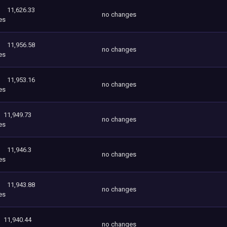
11,626.33
no changes
es
11,956.58
no changes
es
11,953.16
no changes
es
11,949.73
no changes
es
11,946.3
no changes
es
11,943.88
no changes
es
11,940.44
no changes