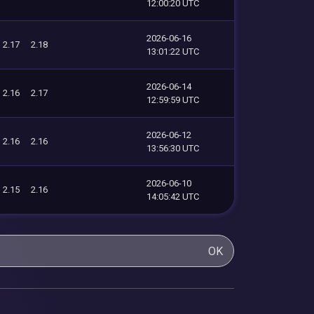
12:00:20 UTC
2026-06-16
2.17
2.18
13:01:22 UTC
2026-06-14
2.16
2.17
12:59:59 UTC
2026-06-12
2.16
2.16
13:56:30 UTC
2026-06-10
2.15
2.16
14:05:42 UTC
OK