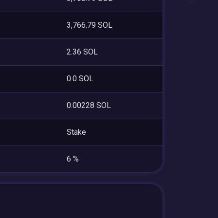
3,766.79 SOL
2.36 SOL
0.0 SOL
0.00228 SOL
Stake
6 %