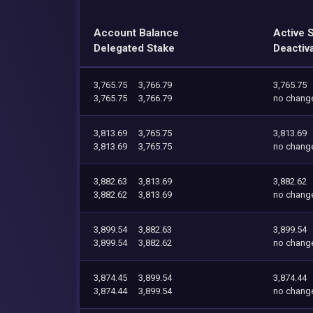
Account Balance
Active 
Delegated Stake
Deactiv
3,765.75
3,766.79
3,765.75
3,765.75
3,766.79
no chang
3,813.69
3,765.75
3,813.69
3,813.69
3,765.75
no chang
3,882.63
3,813.69
3,882.62
3,882.62
3,813.69
no chang
3,899.54
3,882.63
3,899.54
3,899.54
3,882.62
no chang
3,874.45
3,899.54
3,874.44
3,874.44
3,899.54
no chang