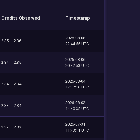
Credits Observed
Timestamp
2026-08-08
2.35
2.36
22:44:55 UTC
2026-08-06
2.34
2.35
20:42:53 UTC
2026-08-04
2.34
2.34
17:37:16 UTC
2026-08-02
2.33
2.34
14:40:35 UTC
2026-07-31
2.32
2.33
11:43:11 UTC