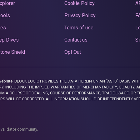
xplorer
Cookie Policy
A
Pools
Privacy Policy
F
ces
Terms of use
Lo
ep Dives
Contact us
Si
tone Shield
Opt Out
this website. BLOCK LOGIC PROVIDES THE DATA HEREIN ON AN “AS IS” BASIS
, INCLUDING THE IMPLIED WARRANTIES OF MERCHANTABILITY, QUALITY, AN
M A COURSE OF DEALING, COURSE OF PERFORMANCE, TRADE USAGE, OR T
ORS WILL BE CORRECTED. ALL INFORMATION SHOULD BE INDEPENDENTLY VE
 validator community.