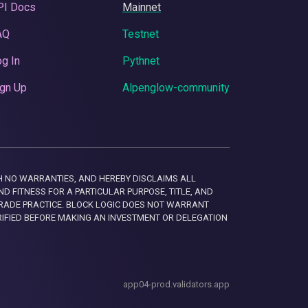
PI Docs
Mainnet
AQ
Testnet
g In
Pythnet
gn Up
Alpenglow-community
 WITH NO WARRANTIES, AND HEREBY DISCLAIMS ALL
D FITNESS FOR A PARTICULAR PURPOSE, TITLE, AND
RADE PRACTICE. BLOCK LOGIC DOES NOT WARRANT
RIFIED BEFORE MAKING AN INVESTMENT OR DELEGATION
app04-prod.validators.app