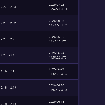
2026-07-02
2.22
2.23
12:42:21 UTC
2026-06-28
2.21
2.22
11:41:55 UTC
2026-06-26
2.21
2.21
11:48:10 UTC
2026-06-24
2.2
2.21
11:51:26 UTC
2026-06-22
2.19
2.2
11:54:32 UTC
2026-06-20
2.18
2.19
11:56:47 UTC
2026-06-18
2.18
2.18