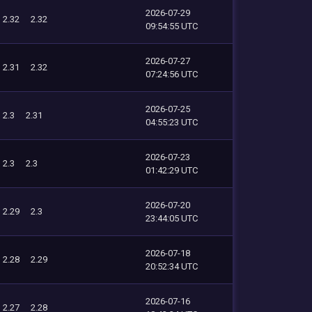
2026-07-29
2.32
2.32
09:54:55 UTC
2026-07-27
2.31
2.32
07:24:56 UTC
2026-07-25
2.3
2.31
04:55:23 UTC
2026-07-23
2.3
2.3
01:42:29 UTC
2026-07-20
2.29
2.3
23:44:05 UTC
2026-07-18
2.28
2.29
20:52:34 UTC
2026-07-16
2.27
2.28