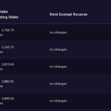
Stake
Rent Exempt Reserve
ating Stake
3,766.79
no changes
es
3,765.75
no changes
es
3,813.69
no changes
es
3,882.62
no changes
es
3,899.54
no changes
es