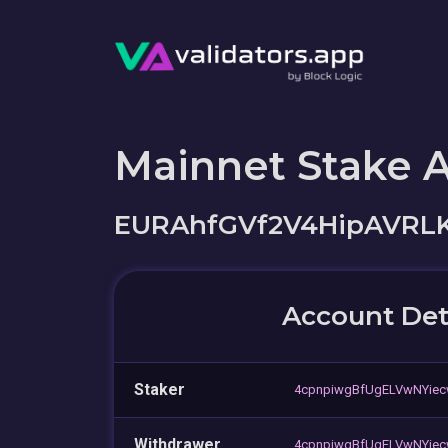
Mainnet Stake 
EURAhfGVf2V4HipAVRL
Account Det
Staker
4cpnpiwgBfUgELVwNYiec
Withdrawer
4cpnpiwgBfUgELVwNYiec