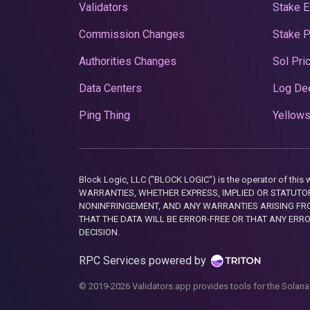
Validators
Stake E
Commission Changes
Stake 
Authorities Changes
Sol Pri
Data Centers
Log De
Ping Thing
Yellows
Block Logic, LLC ("BLOCK LOGIC") is the operator of 
WARRANTIES, WHETHER EXPRESS, IMPLIED OR STATUTORY
NONINFRINGEMENT, AND ANY WARRANTIES ARISING FRO
THAT THE DATA WILL BE ERROR-FREE OR THAT ANY ERR
DECISION.
RPC Services powered by
© 2019-2026 Validators.app provides tools for the Solana