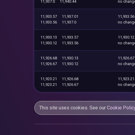
11,937.0
11,940.44
no chang
11,933.57
11,937.01
11,933.56
11,933.56
11,937.0
no chang
11,930.13
11,933.57
11,930.12
11,930.12
11,933.56
no chang
11,926.68
11,930.13
11,926.67
11,926.67
11,930.12
no chang
11,923.21
11,926.68
11,923.21
11,923.21
11,926.67
no chang
This site uses cookies. See our
Cookie Polic