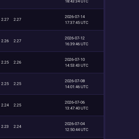
18:43:34 UTC
2026-07-14
2.27
2.27
17:37:45 UTC
2026-07-12
2.26
2.27
16:39:46 UTC
2026-07-10
2.25
2.26
14:53:43 UTC
2026-07-08
2.25
2.25
14:01:46 UTC
2026-07-06
2.24
2.25
13:47:40 UTC
2026-07-04
2.23
2.24
12:50:44 UTC