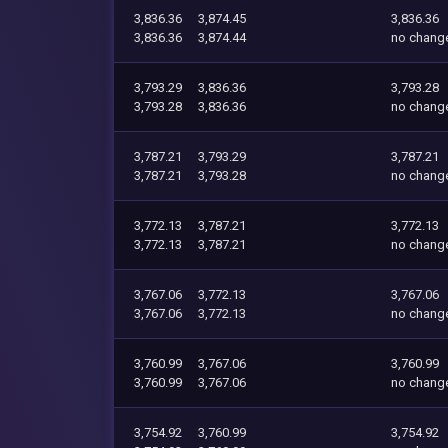
3,836.36
3,874.45
3,836.36
3,836.36
3,874.44
no chang
3,793.29
3,836.36
3,793.28
3,793.28
3,836.36
no chang
3,787.21
3,793.29
3,787.21
3,787.21
3,793.28
no chang
3,772.13
3,787.21
3,772.13
3,772.13
3,787.21
no chang
3,767.06
3,772.13
3,767.06
3,767.06
3,772.13
no chang
3,760.99
3,767.06
3,760.99
3,760.99
3,767.06
no chang
3,754.92
3,760.99
3,754.92