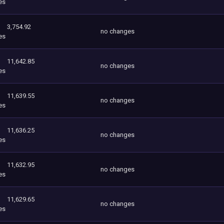
es
3,754.92
no changes
es
11,642.85
no changes
es
11,639.55
no changes
es
11,636.25
no changes
es
11,632.95
no changes
es
11,629.65
no changes
es