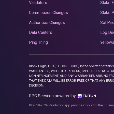
Validators
Stake E
Commission Changes
Stake 
Authorities Changes
Sol Pri
Data Centers
Log De
Ping Thing
Yellows
Block Logic, LLC ("BLOCK LOGIC") is the operator of 
WARRANTIES, WHETHER EXPRESS, IMPLIED OR STATUTORY
NONINFRINGEMENT, AND ANY WARRANTIES ARISING FRO
THAT THE DATA WILL BE ERROR-FREE OR THAT ANY ERR
DECISION.
RPC Services powered by
© 2019-2026 Validators.app provides tools for the Solana