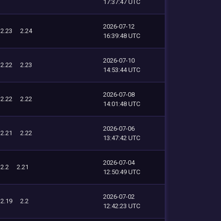
17:37:47 UTC
2026-07-12
2.23
2.24
16:39:48 UTC
2026-07-10
2.22
2.23
14:53:44 UTC
2026-07-08
2.22
2.22
14:01:48 UTC
2026-07-06
2.21
2.22
13:47:42 UTC
2026-07-04
2.2
2.21
12:50:49 UTC
2026-07-02
2.19
2.2
12:42:23 UTC