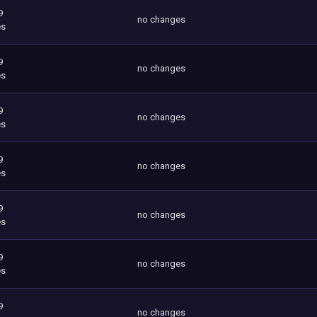
9
no changes
es
9
no changes
es
9
no changes
es
9
no changes
es
9
no changes
es
9
no changes
es
9
no changes