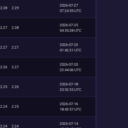
2026-07-27
2.28
2.29
07:24:59 UTC
2026-07-25
2.27
2.28
04:55:28 UTC
2026-07-23
2.27
2.27
01:42:31 UTC
2026-07-20
2.26
2.27
23:44:06 UTC
2026-07-18
2.25
2.26
20:52:35 UTC
2026-07-16
2.24
2.25
18:43:57 UTC
2026-07-14
2.24
2.24