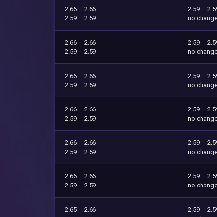
2.66
2.66
2.59
2.5
2.59
2.59
no chang
2.66
2.66
2.59
2.5
2.59
2.59
no chang
2.66
2.66
2.59
2.5
2.59
2.59
no chang
2.66
2.66
2.59
2.5
2.59
2.59
no chang
2.66
2.66
2.59
2.5
2.59
2.59
no chang
2.66
2.66
2.59
2.5
2.59
2.59
no chang
2.65
2.66
2.59
2.5