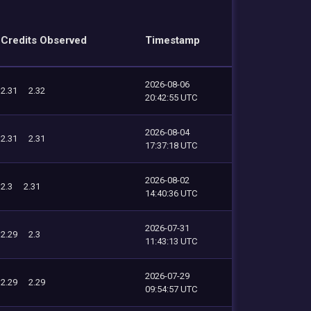
Credits Observed
Timestamp
2026-08-06
2.31
2.32
20:42:55 UTC
2026-08-04
2.31
2.31
17:37:18 UTC
2026-08-02
2.3
2.31
14:40:36 UTC
2026-07-31
2.29
2.3
11:43:13 UTC
2026-07-29
2.29
2.29
09:54:57 UTC