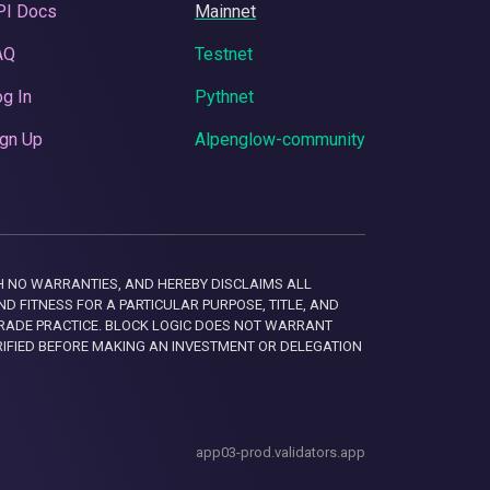
PI Docs
Mainnet
AQ
Testnet
g In
Pythnet
gn Up
Alpenglow-community
 WITH NO WARRANTIES, AND HEREBY DISCLAIMS ALL
D FITNESS FOR A PARTICULAR PURPOSE, TITLE, AND
RADE PRACTICE. BLOCK LOGIC DOES NOT WARRANT
RIFIED BEFORE MAKING AN INVESTMENT OR DELEGATION
app03-prod.validators.app