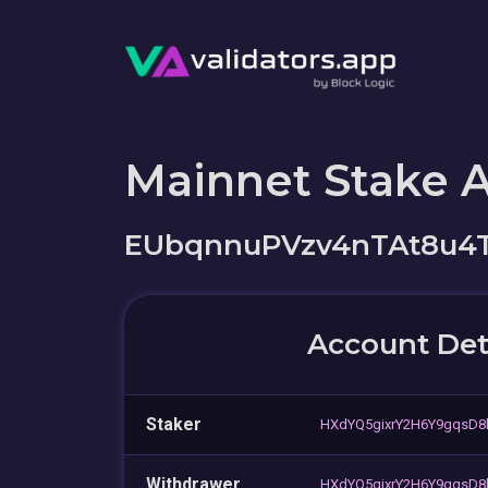
Mainnet Stake 
EUbqnnuPVzv4nTAt8u4
Account Det
Staker
HXdYQ5gixrY2H6Y9gqsD
Withdrawer
HXdYQ5gixrY2H6Y9gqsD