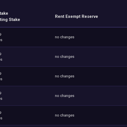
take
Rent Exempt Reserve
ting Stake
9
no changes
es
9
no changes
es
9
no changes
es
9
no changes
es
9
no changes
es