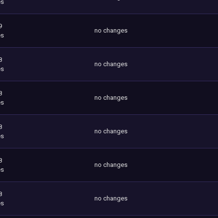
es
9
no changes
es
8
no changes
es
8
no changes
es
8
no changes
es
8
no changes
es
8
no changes
es