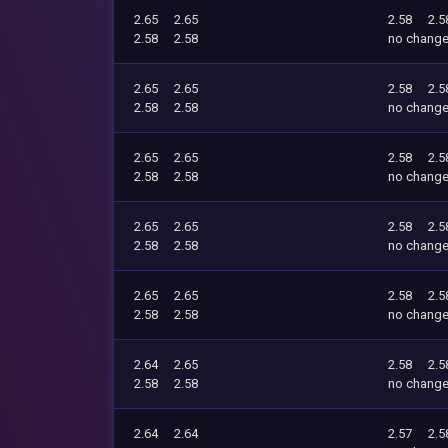
2.65
2.65
2.58
2.5
2.58
2.58
no chang
2.65
2.65
2.58
2.5
2.58
2.58
no chang
2.65
2.65
2.58
2.5
2.58
2.58
no chang
2.65
2.65
2.58
2.5
2.58
2.58
no chang
2.65
2.65
2.58
2.5
2.58
2.58
no chang
2.64
2.65
2.58
2.5
2.58
2.58
no chang
2.64
2.64
2.57
2.5