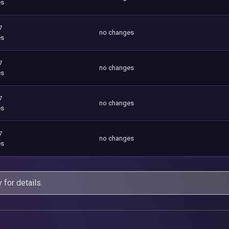
es
7
no changes
es
7
no changes
es
7
no changes
es
7
no changes
es
y
for details.