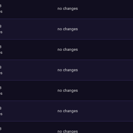
8
no changes
es
8
no changes
es
8
no changes
es
8
no changes
es
8
no changes
es
8
no changes
es
8
no changes