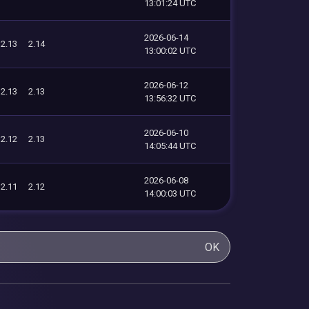
13:01:24 UTC
2026-06-14
2.13
2.14
13:00:02 UTC
2026-06-12
2.13
2.13
13:56:32 UTC
2026-06-10
2.12
2.13
14:05:44 UTC
2026-06-08
2.11
2.12
14:00:03 UTC
OK