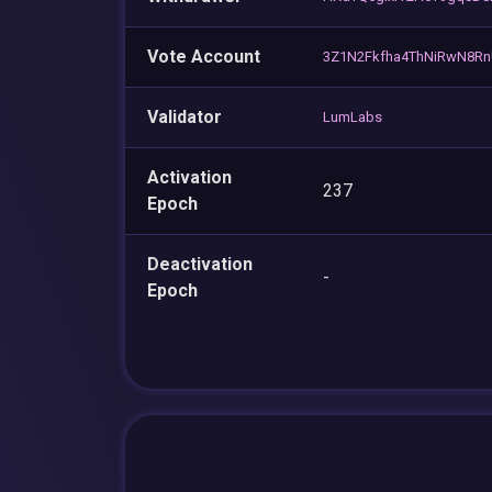
Vote Account
3Z1N2Fkfha4ThNiRwN8Rn
Validator
LumLabs
Activation
237
Epoch
Deactivation
-
Epoch