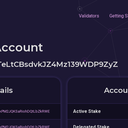
Validators
Getting S
Account
TeLtCBsdvkJZ4Mz139WDP9ZyZ
ails
Accoun
Active Stake
8kPM2JQKSaRiohDQtLbZkRWE
Delegated Stake
8kPM2JQKSaRiohDQtLbZkRWE