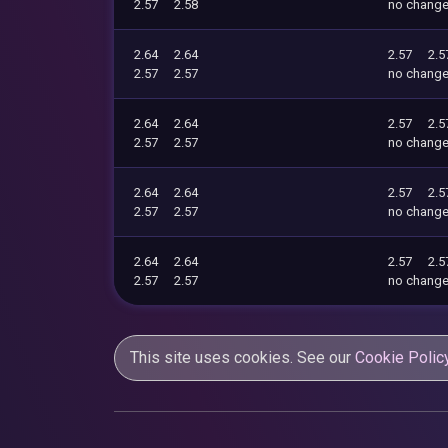
2.57
2.58
no chang
2.64
2.64
2.57
2.5
2.57
2.57
no chang
2.64
2.64
2.57
2.5
2.57
2.57
no chang
2.64
2.64
2.57
2.5
2.57
2.57
no chang
2.64
2.64
2.57
2.5
2.57
2.57
no chang
This site uses cookies. See our
Cookie Polic