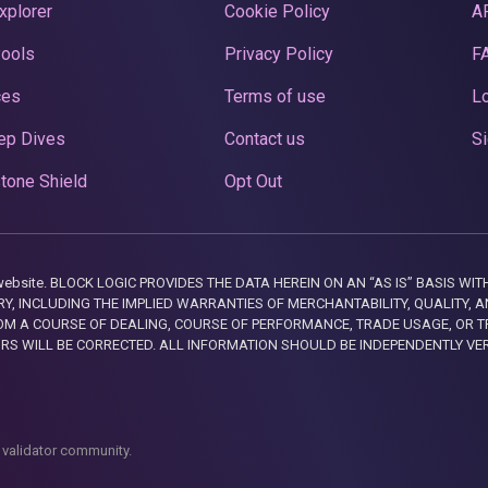
xplorer
Cookie Policy
A
Pools
Privacy Policy
F
ces
Terms of use
Lo
ep Dives
Contact us
Si
tone Shield
Opt Out
this website. BLOCK LOGIC PROVIDES THE DATA HEREIN ON AN “AS IS” BASIS
, INCLUDING THE IMPLIED WARRANTIES OF MERCHANTABILITY, QUALITY, AN
M A COURSE OF DEALING, COURSE OF PERFORMANCE, TRADE USAGE, OR T
ORS WILL BE CORRECTED. ALL INFORMATION SHOULD BE INDEPENDENTLY VE
 validator community.