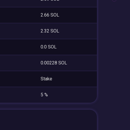
2.66 SOL
2.32 SOL
0.0 SOL
0.00228 SOL
Stake
5 %