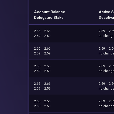
Account Balance
Active S
Delegated Stake
Deactiva
2.66
2.66
2.59
2.5
2.59
2.59
no chang
2.66
2.66
2.59
2.5
2.59
2.59
no chang
2.66
2.66
2.59
2.5
2.59
2.59
no chang
2.66
2.66
2.59
2.5
2.59
2.59
no chang
2.66
2.66
2.59
2.5
2.59
2.59
no chang