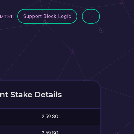
Support Block Logic
tarted
t Stake Details
2.59 SOL
2.59 SOL