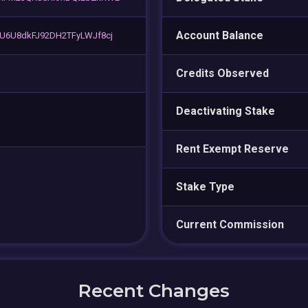
Account Balance
U6U8dkFJ92DH2TFyLWJf8cj
Credits Observed
Deactivating Stake
Rent Exempt Reserve
Stake Type
Current Commission
Recent Changes