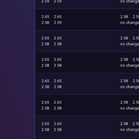
2.59
2.59
no chang
2.65
2.65
2.58
2.5
2.58
2.59
no chang
2.65
2.65
2.58
2.5
2.58
2.58
no chang
2.65
2.65
2.58
2.5
2.58
2.58
no chang
2.65
2.65
2.58
2.5
2.58
2.58
no chang
2.65
2.65
2.58
2.5
2.58
2.58
no chang
2.65
2.65
2.58
2.5
2.58
2.58
no chang