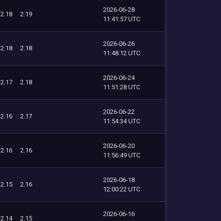
2026-06-28
2.18
2.19
11:41:57 UTC
2026-06-26
2.18
2.18
11:48:12 UTC
2026-06-24
2.17
2.18
11:51:28 UTC
2026-06-22
2.16
2.17
11:54:34 UTC
2026-06-20
2.16
2.16
11:56:49 UTC
2026-06-18
2.15
2.16
12:00:22 UTC
2026-06-16
2.14
2.15