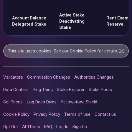
Active Stake
Account Balance
Rent Exemp
Deactivating
Delegated Stake
Reserve
Stake
This site uses cookies. See our
Cookie Policy
for details.
OK
Validators
Commission Changes
Authorities Changes
Data Centers
Ping Thing
Stake Explorer
Stake Pools
Sol Prices
Log Deep Dives
Yellowstone Shield
Cookie Policy
Privacy Policy
Terms of use
Contact us
Opt Out
API Docs
FAQ
Log In
Sign Up