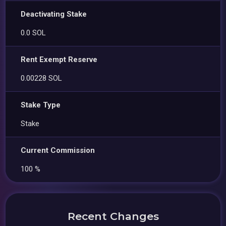
Deactivating Stake
0.0 SOL
Rent Exempt Reserve
0.00228 SOL
Stake Type
Stake
Current Commission
100 %
Recent Changes