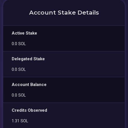
Account Stake Details
Active Stake
0.0 SOL
Delegated Stake
0.0 SOL
Account Balance
0.0 SOL
Credits Observed
1.31 SOL