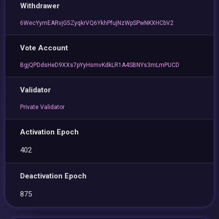
Withdrawer
6WecYymEARvjG5ZyqkrVQ6YkhPfujNzWpSPwNKXHCbV2
Vote Account
BgjQPDdsHeD9XXs7pYyHsmvKdkLR1A4SBNYs3mLmPUCD
Validator
Private Validator
Activation Epoch
402
Deactivation Epoch
875