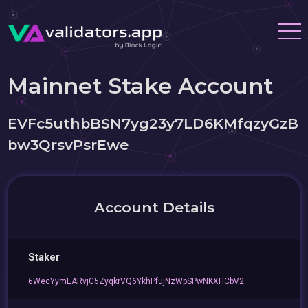
Mainnet Stake Account
EVFc5uthbBSN7yg23y7LD6KMfqzyGzB
bw3QrsvPsrEwe
Account Details
Staker
6WecYymEARvjG5ZyqkrVQ6YkhPfujNzWpSPwNKXHCbV2