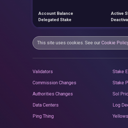
Account Balance
Active S
Delegated Stake
Deactiva
This site uses cookies. See our
Cookie Polic
Validators
Stake E
Commission Changes
Stake 
Authorities Changes
Sol Pri
Data Centers
Log De
Ping Thing
Yellows