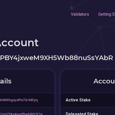
Validators
Getting S
Account
sPBY4jxweM9XH5Wb88nuSsYAbR
ails
Accoun
Active Stake
r6VBWhgnpdPxCTe1MFjrq
Delegated Stake
2zpiZQkx4qvqPhwbBjD2F1a