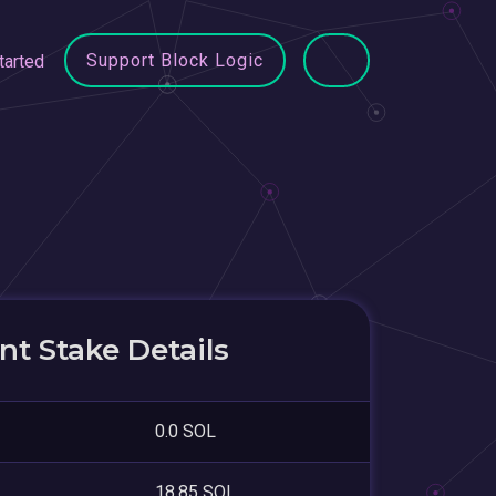
Support Block Logic
tarted
t Stake Details
0.0 SOL
18.85 SOL