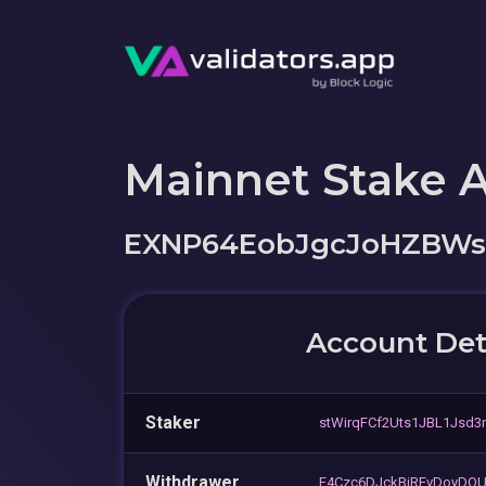
Mainnet Stake 
EXNP64EobJgcJoHZBW
Account Det
Staker
stWirqFCf2Uts1JBL1Jsd3
Withdrawer
F4Czc6DJckBiREvDoyDQU