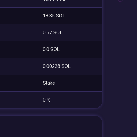
18.85 SOL
0.57 SOL
0.0 SOL
0.00228 SOL
Stake
0 %