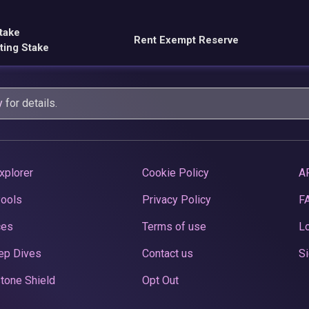
take
Rent Exempt Reserve
ting Stake
y
for details.
xplorer
Cookie Policy
A
Pools
Privacy Policy
F
ces
Terms of use
Lo
ep Dives
Contact us
Si
tone Shield
Opt Out