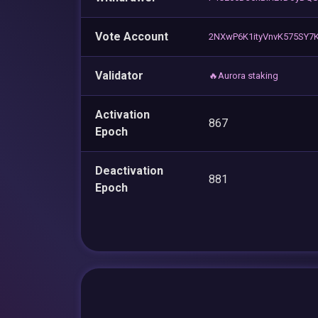
Vote Account
2NXwP6K1ityVnvK575SY7K
Validator
🔥Aurora staking
Activation
867
Epoch
Deactivation
881
Epoch