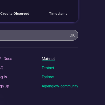
Credits Observed
Timestamp
OK
PI Docs
Mainnet
AQ
Testnet
g In
Pythnet
gn Up
Alpenglow-community