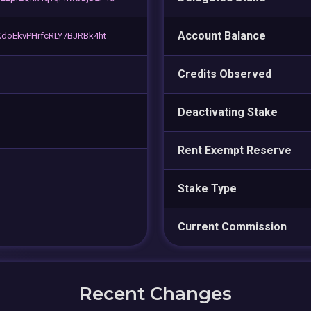
Account Balance
doEkvPHrfcRLY7BJRBk4ht
Credits Observed
Deactivating Stake
Rent Exempt Reserve
Stake Type
Current Commission
Recent Changes