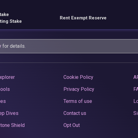
take
Rent Exempt Reserve
ting Stake
y
for details.
xplorer
Cookie Policy
A
Pools
Privacy Policy
F
ces
Terms of use
Lo
ep Dives
Contact us
Si
tone Shield
Opt Out