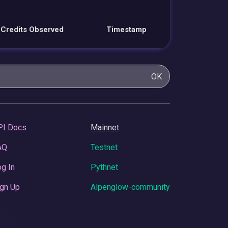
Credits Observed
Timestamp
OK
PI Docs
Mainnet
AQ
Testnet
g In
Pythnet
gn Up
Alpenglow-community