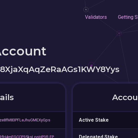
Validators
Getting S
Account
78XjaXqAqZeRaAGs1KWY8Yys
ails
Accoun
Active Stake
gze8fM83PFLeJhuGMEXyGps
Delegated Stake
RfH4mEGCCP35ksLpnHP3fLFP