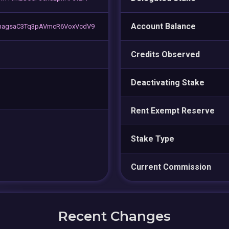
Account Balance
nagsaC3Tq3pAVmcR6VoxVcdV9
Credits Observed
Deactivating Stake
Rent Exempt Reserve
Stake Type
Current Commission
Recent Changes