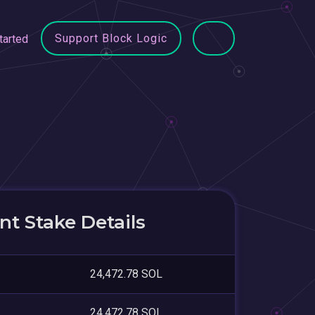
Support Block Logic
tarted
t Stake Details
24,472.78 SOL
24,472.78 SOL