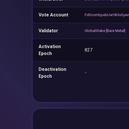
Vote Account
FdGcvmbpebUwYA3vSyw
Validator
GlobalStake [Bare Metal]
Activation
827
Epoch
Deactivation
-
Epoch