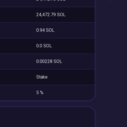
24,472.79 SOL
0.94 SOL
0.0 SOL
0.00228 SOL
Stake
5 %