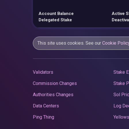
Account Balance
Active S
Delegated Stake
Deactiva
This site uses cookies. See our
Cookie Polic
Validators
Stake E
Commission Changes
Stake 
Authorities Changes
Sol Pri
Data Centers
Log De
Ping Thing
Yellows