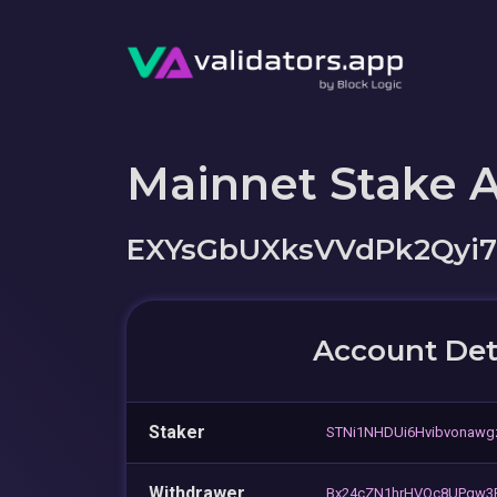
Mainnet Stake 
EXYsGbUXksVVdPk2Qyi
Account Det
Staker
STNi1NHDUi6Hvibvonaw
Withdrawer
Bx24cZN1hrHVQc8UPqw3