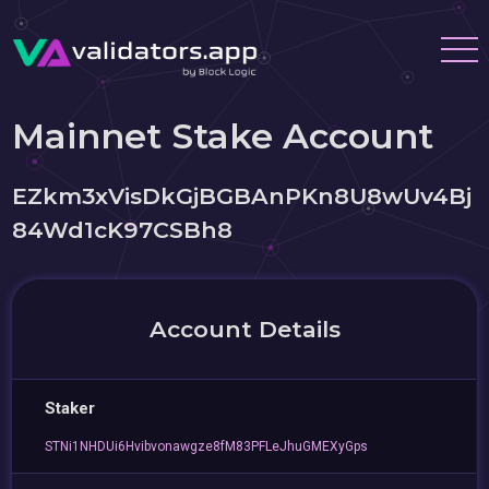
Mainnet Stake Account
EZkm3xVisDkGjBGBAnPKn8U8wUv4Bj
84Wd1cK97CSBh8
Account Details
Staker
STNi1NHDUi6Hvibvonawgze8fM83PFLeJhuGMEXyGps