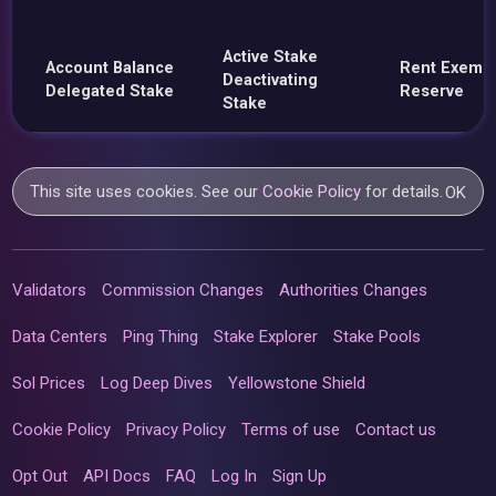
Active Stake
Account Balance
Rent Exemp
Deactivating
Delegated Stake
Reserve
Stake
This site uses cookies. See our
Cookie Policy
for details.
OK
Validators
Commission Changes
Authorities Changes
Data Centers
Ping Thing
Stake Explorer
Stake Pools
Sol Prices
Log Deep Dives
Yellowstone Shield
Cookie Policy
Privacy Policy
Terms of use
Contact us
Opt Out
API Docs
FAQ
Log In
Sign Up