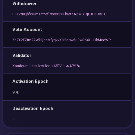
Withdrawer
FT1VtKQbfW3mXYYqfRWys2YiFhMtgAZWjYRjLJC5UVP1
Vote Account
6hZL2FZim27WkQccMfygvvXH2eow5u3wR6XUJHbMoeWP
Validator
Xandeum Labs low fee + MEV = 🔥APY %
Activation Epoch
970
Deactivation Epoch
-