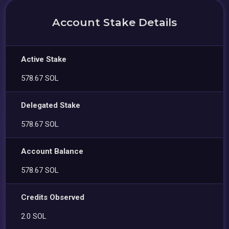
Account Stake Details
Active Stake
578.67 SOL
Delegated Stake
578.67 SOL
Account Balance
578.67 SOL
Credits Observed
2.0 SOL