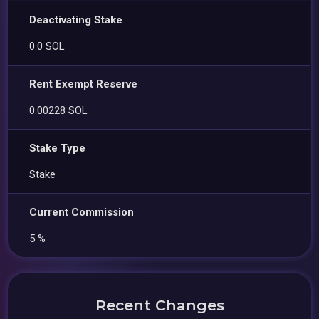
Deactivating Stake
0.0 SOL
Rent Exempt Reserve
0.00228 SOL
Stake Type
Stake
Current Commission
5 %
Recent Changes