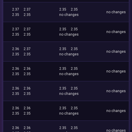
2.37
2.37
2.35
2.35
no changes
2.35
2.35
no changes
2.37
2.37
2.35
2.35
no changes
2.35
2.35
no changes
2.36
2.37
2.35
2.35
no changes
2.35
2.35
no changes
2.36
2.36
2.35
2.35
no changes
2.35
2.35
no changes
2.36
2.36
2.35
2.35
no changes
2.35
2.35
no changes
2.36
2.36
2.35
2.35
no changes
2.35
2.35
no changes
2.36
2.36
2.35
2.35
no changes