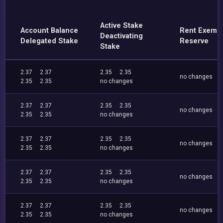
Active Stake
Account Balance
Rent Exemp
Deactivating
Delegated Stake
Reserve
Stake
2.37
2.37
2.35
2.35
no changes
2.35
2.35
no changes
2.37
2.37
2.35
2.35
no changes
2.35
2.35
no changes
2.37
2.37
2.35
2.35
no changes
2.35
2.35
no changes
2.37
2.37
2.35
2.35
no changes
2.35
2.35
no changes
2.37
2.37
2.35
2.35
no changes
2.35
2.35
no changes