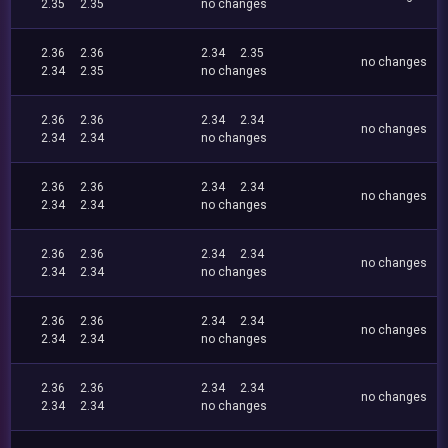
2.35
2.35
no changes
2.36
2.36
2.34
2.35
no changes
2.34
2.35
no changes
2.36
2.36
2.34
2.34
no changes
2.34
2.34
no changes
2.36
2.36
2.34
2.34
no changes
2.34
2.34
no changes
2.36
2.36
2.34
2.34
no changes
2.34
2.34
no changes
2.36
2.36
2.34
2.34
no changes
2.34
2.34
no changes
2.36
2.36
2.34
2.34
no changes
2.34
2.34
no changes