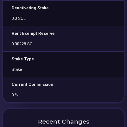
Deactivating Stake
0.0 SOL
Rent Exempt Reserve
0.00228 SOL
Stake Type
Stake
Current Commission
0 %
Recent Changes