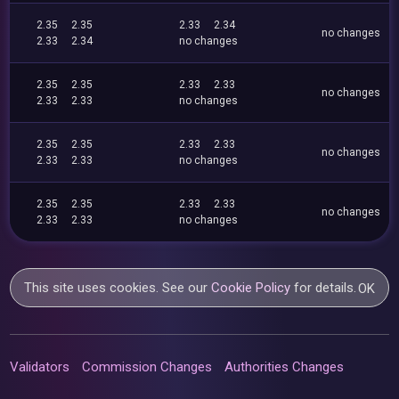
2.35
2.35
2.33
2.34
no changes
2.33
2.34
no changes
2.35
2.35
2.33
2.33
no changes
2.33
2.33
no changes
2.35
2.35
2.33
2.33
no changes
2.33
2.33
no changes
2.35
2.35
2.33
2.33
no changes
2.33
2.33
no changes
This site uses cookies. See our
Cookie Policy
for details.
OK
Validators
Commission Changes
Authorities Changes