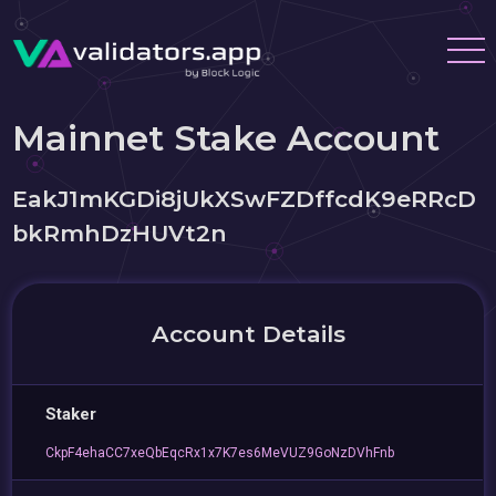
Mainnet Stake Account
EakJ1mKGDi8jUkXSwFZDffcdK9eRRcD
bkRmhDzHUVt2n
Account Details
Staker
CkpF4ehaCC7xeQbEqcRx1x7K7es6MeVUZ9GoNzDVhFnb