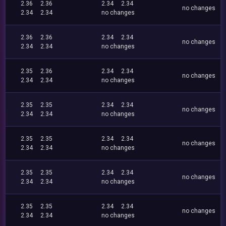
2.36
2.36
2.34
2.34
no changes
2.34
2.34
no changes
2.36
2.36
2.34
2.34
no changes
2.34
2.34
no changes
2.35
2.36
2.34
2.34
no changes
2.34
2.34
no changes
2.35
2.35
2.34
2.34
no changes
2.34
2.34
no changes
2.35
2.35
2.34
2.34
no changes
2.34
2.34
no changes
2.35
2.35
2.34
2.34
no changes
2.34
2.34
no changes
2.35
2.35
2.34
2.34
no changes
2.34
2.34
no changes