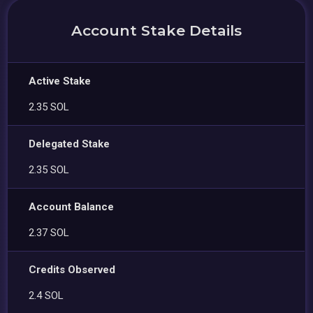
Account Stake Details
Active Stake
2.35 SOL
Delegated Stake
2.35 SOL
Account Balance
2.37 SOL
Credits Observed
2.4 SOL