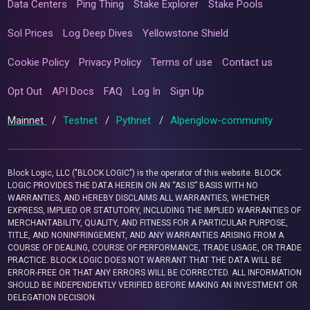
Data Centers
Ping Thing
Stake Explorer
Stake Pools
Sol Prices
Log Deep Dives
Yellowstone Shield
Cookie Policy
Privacy Policy
Terms of use
Contact us
Opt Out
API Docs
FAQ
Log In
Sign Up
Mainnet
/
Testnet
/
Pythnet
/
Alpenglow-community
Block Logic, LLC ("BLOCK LOGIC") is the operator of this website. BLOCK
LOGIC PROVIDES THE DATA HEREIN ON AN “AS IS” BASIS WITH NO
WARRANTIES, AND HEREBY DISCLAIMS ALL WARRANTIES, WHETHER
EXPRESS, IMPLIED OR STATUTORY, INCLUDING THE IMPLIED WARRANTIES OF
MERCHANTABILITY, QUALITY, AND FITNESS FOR A PARTICULAR PURPOSE,
TITLE, AND NONINFRINGEMENT, AND ANY WARRANTIES ARISING FROM A
COURSE OF DEALING, COURSE OF PERFORMANCE, TRADE USAGE, OR TRADE
PRACTICE. BLOCK LOGIC DOES NOT WARRANT THAT THE DATA WILL BE
ERROR-FREE OR THAT ANY ERRORS WILL BE CORRECTED. ALL INFORMATION
SHOULD BE INDEPENDENTLY VERIFIED BEFORE MAKING AN INVESTMENT OR
DELEGATION DECISION.