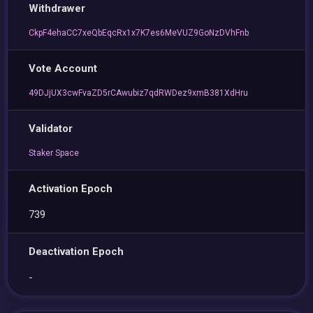
Withdrawer
CkpF4ehaCC7xeQbEqcRx1x7K7es6MeVUZ9GoNzDVhFnb
Vote Account
49DJjUX3cwFvaZD5rCAwubiz7qdRWDez9xmB381XdHru
Validator
Staker Space
Activation Epoch
739
Deactivation Epoch
-