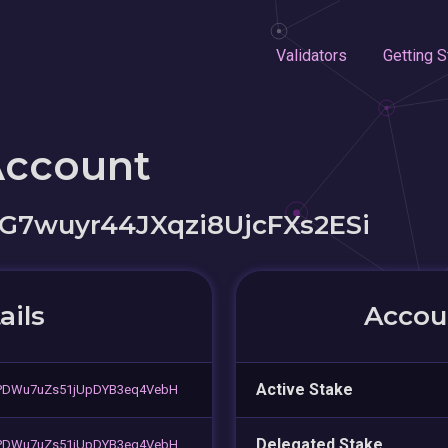
Validators
Getting S
Account
G7wuyr44JXqzi8UjcFXs2ESi
ails
Accoun
Active Stake
PDWu7uZs51jUpDYB3eq4VebH
Delegated Stake
PDWu7uZs51jUpDYB3eq4VebH