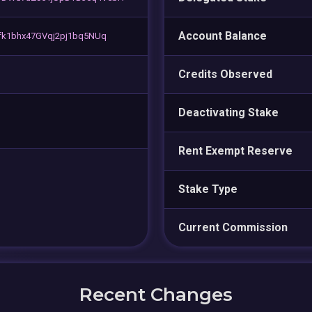
Account Balance
fk1bhx47GVqj2pj1bq5NUq
Credits Observed
Deactivating Stake
Rent Exempt Reserve
Stake Type
Current Commission
Recent Changes