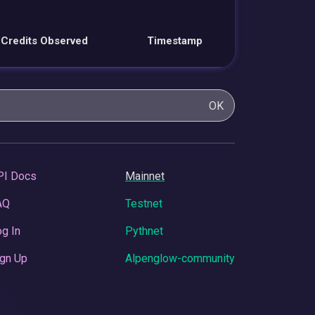
Credits Observed
Timestamp
OK
PI Docs
Mainnet
AQ
Testnet
g In
Pythnet
gn Up
Alpenglow-community