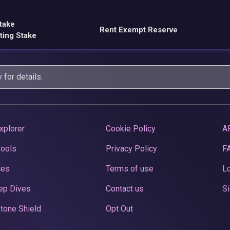
take
Rent Exempt Reserve
ting Stake
y
for details.
xplorer
Cookie Policy
A
Pools
Privacy Policy
F
ces
Terms of use
Lo
ep Dives
Contact us
Si
tone Shield
Opt Out