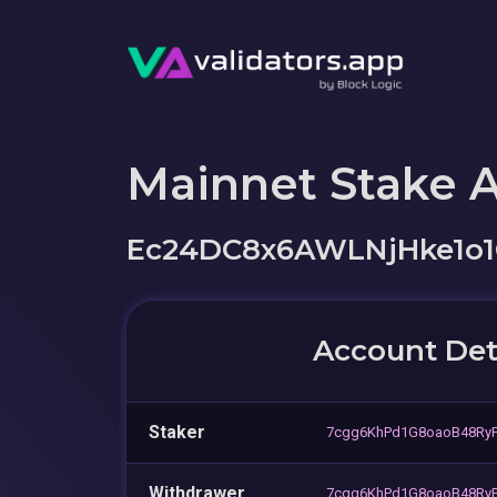
Mainnet Stake 
Ec24DC8x6AWLNjHke1o1
Account Det
Staker
7cgg6KhPd1G8oaoB48Ry
Withdrawer
7cgg6KhPd1G8oaoB48Ry