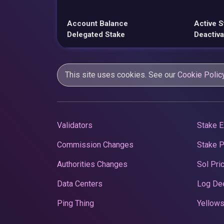
Account Balance
Active S
Delegated Stake
Deactiva
This site uses cookies. See our
Cookie Polic
Validators
Stake E
Commission Changes
Stake 
Authorities Changes
Sol Pri
Data Centers
Log De
Ping Thing
Yellows