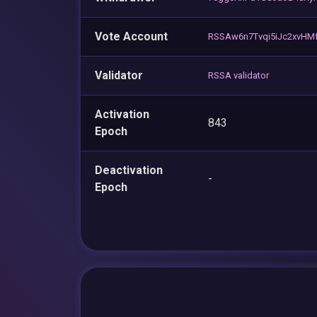
Vote Account
RSSAw6n7Tvqi5iJc2xvHM
Validator
RSSA validator
Activation
843
Epoch
Deactivation
-
Epoch