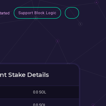
Support Block Logic
tarted
t Stake Details
0.0 SOL
0.0 SOL