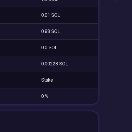
0.01 SOL
0.88 SOL
0.0 SOL
0.00228 SOL
Stake
0 %