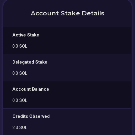
Account Stake Details
Active Stake
0.0 SOL
Delegated Stake
0.0 SOL
Account Balance
0.0 SOL
Credits Observed
2.3 SOL