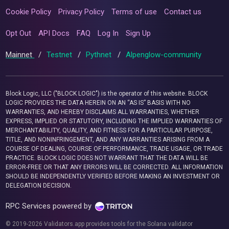
Cookie Policy
Privacy Policy
Terms of use
Contact us
Opt Out
API Docs
FAQ
Log In
Sign Up
Mainnet
/
Testnet
/
Pythnet
/
Alpenglow-community
Block Logic, LLC ("BLOCK LOGIC") is the operator of this website. BLOCK
LOGIC PROVIDES THE DATA HEREIN ON AN “AS IS” BASIS WITH NO
WARRANTIES, AND HEREBY DISCLAIMS ALL WARRANTIES, WHETHER
EXPRESS, IMPLIED OR STATUTORY, INCLUDING THE IMPLIED WARRANTIES OF
MERCHANTABILITY, QUALITY, AND FITNESS FOR A PARTICULAR PURPOSE,
TITLE, AND NONINFRINGEMENT, AND ANY WARRANTIES ARISING FROM A
COURSE OF DEALING, COURSE OF PERFORMANCE, TRADE USAGE, OR TRADE
PRACTICE. BLOCK LOGIC DOES NOT WARRANT THAT THE DATA WILL BE
ERROR-FREE OR THAT ANY ERRORS WILL BE CORRECTED. ALL INFORMATION
SHOULD BE INDEPENDENTLY VERIFIED BEFORE MAKING AN INVESTMENT OR
DELEGATION DECISION.
RPC Services powered by
© 2019-2026 Validators.app provides tools for the Solana validator