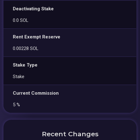
Deactivating Stake
0.0 SOL
Rent Exempt Reserve
0.00228 SOL
Stake Type
Stake
Current Commission
5 %
Recent Changes