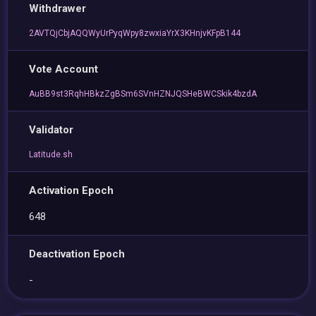
Withdrawer
2AVTQjCbjAQQWyUrPyqWpy8zwxiaYrX3KHnjvKFpB144
Vote Account
AuBB9st3RqhHBkzZgBSm6SVnHZNJQSHeBWCSkik4bzdA
Validator
Latitude.sh
Activation Epoch
648
Deactivation Epoch
-