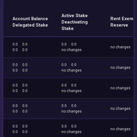
Active Stake
Account Balance
Rent Exemp
Deactivating
Delegated Stake
Reserve
Stake
0.0
0.0
0.0
0.0
no changes
0.0
0.0
no changes
0.0
0.0
0.0
0.0
no changes
0.0
0.0
no changes
0.0
0.0
0.0
0.0
no changes
0.0
0.0
no changes
0.0
0.0
0.0
0.0
no changes
0.0
0.0
no changes
0.0
0.0
0.0
0.0
no changes
0.0
0.0
no changes