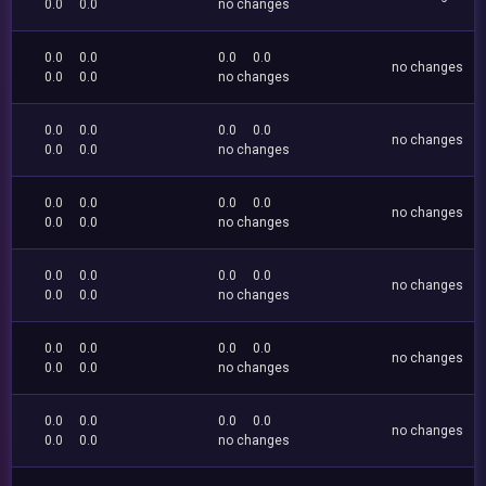
0.0
0.0
no changes
0.0
0.0
0.0
0.0
no changes
0.0
0.0
no changes
0.0
0.0
0.0
0.0
no changes
0.0
0.0
no changes
0.0
0.0
0.0
0.0
no changes
0.0
0.0
no changes
0.0
0.0
0.0
0.0
no changes
0.0
0.0
no changes
0.0
0.0
0.0
0.0
no changes
0.0
0.0
no changes
0.0
0.0
0.0
0.0
no changes
0.0
0.0
no changes