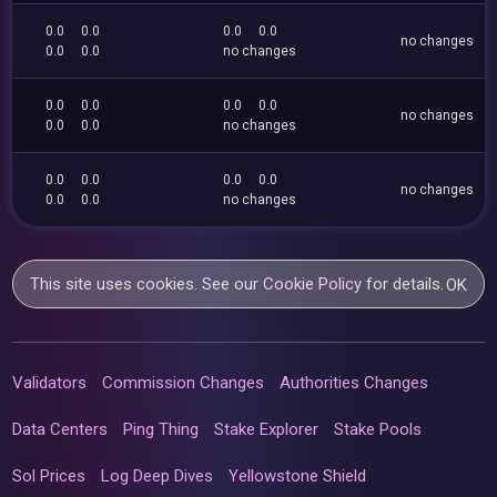
0.0
0.0
0.0
0.0
no changes
0.0
0.0
no changes
0.0
0.0
0.0
0.0
no changes
0.0
0.0
no changes
0.0
0.0
0.0
0.0
no changes
0.0
0.0
no changes
This site uses cookies. See our
Cookie Policy
for details.
OK
Validators
Commission Changes
Authorities Changes
Data Centers
Ping Thing
Stake Explorer
Stake Pools
Sol Prices
Log Deep Dives
Yellowstone Shield