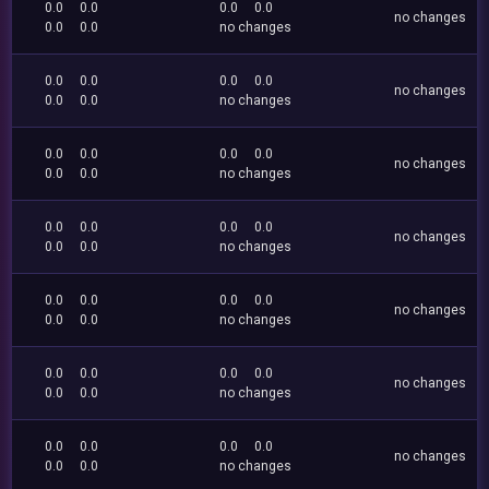
0.0
0.0
0.0
0.0
no changes
0.0
0.0
no changes
0.0
0.0
0.0
0.0
no changes
0.0
0.0
no changes
0.0
0.0
0.0
0.0
no changes
0.0
0.0
no changes
0.0
0.0
0.0
0.0
no changes
0.0
0.0
no changes
0.0
0.0
0.0
0.0
no changes
0.0
0.0
no changes
0.0
0.0
0.0
0.0
no changes
0.0
0.0
no changes
0.0
0.0
0.0
0.0
no changes
0.0
0.0
no changes