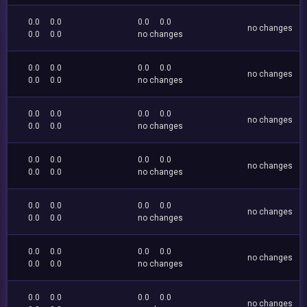
0.0
0.0
0.0
0.0
no changes
0.0
0.0
no changes
0.0
0.0
0.0
0.0
no changes
0.0
0.0
no changes
0.0
0.0
0.0
0.0
no changes
0.0
0.0
no changes
0.0
0.0
0.0
0.0
no changes
0.0
0.0
no changes
0.0
0.0
0.0
0.0
no changes
0.0
0.0
no changes
0.0
0.0
0.0
0.0
no changes
0.0
0.0
no changes
0.0
0.0
0.0
0.0
no changes