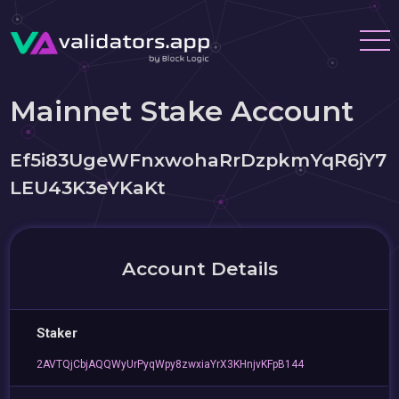
Mainnet Stake Account
Ef5i83UgeWFnxwohaRrDzpkmYqR6jY7
LEU43K3eYKaKt
Account Details
Staker
2AVTQjCbjAQQWyUrPyqWpy8zwxiaYrX3KHnjvKFpB144