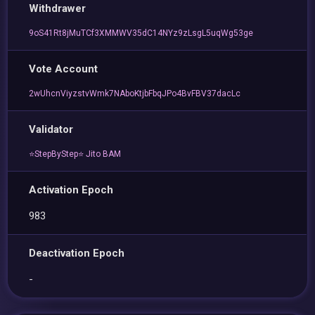
Withdrawer
9oS41Rt8jMuTCf3XMMWV35dC14NYz9zLsgL5uqWg53ge
Vote Account
2wUhcnViyzstvWmk7NAboKtjbFbqJPo4BvFBV37dacLc
Validator
⭐StepByStep⭐ Jito BAM
Activation Epoch
983
Deactivation Epoch
-