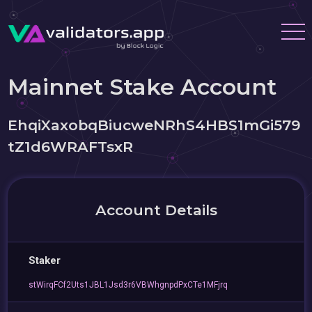
Mainnet Stake Account
EhqiXaxobqBiucweNRhS4HBS1mGi579
tZ1d6WRAFTsxR
Account Details
Staker
stWirqFCf2Uts1JBL1Jsd3r6VBWhgnpdPxCTe1MFjrq