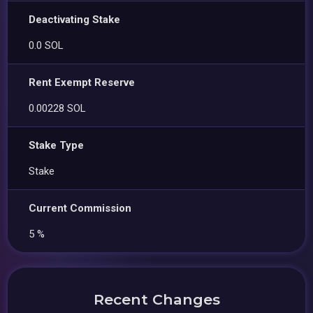
Deactivating Stake
0.0 SOL
Rent Exempt Reserve
0.00228 SOL
Stake Type
Stake
Current Commission
5 %
Recent Changes