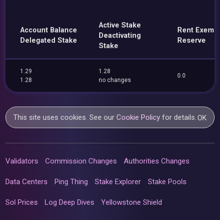
Active Stake
Account Balance
Rent Exemp
Deactivating
Delegated Stake
Reserve
Stake
1.29
1.28
0.0
1.28
no changes
This site uses cookies. See our
Cookie Policy
for details.
OK
Validators
Commission Changes
Authorities Changes
Data Centers
Ping Thing
Stake Explorer
Stake Pools
Sol Prices
Log Deep Dives
Yellowstone Shield