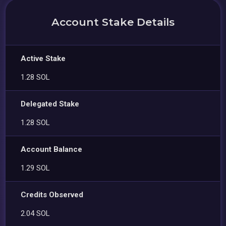
Account Stake Details
Active Stake
1.28 SOL
Delegated Stake
1.28 SOL
Account Balance
1.29 SOL
Credits Observed
2.04 SOL