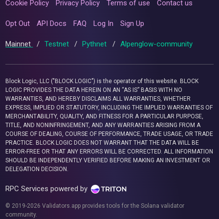
Cookie Policy
Privacy Policy
Terms of use
Contact us
Opt Out
API Docs
FAQ
Log In
Sign Up
Mainnet
/
Testnet
/
Pythnet
/
Alpenglow-community
Block Logic, LLC ("BLOCK LOGIC") is the operator of this website. BLOCK
LOGIC PROVIDES THE DATA HEREIN ON AN “AS IS” BASIS WITH NO
WARRANTIES, AND HEREBY DISCLAIMS ALL WARRANTIES, WHETHER
EXPRESS, IMPLIED OR STATUTORY, INCLUDING THE IMPLIED WARRANTIES OF
MERCHANTABILITY, QUALITY, AND FITNESS FOR A PARTICULAR PURPOSE,
TITLE, AND NONINFRINGEMENT, AND ANY WARRANTIES ARISING FROM A
COURSE OF DEALING, COURSE OF PERFORMANCE, TRADE USAGE, OR TRADE
PRACTICE. BLOCK LOGIC DOES NOT WARRANT THAT THE DATA WILL BE
ERROR-FREE OR THAT ANY ERRORS WILL BE CORRECTED. ALL INFORMATION
SHOULD BE INDEPENDENTLY VERIFIED BEFORE MAKING AN INVESTMENT OR
DELEGATION DECISION.
RPC Services powered by
© 2019-2026 Validators.app provides tools for the Solana validator
community.