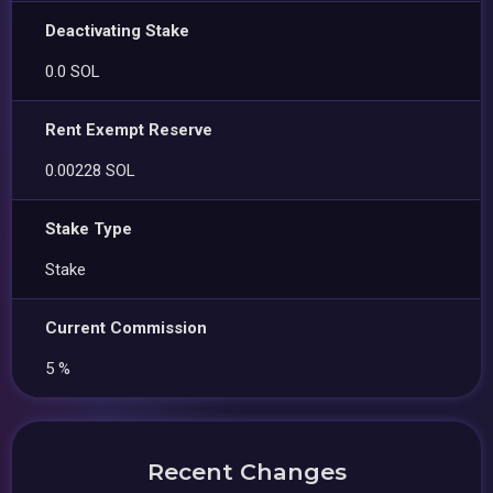
Deactivating Stake
0.0 SOL
Rent Exempt Reserve
0.00228 SOL
Stake Type
Stake
Current Commission
5 %
Recent Changes