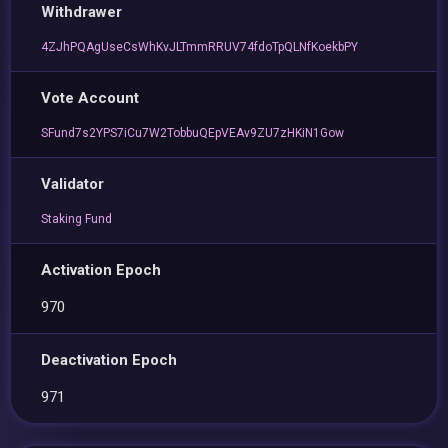
Withdrawer
4ZJhPQAgUseCsWhKvJLTmmRRUV74fdoTpQLNfKoekbPY
Vote Account
SFund7s2YPS7iCu7W2TobbuQEpVEAv9ZU7zHKiN1Gow
Validator
Staking Fund
Activation Epoch
970
Deactivation Epoch
971