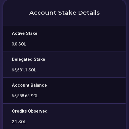
Account Stake Details
Active Stake
0.0 SOL
Delegated Stake
65,681.1 SOL
Account Balance
65,888.63 SOL
Credits Observed
2.1 SOL