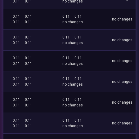
0.11
0.11
no changes
0.11
0.11
0.11
0.11
no changes
0.11
0.11
no changes
0.11
0.11
0.11
0.11
no changes
0.11
0.11
no changes
0.11
0.11
0.11
0.11
no changes
0.11
0.11
no changes
0.11
0.11
0.11
0.11
no changes
0.11
0.11
no changes
0.11
0.11
0.11
0.11
no changes
0.11
0.11
no changes
0.11
0.11
0.11
0.11
no changes
0.11
0.11
no changes