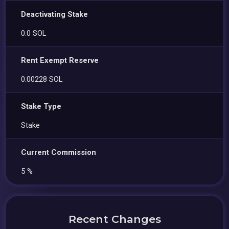
Deactivating Stake
0.0 SOL
Rent Exempt Reserve
0.00228 SOL
Stake Type
Stake
Current Commission
5 %
Recent Changes