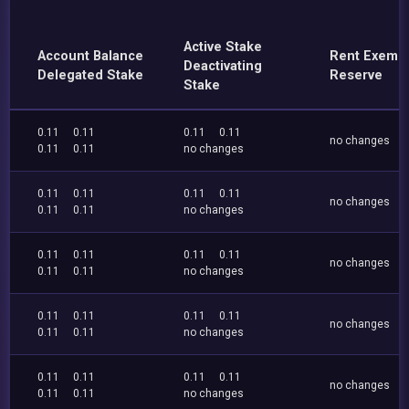
Active Stake
Account Balance
Rent Exemp
Deactivating
Delegated Stake
Reserve
Stake
0.11
0.11
0.11
0.11
no changes
0.11
0.11
no changes
0.11
0.11
0.11
0.11
no changes
0.11
0.11
no changes
0.11
0.11
0.11
0.11
no changes
0.11
0.11
no changes
0.11
0.11
0.11
0.11
no changes
0.11
0.11
no changes
0.11
0.11
0.11
0.11
no changes
0.11
0.11
no changes