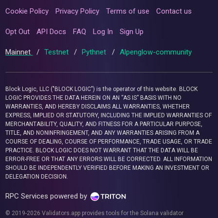
Cookie Policy
Privacy Policy
Terms of use
Contact us
Opt Out
API Docs
FAQ
Log In
Sign Up
Mainnet
/
Testnet
/
Pythnet
/
Alpenglow-community
Block Logic, LLC ("BLOCK LOGIC") is the operator of this website. BLOCK
LOGIC PROVIDES THE DATA HEREIN ON AN “AS IS” BASIS WITH NO
WARRANTIES, AND HEREBY DISCLAIMS ALL WARRANTIES, WHETHER
EXPRESS, IMPLIED OR STATUTORY, INCLUDING THE IMPLIED WARRANTIES OF
MERCHANTABILITY, QUALITY, AND FITNESS FOR A PARTICULAR PURPOSE,
TITLE, AND NONINFRINGEMENT, AND ANY WARRANTIES ARISING FROM A
COURSE OF DEALING, COURSE OF PERFORMANCE, TRADE USAGE, OR TRADE
PRACTICE. BLOCK LOGIC DOES NOT WARRANT THAT THE DATA WILL BE
ERROR-FREE OR THAT ANY ERRORS WILL BE CORRECTED. ALL INFORMATION
SHOULD BE INDEPENDENTLY VERIFIED BEFORE MAKING AN INVESTMENT OR
DELEGATION DECISION.
RPC Services powered by
© 2019-2026 Validators.app provides tools for the Solana validator