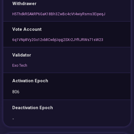
Withdrawer
H5ThdkRSAkRP6GaK18Bh3ZwBc4cVt4wiyRsms3EipeqJ
Vote Account
6q1VNp8Vy2Go12vb8CwbjUqqj2SXr2JYftJRWs71sW23
Validator
Exo Tech
Activation Epoch
806
Deactivation Epoch
-