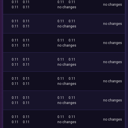
0.11
0.11
0.11
0.11
no changes
0.11
0.11
no changes
0.11
0.11
0.11
0.11
no changes
0.11
0.11
no changes
0.11
0.11
0.11
0.11
no changes
0.11
0.11
no changes
0.11
0.11
0.11
0.11
no changes
0.11
0.11
no changes
0.11
0.11
0.11
0.11
no changes
0.11
0.11
no changes
0.11
0.11
0.11
0.11
no changes
0.11
0.11
no changes
0.11
0.11
0.11
0.11
no changes
0.11
0.11
no changes