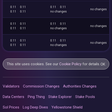
0.11
0.11
0.11
0.11
no changes
0.11
0.11
no changes
0.11
0.11
0.11
0.11
no changes
0.11
0.11
no changes
0.11
0.11
0.11
0.11
no changes
0.11
0.11
no changes
This site uses cookies. See our
Cookie Policy
for details.
OK
Validators
Commission Changes
Authorities Changes
Data Centers
Ping Thing
Stake Explorer
Stake Pools
Sol Prices
Log Deep Dives
Yellowstone Shield