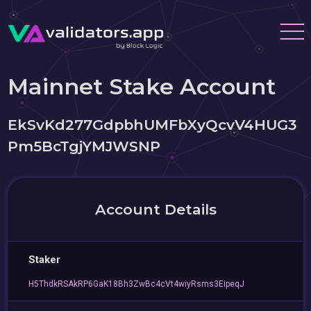
Mainnet Stake Account
EkSvKd277GdpbhUMFbXyQcvV4HUG3
Pm5BcTgjYMJWSNP
Account Details
Staker
H5ThdkRSAkRP6GaK18Bh3ZwBc4cVt4wiyRsms3EipeqJ