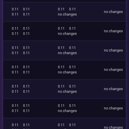
0.11
0.11
0.11
0.11
no changes
0.11
0.11
no changes
0.11
0.11
0.11
0.11
no changes
0.11
0.11
no changes
0.11
0.11
0.11
0.11
no changes
0.11
0.11
no changes
0.11
0.11
0.11
0.11
no changes
0.11
0.11
no changes
0.11
0.11
0.11
0.11
no changes
0.11
0.11
no changes
0.11
0.11
0.11
0.11
no changes
0.11
0.11
no changes
0.11
0.11
0.11
0.11
no changes