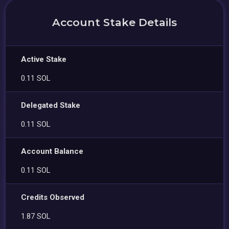
Account Stake Details
Active Stake
0.11 SOL
Delegated Stake
0.11 SOL
Account Balance
0.11 SOL
Credits Observed
1.87 SOL