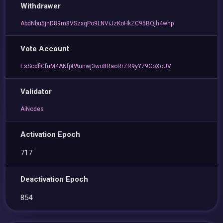
Withdrawer
AbdNbu5jnD89m8VSzxqPo9LNViJzKoHkZC95BQjh4whp
Vote Account
EsSodfiCfuM4ANfpPAunwj3wo8RaoRrZR9yY79CoXoUV
Validator
AiNodes
Activation Epoch
717
Deactivation Epoch
854