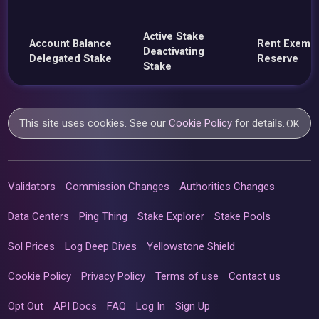
Active Stake
Account Balance
Rent Exemp
Deactivating
Delegated Stake
Reserve
Stake
This site uses cookies. See our
Cookie Policy
for details.
OK
Validators
Commission Changes
Authorities Changes
Data Centers
Ping Thing
Stake Explorer
Stake Pools
Sol Prices
Log Deep Dives
Yellowstone Shield
Cookie Policy
Privacy Policy
Terms of use
Contact us
Opt Out
API Docs
FAQ
Log In
Sign Up