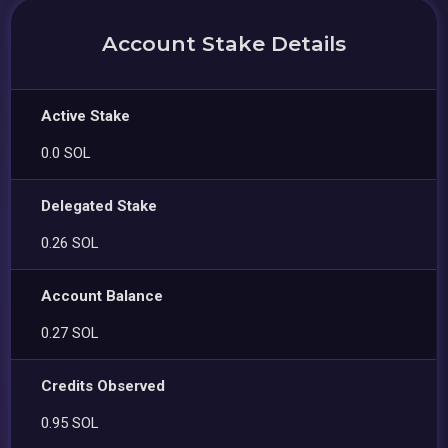
Account Stake Details
Active Stake
0.0 SOL
Delegated Stake
0.26 SOL
Account Balance
0.27 SOL
Credits Observed
0.95 SOL