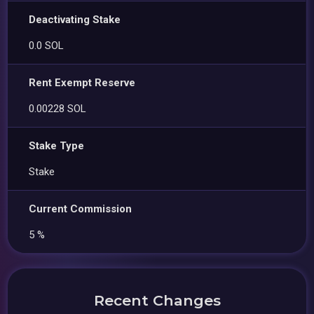
Deactivating Stake
0.0 SOL
Rent Exempt Reserve
0.00228 SOL
Stake Type
Stake
Current Commission
5 %
Recent Changes