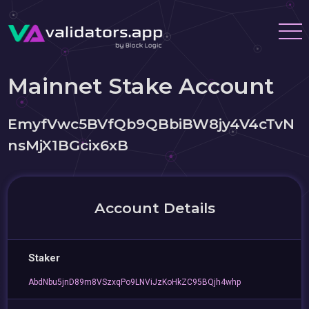
Mainnet Stake Account
EmyfVwc5BVfQb9QBbiBW8jy4V4cTvN
nsMjX1BGcix6xB
Account Details
Staker
AbdNbu5jnD89m8VSzxqPo9LNViJzKoHkZC95BQjh4whp