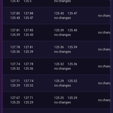
125.47
125.5
no changes
127.85
127.88
125.43
125.47
no chang
125.43
125.47
no changes
127.81
127.85
125.39
125.43
no chang
125.39
125.43
no changes
127.78
127.81
125.36
125.39
no chang
125.36
125.39
no changes
127.74
127.78
125.32
125.36
no chang
125.32
125.36
no changes
127.71
127.74
125.29
125.32
no chang
125.29
125.32
no changes
127.67
127.71
125.25
125.29
no chang
125.25
125.29
no changes