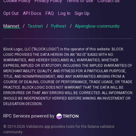
Cookie Policy
Privacy Policy
Terms of use
Contact us
Opt Out
API Docs
FAQ
Log In
Sign Up
Mainnet
/
Testnet
/
Pythnet
/
Alpenglow-community
Block Logic, LLC ("BLOCK LOGIC") is the operator of this website. BLOCK
LOGIC PROVIDES THE DATA HEREIN ON AN “AS IS” BASIS WITH NO
WARRANTIES, AND HEREBY DISCLAIMS ALL WARRANTIES, WHETHER
EXPRESS, IMPLIED OR STATUTORY, INCLUDING THE IMPLIED WARRANTIES OF
MERCHANTABILITY, QUALITY, AND FITNESS FOR A PARTICULAR PURPOSE,
TITLE, AND NONINFRINGEMENT, AND ANY WARRANTIES ARISING FROM A
COURSE OF DEALING, COURSE OF PERFORMANCE, TRADE USAGE, OR TRADE
PRACTICE. BLOCK LOGIC DOES NOT WARRANT THAT THE DATA WILL BE
ERROR-FREE OR THAT ANY ERRORS WILL BE CORRECTED. ALL INFORMATION
SHOULD BE INDEPENDENTLY VERIFIED BEFORE MAKING AN INVESTMENT OR
DELEGATION DECISION.
RPC Services powered by
© 2019-2026 Validators.app provides tools for the Solana validator
community.