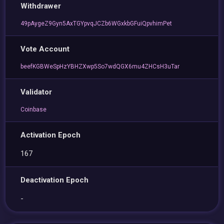
Withdrawer
49pAygeZ9Gyn5AxTGYpvqJCZb6WGxkbGFuiQpvhimPet
Vote Account
beefKGBWeSpHzYBHZXwp5So7wdQGX6mu4ZHCsH3uTar
Validator
Coinbase
Activation Epoch
167
Deactivation Epoch
-