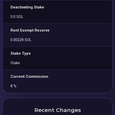
Deactivating Stake
0.0 SOL
Rent Exempt Reserve
0.00228 SOL
Stake Type
Stake
Current Commission
8 %
Recent Changes