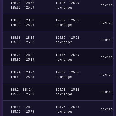
128.38
128.42
125.96
125.99
no chang
125.96
125.99
no changes
128.35
128.38
125.92
125.96
no chang
125.92
125.96
no changes
128.31
128.35
125.89
125.92
no chang
125.89
125.92
no changes
128.27
128.31
125.85
125.89
no chang
125.85
125.89
no changes
128.24
128.27
125.82
125.85
no chang
125.82
125.85
no changes
128.2
128.24
125.78
125.82
no chang
125.78
125.82
no changes
128.17
128.2
125.75
125.78
no chang
125.75
125.78
no changes