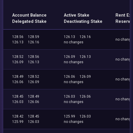
Account Balance
Active Stake
Rent Ex
Delegated Stake
Deactivating Stake
Reserve
128.56
128.59
126.13
126.16
no chang
126.13
126.16
no changes
128.52
128.56
126.09
126.13
no chang
126.09
126.13
no changes
128.49
128.52
126.06
126.09
no chang
126.06
126.09
no changes
128.45
128.49
126.03
126.06
no chang
126.03
126.06
no changes
128.42
128.45
125.99
126.03
no chang
125.99
126.03
no changes