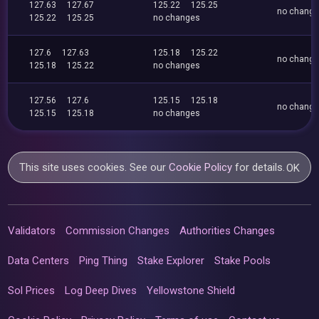
127.63
127.67
125.22
125.25
no chang
125.22
125.25
no changes
127.6
127.63
125.18
125.22
no chang
125.18
125.22
no changes
127.56
127.6
125.15
125.18
no chang
125.15
125.18
no changes
This site uses cookies. See our
Cookie Policy
for details.
OK
Validators
Commission Changes
Authorities Changes
Data Centers
Ping Thing
Stake Explorer
Stake Pools
Sol Prices
Log Deep Dives
Yellowstone Shield