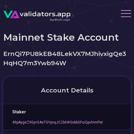
Mainnet Stake Account
ErnQi7PU8kEB48LekVX7MJhivxigQe3
HqHQ7m3Ywb94W
Account Details
Staker
49pAygeZ9Gyn5AxTGYpvqJCZb6WGxkbGFuiQpvhimPet