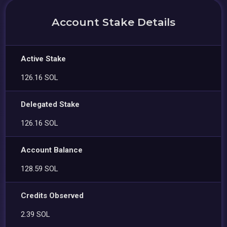
Account Stake Details
Active Stake
126.16 SOL
Delegated Stake
126.16 SOL
Account Balance
128.59 SOL
Credits Observed
2.39 SOL