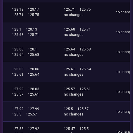
128.13
128.17
125.71
125.75
no chang
125.71
125.75
no changes
128.1
128.13
125.68
125.71
no chang
125.68
125.71
no changes
128.06
128.1
125.64
125.68
no chang
125.64
125.68
no changes
128.03
128.06
125.61
125.64
no chang
125.61
125.64
no changes
127.99
128.03
125.57
125.61
no chang
125.57
125.61
no changes
127.92
127.99
125.5
125.57
no chang
125.5
125.57
no changes
127.88
127.92
125.47
125.5
no chang