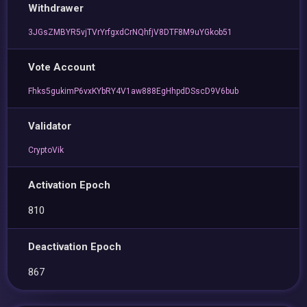
Withdrawer
3JGsZMBYR5vjTVrYrfgxdCrNQhfjV8DTF8M9uYGkob51
Vote Account
Fhks5gukimP6vxKYbRY4V1aw888EgHhpdDSscD9V6bub
Validator
CryptoVik
Activation Epoch
810
Deactivation Epoch
867