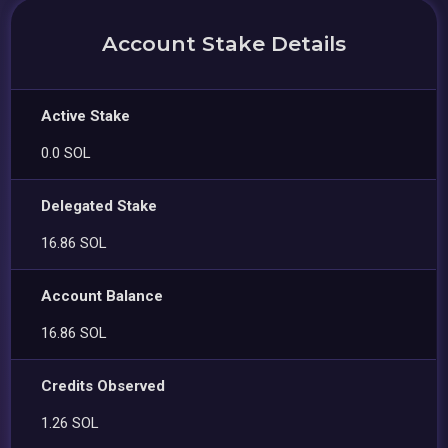
Account Stake Details
Active Stake
0.0 SOL
Delegated Stake
16.86 SOL
Account Balance
16.86 SOL
Credits Observed
1.26 SOL