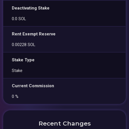
Deactivating Stake
0.0 SOL
Rent Exempt Reserve
0.00228 SOL
Stake Type
Stake
Current Commission
0 %
Recent Changes