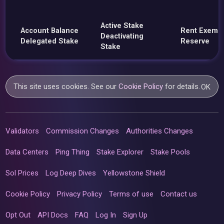
Active Stake
Account Balance
Rent Exemp
Deactivating
Delegated Stake
Reserve
Stake
This site uses cookies. See our
Cookie Policy
for details.
OK
Validators
Commission Changes
Authorities Changes
Data Centers
Ping Thing
Stake Explorer
Stake Pools
Sol Prices
Log Deep Dives
Yellowstone Shield
Cookie Policy
Privacy Policy
Terms of use
Contact us
Opt Out
API Docs
FAQ
Log In
Sign Up