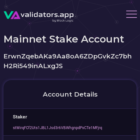
Mainnet Stake Account
ErwnZqebAKa9Aa8oA6ZDpGvkZc7bh
H2Ri549inALxgJS
Account Details
Staker
stWirqFCf2Uts1JBL1Jsd3r6VBWhgnpdPxCTe1MFjrq