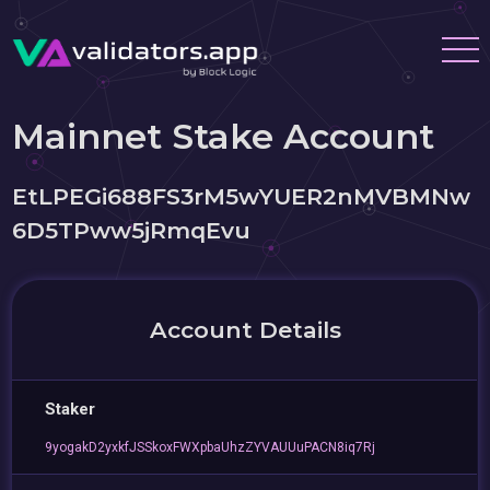
Mainnet Stake Account
EtLPEGi688FS3rM5wYUER2nMVBMNw
6D5TPww5jRmqEvu
Account Details
Staker
9yogakD2yxkfJSSkoxFWXpbaUhzZYVAUUuPACN8iq7Rj