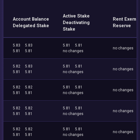
Active Stake
Account Balance
Rent Exemp
Deactivating
Delegated Stake
Reserve
Stake
5.83
5.83
5.81
5.81
no changes
5.81
5.81
no changes
5.82
5.83
5.81
5.81
no changes
5.81
5.81
no changes
5.82
5.82
5.81
5.81
no changes
5.81
5.81
no changes
5.82
5.82
5.81
5.81
no changes
5.81
5.81
no changes
5.82
5.82
5.81
5.81
no changes
5.81
5.81
no changes