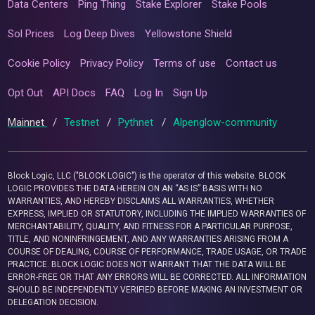
Data Centers
Ping Thing
Stake Explorer
Stake Pools
Sol Prices
Log Deep Dives
Yellowstone Shield
Cookie Policy
Privacy Policy
Terms of use
Contact us
Opt Out
API Docs
FAQ
Log In
Sign Up
Mainnet
/
Testnet
/
Pythnet
/
Alpenglow-community
Block Logic, LLC ("BLOCK LOGIC") is the operator of this website. BLOCK
LOGIC PROVIDES THE DATA HEREIN ON AN “AS IS” BASIS WITH NO
WARRANTIES, AND HEREBY DISCLAIMS ALL WARRANTIES, WHETHER
EXPRESS, IMPLIED OR STATUTORY, INCLUDING THE IMPLIED WARRANTIES OF
MERCHANTABILITY, QUALITY, AND FITNESS FOR A PARTICULAR PURPOSE,
TITLE, AND NONINFRINGEMENT, AND ANY WARRANTIES ARISING FROM A
COURSE OF DEALING, COURSE OF PERFORMANCE, TRADE USAGE, OR TRADE
PRACTICE. BLOCK LOGIC DOES NOT WARRANT THAT THE DATA WILL BE
ERROR-FREE OR THAT ANY ERRORS WILL BE CORRECTED. ALL INFORMATION
SHOULD BE INDEPENDENTLY VERIFIED BEFORE MAKING AN INVESTMENT OR
DELEGATION DECISION.