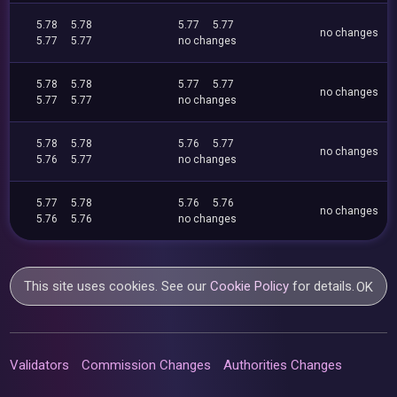
5.78
5.78
5.77
5.77
no changes
5.77
5.77
no changes
5.78
5.78
5.77
5.77
no changes
5.77
5.77
no changes
5.78
5.78
5.76
5.77
no changes
5.76
5.77
no changes
5.77
5.78
5.76
5.76
no changes
5.76
5.76
no changes
This site uses cookies. See our
Cookie Policy
for details.
OK
Validators
Commission Changes
Authorities Changes