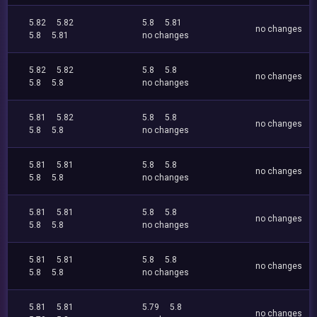
5.82
5.82
5.8
5.81
no changes
5.8
5.81
no changes
5.82
5.82
5.8
5.8
no changes
5.8
5.8
no changes
5.81
5.82
5.8
5.8
no changes
5.8
5.8
no changes
5.81
5.81
5.8
5.8
no changes
5.8
5.8
no changes
5.81
5.81
5.8
5.8
no changes
5.8
5.8
no changes
5.81
5.81
5.8
5.8
no changes
5.8
5.8
no changes
5.81
5.81
5.79
5.8
no changes