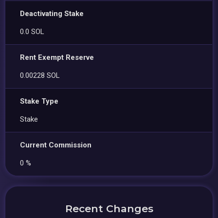
Deactivating Stake
0.0 SOL
Rent Exempt Reserve
0.00228 SOL
Stake Type
Stake
Current Commission
0 %
Recent Changes