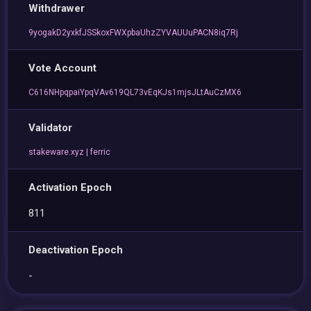
Withdrawer
9yogakD2yxkfJSSkoxFWXpbaUhzZYVAUUuPACN8iq7Rj
Vote Account
C616NHpqpaiYpqVAv619QL73vEqKJs1mjsJLtAuCzMX6
Validator
stakeware.xyz | ferric
Activation Epoch
811
Deactivation Epoch
-