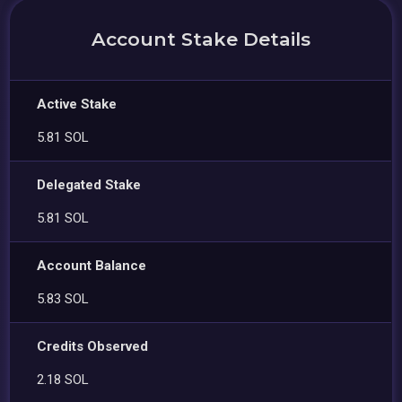
Account Stake Details
Active Stake
5.81 SOL
Delegated Stake
5.81 SOL
Account Balance
5.83 SOL
Credits Observed
2.18 SOL