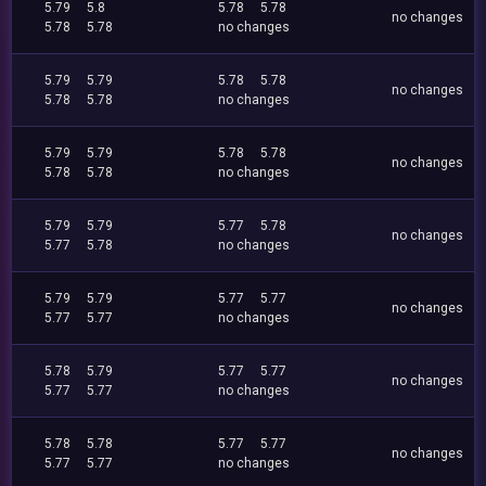
5.79
5.8
5.78
5.78
no changes
5.78
5.78
no changes
5.79
5.79
5.78
5.78
no changes
5.78
5.78
no changes
5.79
5.79
5.78
5.78
no changes
5.78
5.78
no changes
5.79
5.79
5.77
5.78
no changes
5.77
5.78
no changes
5.79
5.79
5.77
5.77
no changes
5.77
5.77
no changes
5.78
5.79
5.77
5.77
no changes
5.77
5.77
no changes
5.78
5.78
5.77
5.77
no changes
5.77
5.77
no changes