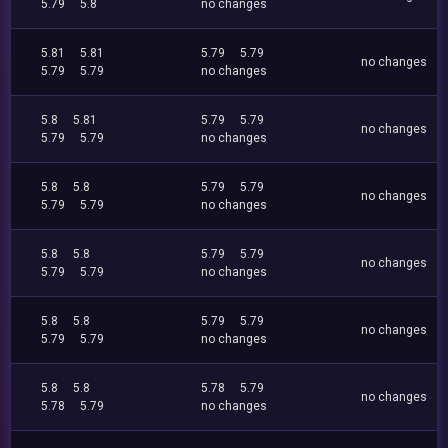
5.79
5.8
no changes
5.81
5.81
5.79
5.79
no changes
5.79
5.79
no changes
5.8
5.81
5.79
5.79
no changes
5.79
5.79
no changes
5.8
5.8
5.79
5.79
no changes
5.79
5.79
no changes
5.8
5.8
5.79
5.79
no changes
5.79
5.79
no changes
5.8
5.8
5.79
5.79
no changes
5.79
5.79
no changes
5.8
5.8
5.78
5.79
no changes
5.78
5.79
no changes