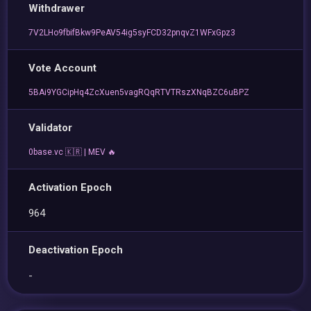
Withdrawer
7V2LHo9fbifBkw9PeAV54ig5syFCD32pnqvZ1WFxGpz3
Vote Account
5BAi9YGCipHq4ZcXuen5vagRQqRTVTRszXNqBZC6uBPZ
Validator
0base.vc 🇰🇷 | MEV 🔥
Activation Epoch
964
Deactivation Epoch
-