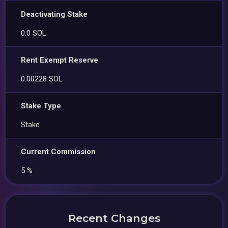
Deactivating Stake
0.0 SOL
Rent Exempt Reserve
0.00228 SOL
Stake Type
Stake
Current Commission
5 %
Recent Changes