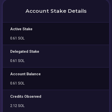
Account Stake Details
Active Stake
0.61 SOL
Delegated Stake
0.61 SOL
Account Balance
0.61 SOL
Credits Observed
2.12 SOL