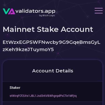
Mainnet Stake Account
EtWzxEGPSWFNwcby9G9GqeBmsGyL
zKeh9kzeJTuymoY5
Account Details
Staker
stWirqFCf2Uts1JBL1Jsd3r6VBWhgnpdPxCTe1MFjrq