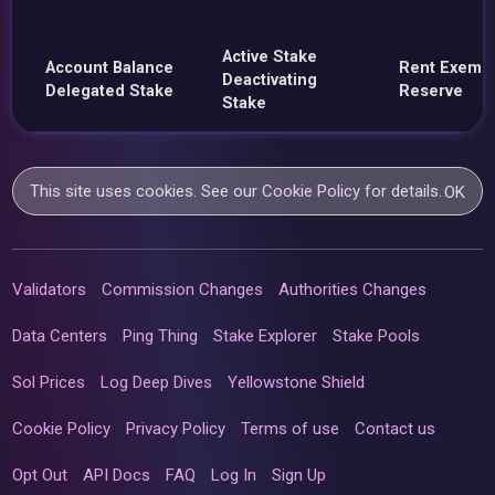
Active Stake
Account Balance
Rent Exemp
Deactivating
Delegated Stake
Reserve
Stake
This site uses cookies. See our
Cookie Policy
for details.
OK
Validators
Commission Changes
Authorities Changes
Data Centers
Ping Thing
Stake Explorer
Stake Pools
Sol Prices
Log Deep Dives
Yellowstone Shield
Cookie Policy
Privacy Policy
Terms of use
Contact us
Opt Out
API Docs
FAQ
Log In
Sign Up