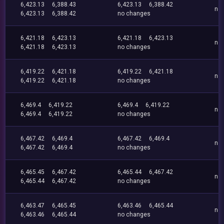
6,423.13
6,388.43
6,423.13
6,388.42
no
6,423.13
6,388.42
no changes
6,421.18
6,423.13
6,421.18
6,423.13
no
6,421.18
6,423.13
no changes
6,419.22
6,421.18
6,419.22
6,421.18
no
6,419.22
6,421.18
no changes
6,469.4
6,419.22
6,469.4
6,419.22
no
6,469.4
6,419.22
no changes
6,467.42
6,469.4
6,467.42
6,469.4
no
6,467.42
6,469.4
no changes
6,465.45
6,467.42
6,465.44
6,467.42
no
6,465.44
6,467.42
no changes
6,463.47
6,465.45
6,463.46
6,465.44
no
6,463.46
6,465.44
no changes