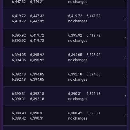
6,447.32
6,449.21
no changes
6,419.72
6,447.32
6,419.72
6,447.32
no
6,419.72
6,447.32
no changes
6,395.92
6,419.72
6,395.92
6,419.72
no
6,395.92
6,419.72
no changes
6,394.05
6,395.92
6,394.05
6,395.92
no
6,394.05
6,395.92
no changes
6,392.18
6,394.05
6,392.18
6,394.05
no
6,392.18
6,394.05
no changes
6,390.31
6,392.18
6,390.31
6,392.18
no
6,390.31
6,392.18
no changes
6,388.43
6,390.31
6,388.42
6,390.31
no
6,388.42
6,390.31
no changes