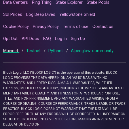
Data Centers
Ping Thing
Stake Explorer
Stake Pools
Sol Prices
Log Deep Dives
Yellowstone Shield
Cookie Policy
Privacy Policy
Terms of use
Contact us
Opt Out
API Docs
FAQ
Log In
Sign Up
Mainnet
/
Testnet
/
Pythnet
/
Alpenglow-community
Block Logic, LLC ("BLOCK LOGIC") is the operator of this website. BLOCK
LOGIC PROVIDES THE DATA HEREIN ON AN “AS IS” BASIS WITH NO
WARRANTIES, AND HEREBY DISCLAIMS ALL WARRANTIES, WHETHER
EXPRESS, IMPLIED OR STATUTORY, INCLUDING THE IMPLIED WARRANTIES OF
MERCHANTABILITY, QUALITY, AND FITNESS FOR A PARTICULAR PURPOSE,
TITLE, AND NONINFRINGEMENT, AND ANY WARRANTIES ARISING FROM A
COURSE OF DEALING, COURSE OF PERFORMANCE, TRADE USAGE, OR TRADE
PRACTICE. BLOCK LOGIC DOES NOT WARRANT THAT THE DATA WILL BE
ERROR-FREE OR THAT ANY ERRORS WILL BE CORRECTED. ALL INFORMATION
SHOULD BE INDEPENDENTLY VERIFIED BEFORE MAKING AN INVESTMENT OR
DELEGATION DECISION.