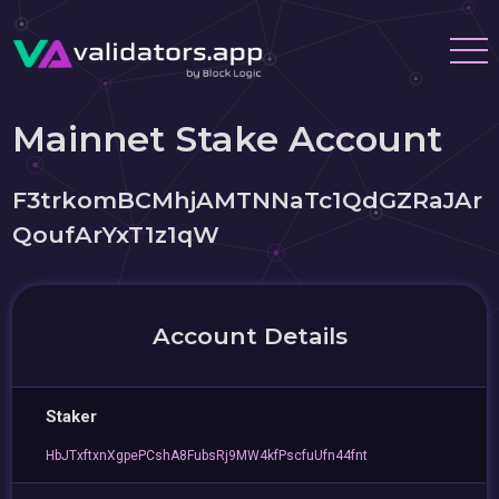
Mainnet Stake Account
F3trkomBCMhjAMTNNaTc1QdGZRaJAr
QoufArYxT1z1qW
Account Details
Staker
HbJTxftxnXgpePCshA8FubsRj9MW4kfPscfuUfn44fnt