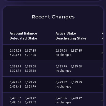
Recent Changes
Account Balance
Active Stake
Re
Delegated Stake
Deactivating Stake
Re
6,325.58
6,327.35
6,325.58
6,327.35
no
6,325.58
6,327.35
no changes
6,323.79
6,325.58
6,323.79
6,325.58
no
6,323.79
6,325.58
no changes
6,493.42
6,323.79
6,493.42
6,323.79
no
6,493.42
6,323.79
no changes
6,491.57
6,493.42
6,491.56
6,493.42
no
6,491.56
6,493.42
no changes