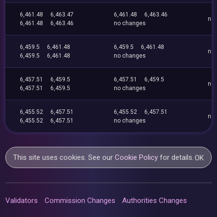
6,461.48
6,463.47
6,461.48
6,463.46
no
6,461.48
6,463.46
no changes
6,459.5
6,461.48
6,459.5
6,461.48
no
6,459.5
6,461.48
no changes
6,457.51
6,459.5
6,457.51
6,459.5
no
6,457.51
6,459.5
no changes
6,455.52
6,457.51
6,455.52
6,457.51
no
6,455.52
6,457.51
no changes
This site uses cookies. See our
Cookie Policy
for details.
OK
Validators
Commission Changes
Authorities Changes