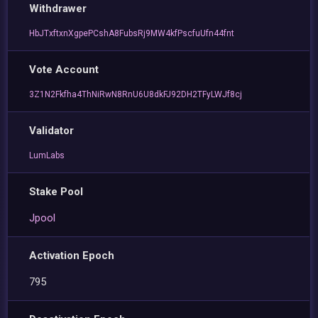
Withdrawer
HbJTxftxnXgpePCshA8FubsRj9MW4kfPscfuUfn44fnt
Vote Account
3Z1N2Fkfha4ThNiRwN8RnU6U8dkFJ92DH2TFyLWJf8cj
Validator
LumLabs
Stake Pool
Jpool
Activation Epoch
795