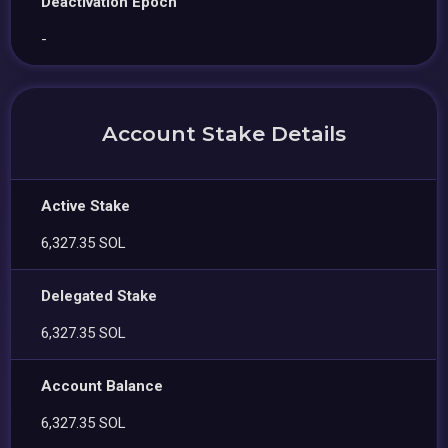
Deactivation Epoch
-
Account Stake Details
Active Stake
6,327.35 SOL
Delegated Stake
6,327.35 SOL
Account Balance
6,327.35 SOL