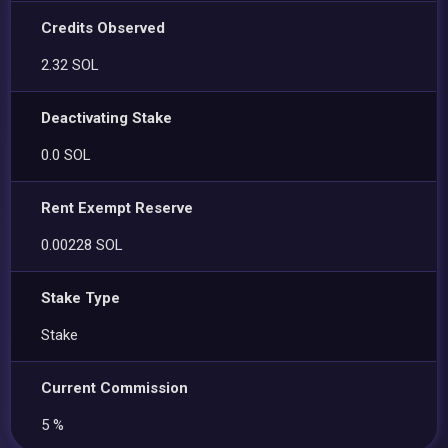
Credits Observed
2.32 SOL
Deactivating Stake
0.0 SOL
Rent Exempt Reserve
0.00228 SOL
Stake Type
Stake
Current Commission
5 %