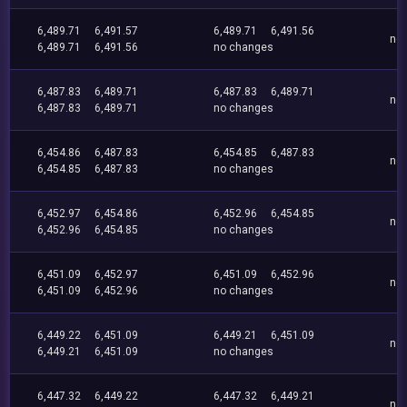
6,489.71
6,491.57
6,489.71
6,491.56
no
6,489.71
6,491.56
no changes
6,487.83
6,489.71
6,487.83
6,489.71
no
6,487.83
6,489.71
no changes
6,454.86
6,487.83
6,454.85
6,487.83
no
6,454.85
6,487.83
no changes
6,452.97
6,454.86
6,452.96
6,454.85
no
6,452.96
6,454.85
no changes
6,451.09
6,452.97
6,451.09
6,452.96
no
6,451.09
6,452.96
no changes
6,449.22
6,451.09
6,449.21
6,451.09
no
6,449.21
6,451.09
no changes
6,447.32
6,449.22
6,447.32
6,449.21
no