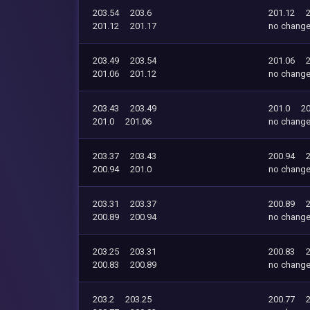
203.54
203.6
201.12
201.12
201.17
no chang
203.49
203.54
201.06
201.06
201.12
no chang
203.43
203.49
201.0
20
201.0
201.06
no chang
203.37
203.43
200.94
200.94
201.0
no chang
203.31
203.37
200.89
200.89
200.94
no chang
203.25
203.31
200.83
200.83
200.89
no chang
203.2
203.25
200.77