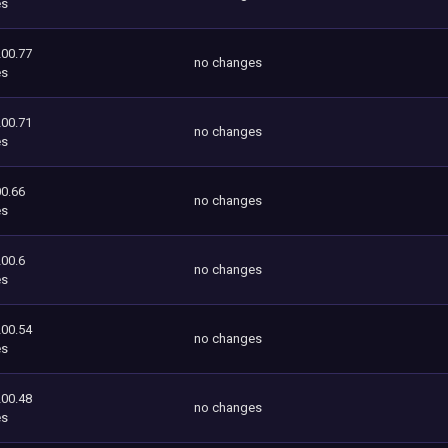
es
200.77
no changes
es
200.71
no changes
es
0.66
no changes
es
200.6
no changes
es
200.54
no changes
es
200.48
no changes
es