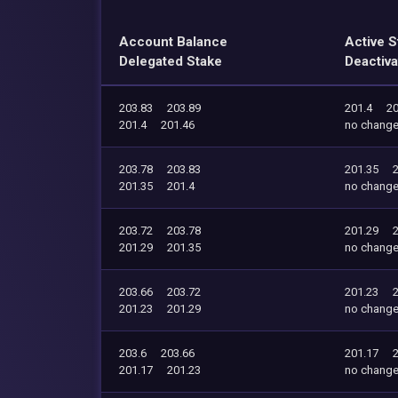
Account Balance
Active S
Delegated Stake
Deactiva
203.83
203.89
201.4
20
201.4
201.46
no chang
203.78
203.83
201.35
201.35
201.4
no chang
203.72
203.78
201.29
201.29
201.35
no chang
203.66
203.72
201.23
201.23
201.29
no chang
203.6
203.66
201.17
201.17
201.23
no chang