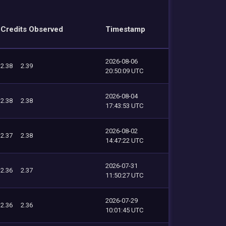
Credits Observed
Timestamp
2026-08-06
2.38
2.39
20:50:09 UTC
2026-08-04
2.38
2.38
17:43:53 UTC
2026-08-02
2.37
2.38
14:47:22 UTC
2026-07-31
2.36
2.37
11:50:27 UTC
2026-07-29
2.36
2.36
10:01:45 UTC