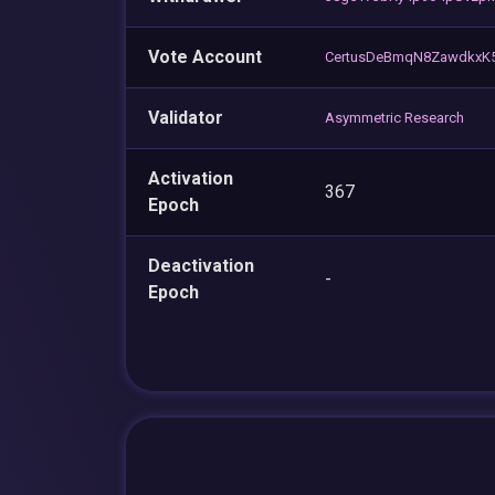
Vote Account
CertusDeBmqN8Zawdkx
Validator
Asymmetric Research
Activation
367
Epoch
Deactivation
-
Epoch