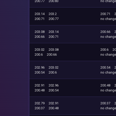
200.77
200.83
no chang
203.14
203.2
200.71
200.71
200.77
no chang
203.08
203.14
200.66
200.66
200.71
no chang
203.02
203.08
200.6
20
200.6
200.66
no chang
202.96
203.02
200.54
200.54
200.6
no chang
202.91
202.96
200.48
200.48
200.54
no chang
202.79
202.91
200.37
200.37
200.48
no chang