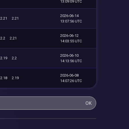
13:09:09 UTC
2026-06-14
2.21
2.21
13:07:56 UTC
2026-06-12
2.2
2.21
14:03:55 UTC
2026-06-10
2.19
2.2
14:13:56 UTC
2026-06-08
2.18
2.19
14:07:26 UTC
OK