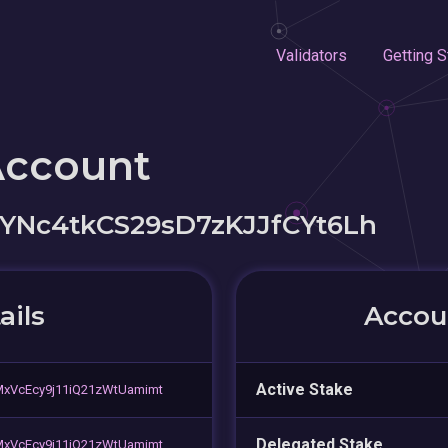
Validators
Getting S
Account
YNc4tkCS29sD7zKJJfCYt6Lh
ails
Accoun
Active Stake
xVcEcy9j11iQ21zWtUamimt
Delegated Stake
xVcEcy9j11iQ21zWtUamimt