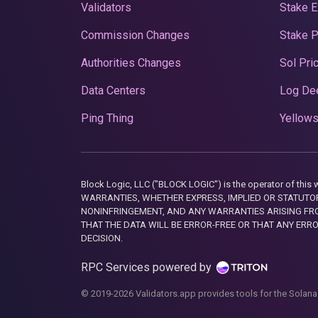
Validators
Stake E
Commission Changes
Stake 
Authorities Changes
Sol Pri
Data Centers
Log De
Ping Thing
Yellows
Block Logic, LLC ("BLOCK LOGIC") is the operator of 
WARRANTIES, WHETHER EXPRESS, IMPLIED OR STATUTORY
NONINFRINGEMENT, AND ANY WARRANTIES ARISING FRO
THAT THE DATA WILL BE ERROR-FREE OR THAT ANY ERR
DECISION.
RPC Services powered by
© 2019-2026 Validators.app provides tools for the Solana