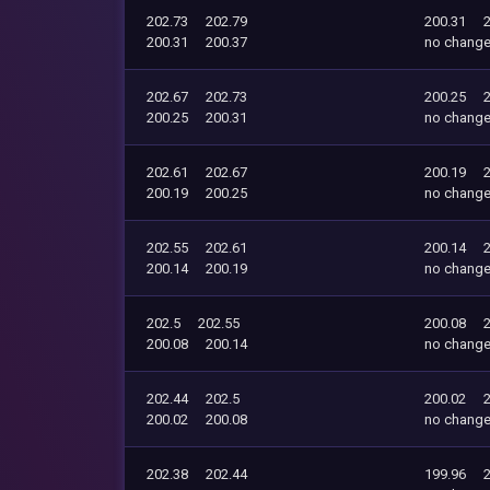
202.73
202.79
200.31
200.31
200.37
no chang
202.67
202.73
200.25
200.25
200.31
no chang
202.61
202.67
200.19
200.19
200.25
no chang
202.55
202.61
200.14
200.14
200.19
no chang
202.5
202.55
200.08
200.08
200.14
no chang
202.44
202.5
200.02
200.02
200.08
no chang
202.38
202.44
199.96