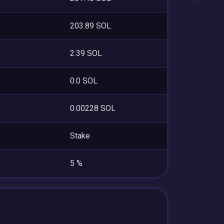
203.89 SOL
2.39 SOL
0.0 SOL
0.00228 SOL
Stake
5 %