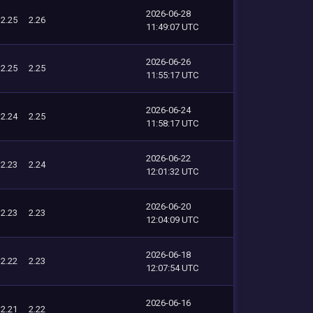
2026-06-28
2.25
2.26
11:49:07 UTC
2026-06-26
2.25
2.25
11:55:17 UTC
2026-06-24
2.24
2.25
11:58:17 UTC
2026-06-22
2.23
2.24
12:01:32 UTC
2026-06-20
2.23
2.23
12:04:09 UTC
2026-06-18
2.22
2.23
12:07:54 UTC
2026-06-16
2.21
2.22