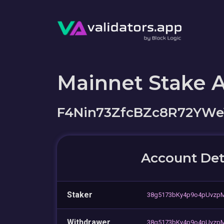
Mainnet Stake 
F4Nin73ZfcBZc8R72YWe
Account Det
Staker
38g5173bKy4p9o4pUvzpM
Withdrawer
38g5173bKy4p9o4pUvzpM