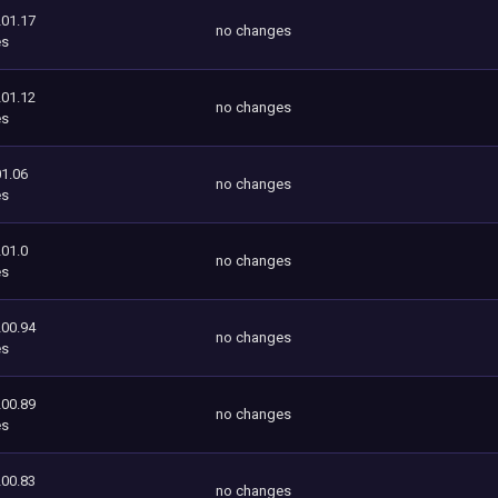
201.17
no changes
es
201.12
no changes
es
1.06
no changes
es
201.0
no changes
es
200.94
no changes
es
200.89
no changes
es
200.83
no changes