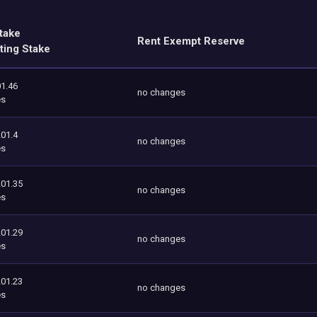
take
Rent Exempt Reserve
ting Stake
1.46
no changes
es
201.4
no changes
es
201.35
no changes
es
201.29
no changes
es
201.23
no changes
es