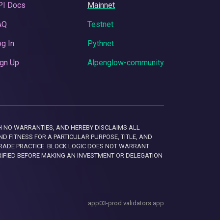
PI Docs
Mainnet
AQ
Testnet
g In
Pythnet
gn Up
Alpenglow-community
 WITH NO WARRANTIES, AND HEREBY DISCLAIMS ALL
D FITNESS FOR A PARTICULAR PURPOSE, TITLE, AND
RADE PRACTICE. BLOCK LOGIC DOES NOT WARRANT
RIFIED BEFORE MAKING AN INVESTMENT OR DELEGATION
app03-prod.validators.app