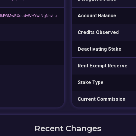
Account Balance
K5kFGMwBXdudvWHYwtNgNhvLu
Credits Observed
Deactivating Stake
Rent Exempt Reserve
Stake Type
Current Commission
Recent Changes