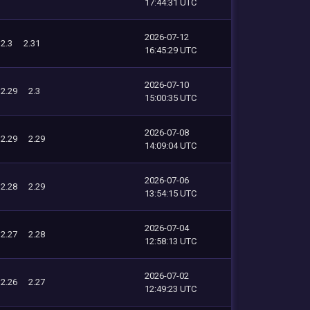
17:44:31 UTC
2026-07-12
2.3
2.31
16:45:29 UTC
2026-07-10
2.29
2.3
15:00:35 UTC
2026-07-08
2.29
2.29
14:09:04 UTC
2026-07-06
2.28
2.29
13:54:15 UTC
2026-07-04
2.27
2.28
12:58:13 UTC
2026-07-02
2.26
2.27
12:49:23 UTC