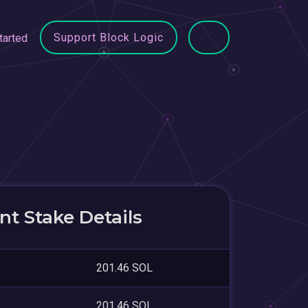
Support Block Logic
tarted
t Stake Details
201.46 SOL
201.46 SOL