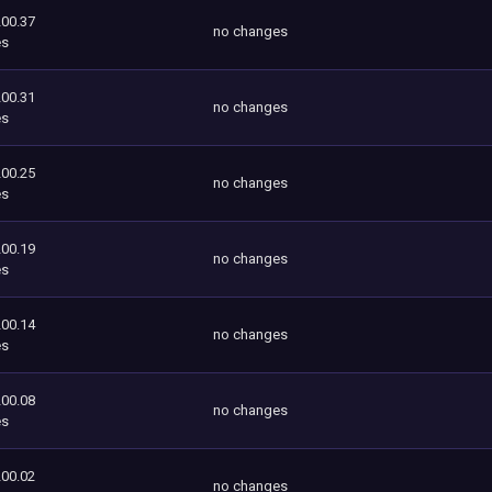
200.37
no changes
es
200.31
no changes
es
200.25
no changes
es
200.19
no changes
es
200.14
no changes
es
200.08
no changes
es
200.02
no changes