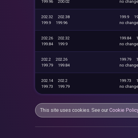
199.96
200.02
no chang
202.32
202.38
199.9
19
199.9
199.96
no chang
202.26
202.32
199.84
199.84
199.9
no chang
202.2
202.26
199.79
199.79
199.84
no chang
202.14
202.2
199.73
199.73
199.79
no chang
This site uses cookies. See our
Cookie Polic