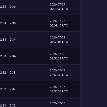
2026-07-27
2.35
2.36
07:32:48 UTC
2026-07-25
2.34
2.35
05:03:17 UTC
2026-07-23
2.34
2.34
01:49:05 UTC
2026-07-20
2.33
2.34
23:50:33 UTC
2026-07-18
2.32
2.33
20:59:42 UTC
2026-07-16
2.32
2.32
18:50:37 UTC
2026-07-14
2.31
2.32