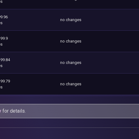
es
9.96
no changes
es
199.9
no changes
es
199.84
no changes
es
199.79
no changes
es
y
for details.