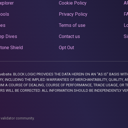
xplorer
Cookie Policy
A
Pools
Privacy Policy
F
ces
Terms of use
Lo
ep Dives
Contact us
Si
tone Shield
Opt Out
this website. BLOCK LOGIC PROVIDES THE DATA HEREIN ON AN “AS IS” BASIS
, INCLUDING THE IMPLIED WARRANTIES OF MERCHANTABILITY, QUALITY, AN
M A COURSE OF DEALING, COURSE OF PERFORMANCE, TRADE USAGE, OR T
ORS WILL BE CORRECTED. ALL INFORMATION SHOULD BE INDEPENDENTLY VE
 validator community.