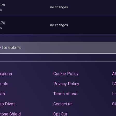
.78
no changes
es
.76
no changes
es
y
for details.
xplorer
Cookie Policy
A
Pools
Privacy Policy
F
ces
Terms of use
Lo
ep Dives
Contact us
Si
tone Shield
Opt Out