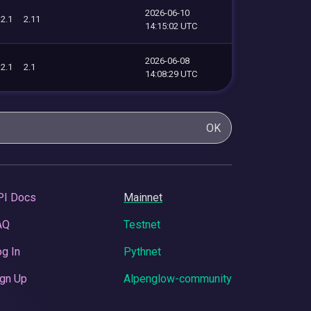
2026-06-10
2.1
2.11
14:15:02 UTC
2026-06-08
2.1
2.1
14:08:29 UTC
OK
PI Docs
Mainnet
AQ
Testnet
g In
Pythnet
gn Up
Alpenglow-community