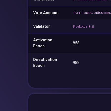
Vote Account
1234LB7uvDC23rdCQoK8
Validator
BlueLotus 👩‍💻
Activation
858
Epoch
Deactivation
988
Epoch