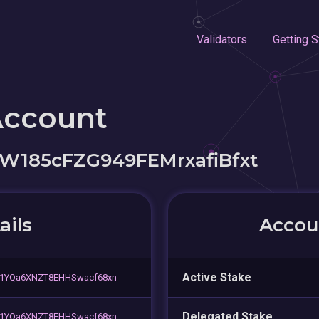
Validators
Getting S
Account
W185cFZG949FEMrxafiBfxt
ails
Accoun
Active Stake
Y1YQa6XNZT8EHHSwacf68xn
Delegated Stake
Y1YQa6XNZT8EHHSwacf68xn