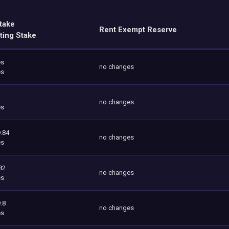
take
Rent Exempt Reserve
ting Stake
es
no changes
es
no changes
es
.84
no changes
es
82
no changes
es
.8
no changes
es