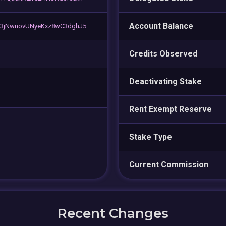
Account Balance
C3jNwnovUNyeKxz8wC3dghJ5
Credits Observed
Deactivating Stake
Rent Exempt Reserve
Stake Type
Current Commission
Recent Changes