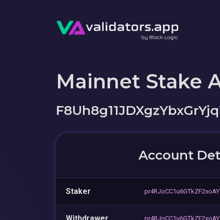
Mainnet Stake 
F8Uh8g11JDXgzYbxGrYjq
Account Det
Staker
pr4RJoCC1u6GTkZF2xoA
Withdrawer
pr4RJoCC1u6GTkZF2xoA