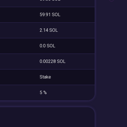
59.91 SOL
2.14 SOL
0.0 SOL
0.00228 SOL
Stake
5 %