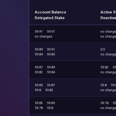
Account Balance
Active S
Delegated Stake
Deactiva
59.91
59.91
no chang
no changes
no chang
59.89
59.91
0.0
59.84
59.85
no chang
59.87
59.89
59.82
59
59.82
59.84
no chang
59.85
59.87
59.8
59.
59.8
59.82
no chang
59.83
59.85
59.78
59
59.78
59.8
no chang