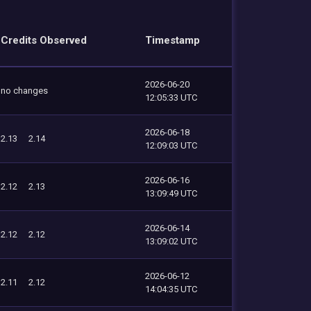
Credits Observed
Timestamp
2026-06-20
no changes
12:05:33 UTC
2026-06-18
2.13
2.14
12:09:03 UTC
2026-06-16
2.12
2.13
13:09:49 UTC
2026-06-14
2.12
2.12
13:09:02 UTC
2026-06-12
2.11
2.12
14:04:35 UTC