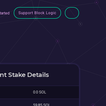
Support Block Logic
tarted
t Stake Details
0.0 SOL
59.85 SOL