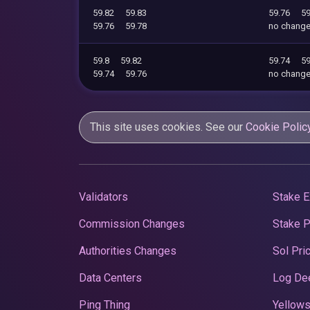
59.82
59.83
59.76
59
59.76
59.78
no chang
59.8
59.82
59.74
59
59.74
59.76
no chang
This site uses cookies. See our
Cookie Polic
Validators
Stake E
Commission Changes
Stake 
Authorities Changes
Sol Pri
Data Centers
Log De
Ping Thing
Yellows