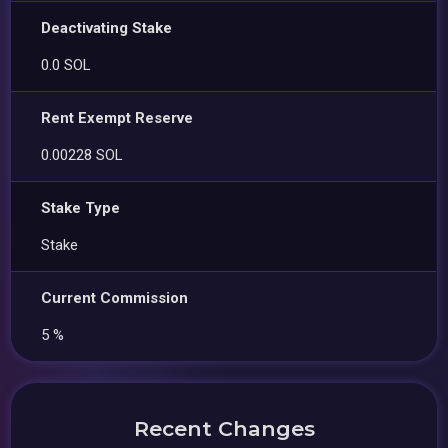
Deactivating Stake
0.0 SOL
Rent Exempt Reserve
0.00228 SOL
Stake Type
Stake
Current Commission
5 %
Recent Changes