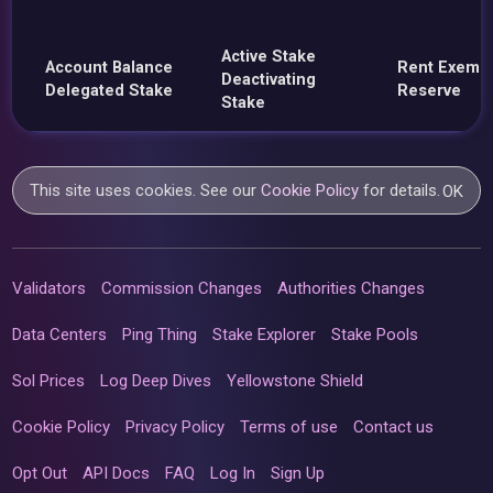
Active Stake
Account Balance
Rent Exemp
Deactivating
Delegated Stake
Reserve
Stake
This site uses cookies. See our
Cookie Policy
for details.
OK
Validators
Commission Changes
Authorities Changes
Data Centers
Ping Thing
Stake Explorer
Stake Pools
Sol Prices
Log Deep Dives
Yellowstone Shield
Cookie Policy
Privacy Policy
Terms of use
Contact us
Opt Out
API Docs
FAQ
Log In
Sign Up