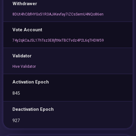
Withdrawer
8DUt4hCibfHYGx51R3AJiKevfay7iZCsSemU4NQo86en
Vote Account
74y2qkCaJ5L17hTsz3E8jftNxTBCTvdz4P2L6qTHDW59
Validator
Hive Validator
Activation Epoch
845
Deactivation Epoch
927