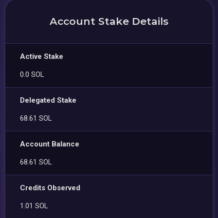
Account Stake Details
Active Stake
0.0 SOL
Delegated Stake
68.61 SOL
Account Balance
68.61 SOL
Credits Observed
1.01 SOL