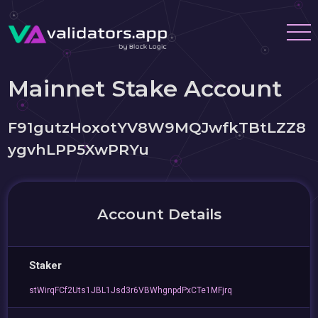
Mainnet Stake Account
F91gutzHoxotYV8W9MQJwfkTBtLZZ8
ygvhLPP5XwPRYu
Account Details
Staker
stWirqFCf2Uts1JBL1Jsd3r6VBWhgnpdPxCTe1MFjrq