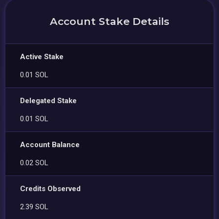
Account Stake Details
Active Stake
0.01 SOL
Delegated Stake
0.01 SOL
Account Balance
0.02 SOL
Credits Observed
2.39 SOL