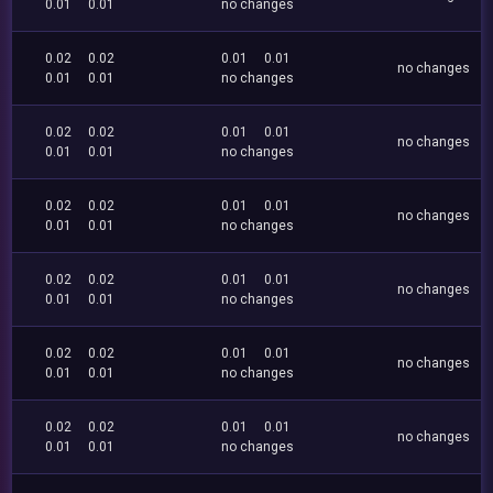
0.01
0.01
no changes
0.02
0.02
0.01
0.01
no changes
0.01
0.01
no changes
0.02
0.02
0.01
0.01
no changes
0.01
0.01
no changes
0.02
0.02
0.01
0.01
no changes
0.01
0.01
no changes
0.02
0.02
0.01
0.01
no changes
0.01
0.01
no changes
0.02
0.02
0.01
0.01
no changes
0.01
0.01
no changes
0.02
0.02
0.01
0.01
no changes
0.01
0.01
no changes