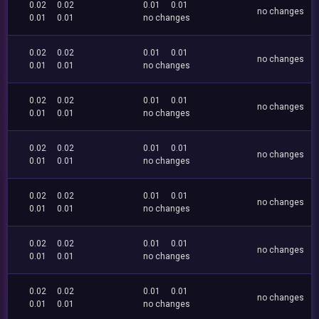
0.02
0.02
0.01
0.01
no changes
0.01
0.01
no changes
0.02
0.02
0.01
0.01
no changes
0.01
0.01
no changes
0.02
0.02
0.01
0.01
no changes
0.01
0.01
no changes
0.02
0.02
0.01
0.01
no changes
0.01
0.01
no changes
0.02
0.02
0.01
0.01
no changes
0.01
0.01
no changes
0.02
0.02
0.01
0.01
no changes
0.01
0.01
no changes
0.02
0.02
0.01
0.01
no changes
0.01
0.01
no changes