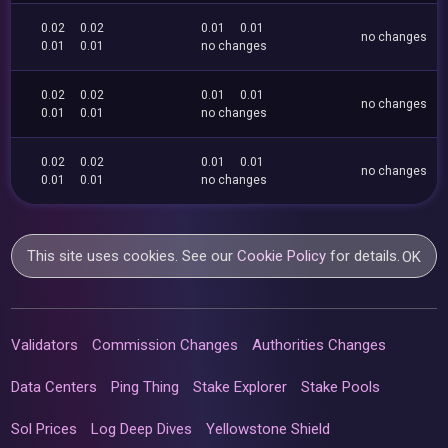
0.02
0.02
0.01
0.01
no changes
0.01
0.01
no changes
0.02
0.02
0.01
0.01
no changes
0.01
0.01
no changes
0.02
0.02
0.01
0.01
no changes
0.01
0.01
no changes
This site uses cookies. See our
Cookie Policy
for details.
OK
Validators
Commission Changes
Authorities Changes
Data Centers
Ping Thing
Stake Explorer
Stake Pools
Sol Prices
Log Deep Dives
Yellowstone Shield