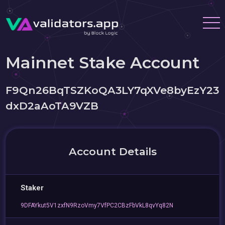
Mainnet Stake Account
F9Qn26BqTSZKoQA3LY7qXVe8byEzY23
dxD2aAoTA9VZB
Account Details
Staker
9DFAYkut5V1zxfN9RzoVmy7VfPC2CBzFbVkL8qvYq82N