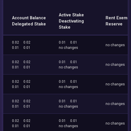
Active Stake
Account Balance
Rent Exemp
Deactivating
Delegated Stake
Reserve
Stake
0.02
0.02
0.01
0.01
no changes
0.01
0.01
no changes
0.02
0.02
0.01
0.01
no changes
0.01
0.01
no changes
0.02
0.02
0.01
0.01
no changes
0.01
0.01
no changes
0.02
0.02
0.01
0.01
no changes
0.01
0.01
no changes
0.02
0.02
0.01
0.01
no changes
0.01
0.01
no changes