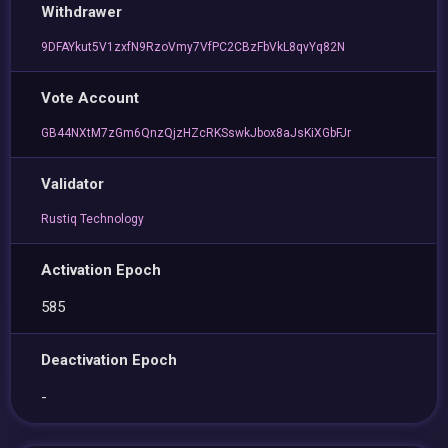
Withdrawer
9DFAYkut5V1zxfN9RzoVmy7VfPC2CBzFbVkL8qvYq82N
Vote Account
GB44NXtM7zGm6QnzQjzHZcRKSswkJbox8aJsKiXGbFJr
Validator
Rustiq Technology
Activation Epoch
585
Deactivation Epoch
-