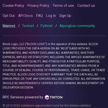
Cookie Policy
Privacy Policy
Terms of use
Contact us
Opt Out
API Docs
FAQ
Log In
Sign Up
Mainnet
/
Testnet
/
Pythnet
/
Alpenglow-community
Block Logic, LLC ("BLOCK LOGIC") is the operator of this website. BLOCK
LOGIC PROVIDES THE DATA HEREIN ON AN “AS IS” BASIS WITH NO
WARRANTIES, AND HEREBY DISCLAIMS ALL WARRANTIES, WHETHER
EXPRESS, IMPLIED OR STATUTORY, INCLUDING THE IMPLIED WARRANTIES OF
MERCHANTABILITY, QUALITY, AND FITNESS FOR A PARTICULAR PURPOSE,
TITLE, AND NONINFRINGEMENT, AND ANY WARRANTIES ARISING FROM A
COURSE OF DEALING, COURSE OF PERFORMANCE, TRADE USAGE, OR TRADE
PRACTICE. BLOCK LOGIC DOES NOT WARRANT THAT THE DATA WILL BE
ERROR-FREE OR THAT ANY ERRORS WILL BE CORRECTED. ALL INFORMATION
SHOULD BE INDEPENDENTLY VERIFIED BEFORE MAKING AN INVESTMENT OR
DELEGATION DECISION.
RPC Services powered by
© 2019-2026 Validators.app provides tools for the Solana validator