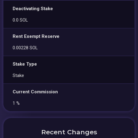
Deactivating Stake
0.0 SOL
Rent Exempt Reserve
0.00228 SOL
Stake Type
Stake
Current Commission
1 %
Recent Changes