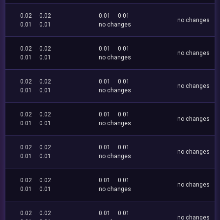
0.02
0.02
0.01
0.01
no changes
0.01
0.01
no changes
0.02
0.02
0.01
0.01
no changes
0.01
0.01
no changes
0.02
0.02
0.01
0.01
no changes
0.01
0.01
no changes
0.02
0.02
0.01
0.01
no changes
0.01
0.01
no changes
0.02
0.02
0.01
0.01
no changes
0.01
0.01
no changes
0.02
0.02
0.01
0.01
no changes
0.01
0.01
no changes
0.02
0.02
0.01
0.01
no changes