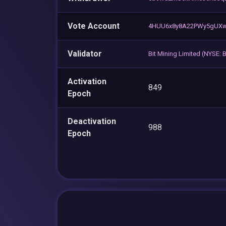
Vote Account
4HUU6x8y8A22PWy5gUXw
Validator
Bit Mining Limited (NYSE:
Activation
849
Epoch
Deactivation
988
Epoch