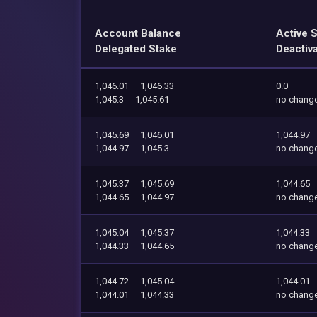
Account Balance
Active 
Delegated Stake
Deactiv
1,046.01
1,046.33
0.0
1,045.3
1,045.61
no chang
1,045.69
1,046.01
1,044.97
1,044.97
1,045.3
no chang
1,045.37
1,045.69
1,044.65
1,044.65
1,044.97
no chang
1,045.04
1,045.37
1,044.33
1,044.33
1,044.65
no chang
1,044.72
1,045.04
1,044.01
1,044.01
1,044.33
no chang