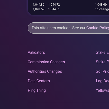
1,044.36
1,044.72
1,043.69
1,043.69
1,044.01
no chang
This site uses cookies. See our
Cookie Polic
Validators
Stake E
Commission Changes
Stake 
Authorities Changes
Sol Pri
Data Centers
Log De
Ping Thing
Yellows