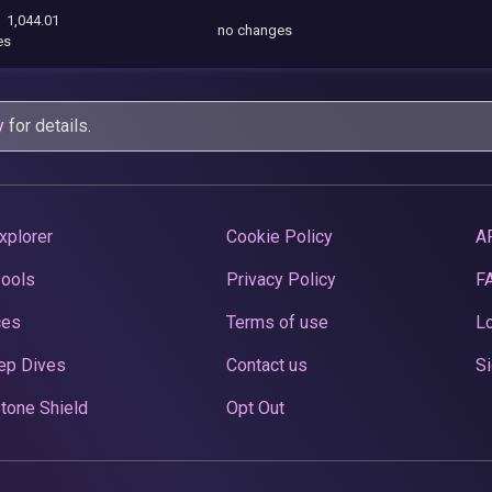
1,044.01
no changes
es
y
for details.
xplorer
Cookie Policy
A
Pools
Privacy Policy
F
ces
Terms of use
Lo
ep Dives
Contact us
Si
tone Shield
Opt Out