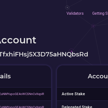
Validators
Getting S
Account
TfxhiFHsj5X3D75aHNQbsRd
ails
Accoun
Active Stake
EuNMYupoGE4oWCSNnCvXxpiR
Delegated Stake
EuNMYupoGE4oWCSNnCvXxpiR