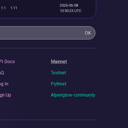
2026-06-08
1.1
1.11
10:50:23 UTC
OK
PI Docs
Mainnet
AQ
Testnet
g In
Pythnet
gn Up
Alpenglow-community