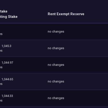
Stake
Rent Exempt Reserve
ating Stake
no changes
es
1,045.3
no changes
es
1,044.97
no changes
es
1,044.65
no changes
es
1,044.33
no changes
es