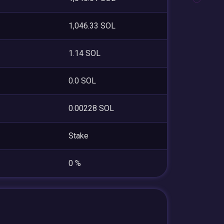
1,046.33 SOL
1.14 SOL
0.0 SOL
0.00228 SOL
Stake
0 %