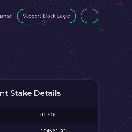
Support Block Logic
tarted
t Stake Details
0.0 SOL
1,045.61 SOL