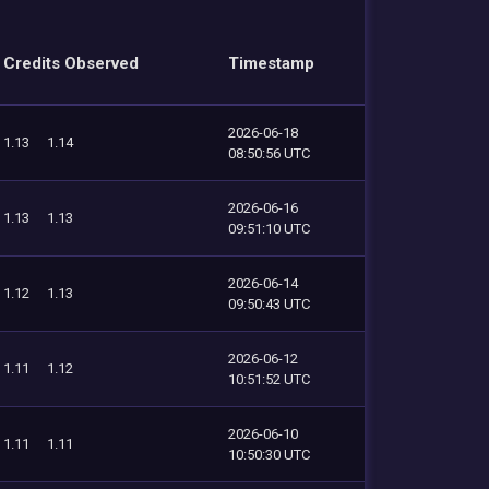
Credits Observed
Timestamp
2026-06-18
1.13
1.14
08:50:56 UTC
2026-06-16
1.13
1.13
09:51:10 UTC
2026-06-14
1.12
1.13
09:50:43 UTC
2026-06-12
1.11
1.12
10:51:52 UTC
2026-06-10
1.11
1.11
10:50:30 UTC