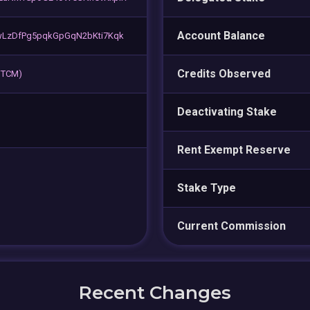
Account Balance
LzDfPg5pqkGpGqN2bKti7Kqk
Credits Observed
 BTCM)
Deactivating Stake
Rent Exempt Reserve
Stake Type
Current Commission
Recent Changes