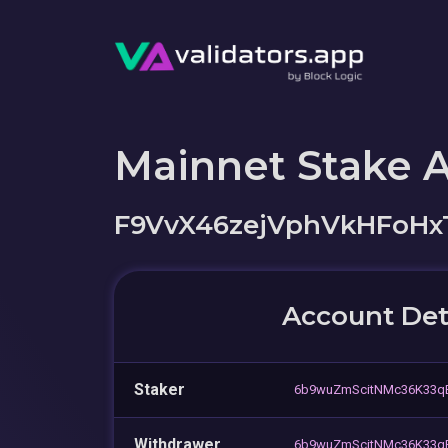
Mainnet Stake 
F9VvX46zejVphVkHFoHx
Account Det
Staker
6b9wuZmScitNMc36K33q
Withdrawer
6b9wuZmScitNMc36K33q