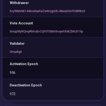
Withdrawer
6vy9kMzNE1446vvKqehaZwWzjgUWJ4biee6GeYDdMWz5
Vote Account
Simpj3KyRQmpRkXuBvCQFS7DBBG6vqw93SkZb9UD1hp
Validator
Simpdigit
Activation Epoch
956
Deactivation Epoch
972