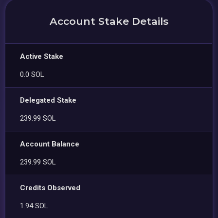
Account Stake Details
Active Stake
0.0 SOL
Delegated Stake
239.99 SOL
Account Balance
239.99 SOL
Credits Observed
1.94 SOL