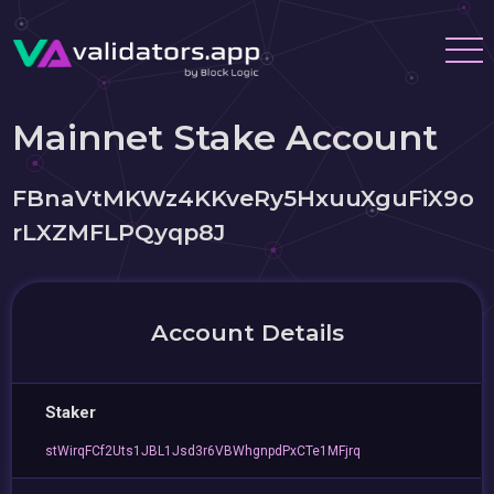
Mainnet Stake Account
FBnaVtMKWz4KKveRy5HxuuXguFiX9o
rLXZMFLPQyqp8J
Account Details
Staker
stWirqFCf2Uts1JBL1Jsd3r6VBWhgnpdPxCTe1MFjrq