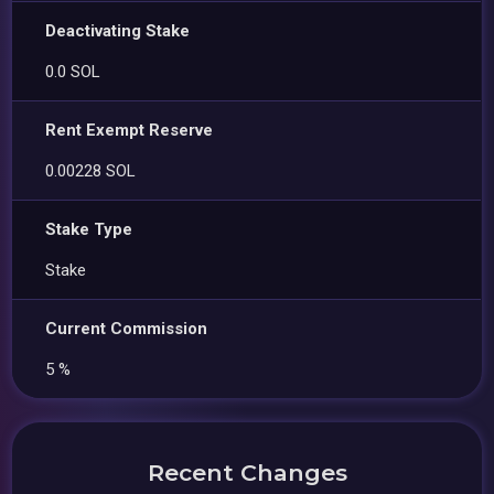
Deactivating Stake
0.0 SOL
Rent Exempt Reserve
0.00228 SOL
Stake Type
Stake
Current Commission
5 %
Recent Changes