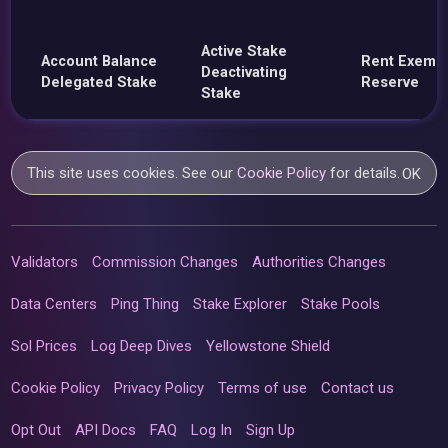
Active Stake
Account Balance
Rent Exemp
Deactivating
Delegated Stake
Reserve
Stake
This site uses cookies. See our
Cookie Policy
for details.
OK
Validators
Commission Changes
Authorities Changes
Data Centers
Ping Thing
Stake Explorer
Stake Pools
Sol Prices
Log Deep Dives
Yellowstone Shield
Cookie Policy
Privacy Policy
Terms of use
Contact us
Opt Out
API Docs
FAQ
Log In
Sign Up