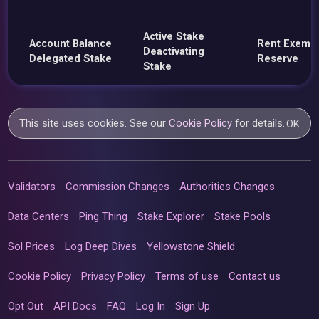
Active Stake
Account Balance
Rent Exemp
Deactivating
Delegated Stake
Reserve
Stake
This site uses cookies. See our
Cookie Policy
for details.
OK
Validators
Commission Changes
Authorities Changes
Data Centers
Ping Thing
Stake Explorer
Stake Pools
Sol Prices
Log Deep Dives
Yellowstone Shield
Cookie Policy
Privacy Policy
Terms of use
Contact us
Opt Out
API Docs
FAQ
Log In
Sign Up