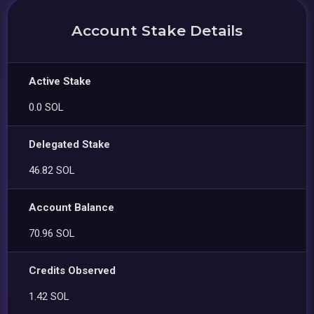
Account Stake Details
Active Stake
0.0 SOL
Delegated Stake
46.82 SOL
Account Balance
70.96 SOL
Credits Observed
1.42 SOL