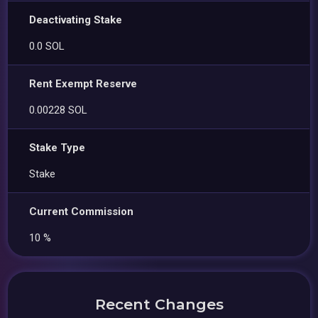
Deactivating Stake
0.0 SOL
Rent Exempt Reserve
0.00228 SOL
Stake Type
Stake
Current Commission
10 %
Recent Changes