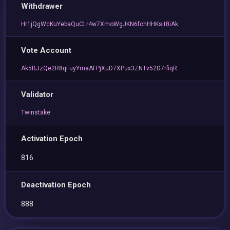
Withdrawer
Hr1jQgWcKuYebaQuCLr4w7XmoWgJKN6fchHHKsit8iAk
Vote Account
Ak5BJzQe2R8qFuyYmaAFPjXuD7XPux3ZNTv52D7rfiqR
Validator
Twinstake
Activation Epoch
816
Deactivation Epoch
888