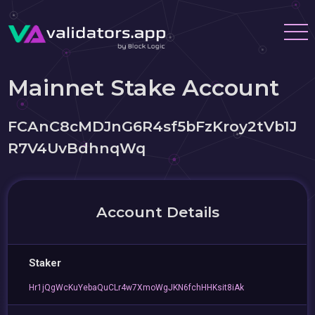
Mainnet Stake Account
FCAnC8cMDJnG6R4sf5bFzKroy2tVb1J
R7V4UvBdhnqWq
Account Details
Staker
Hr1jQgWcKuYebaQuCLr4w7XmoWgJKN6fchHHKsit8iAk