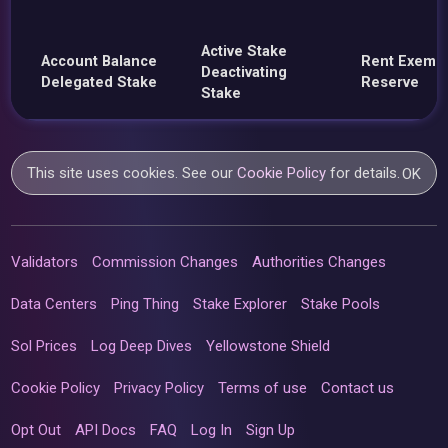
Active Stake
Account Balance
Rent Exemp
Deactivating
Delegated Stake
Reserve
Stake
This site uses cookies. See our
Cookie Policy
for details.
OK
Validators
Commission Changes
Authorities Changes
Data Centers
Ping Thing
Stake Explorer
Stake Pools
Sol Prices
Log Deep Dives
Yellowstone Shield
Cookie Policy
Privacy Policy
Terms of use
Contact us
Opt Out
API Docs
FAQ
Log In
Sign Up