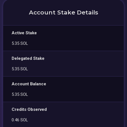
Account Stake Details
Active Stake
5.35 SOL
Delegated Stake
5.35 SOL
Account Balance
5.35 SOL
Credits Observed
0.46 SOL