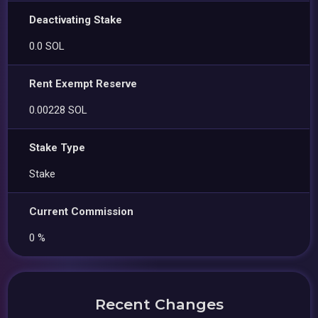
Deactivating Stake
0.0 SOL
Rent Exempt Reserve
0.00228 SOL
Stake Type
Stake
Current Commission
0 %
Recent Changes