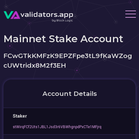
Mainnet Stake Account
FCwGTkKMFzK9EPZFpe3tL9fKaWZog
cUWtridx8M2f3EH
Account Details
Staker
stWirqFCf2Uts1JBL1Jsd3r6VBWhgnpdPxCTe1MFjrq