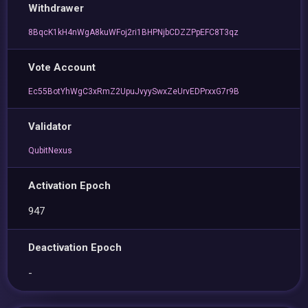
Withdrawer
8BqcK1kH4nWgA8kuWFoj2ri1BHPNjbCDZZPpEFC8T3qz
Vote Account
Ec55BotYhWgC3xRmZ2UpuJvyySwxZeUrvEDPrxxG7r9B
Validator
QubitNexus
Activation Epoch
947
Deactivation Epoch
-