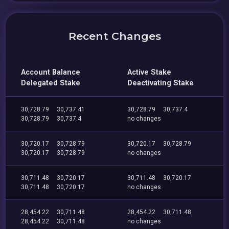
Recent Changes
Account Balance
Active Stake
Delegated Stake
Deactivating Stake
30,728.79
30,737.41
30,728.79
30,737.4
30,728.79
30,737.4
no changes
30,720.17
30,728.79
30,720.17
30,728.79
30,720.17
30,728.79
no changes
30,711.48
30,720.17
30,711.48
30,720.17
30,711.48
30,720.17
no changes
28,454.22
30,711.48
28,454.22
30,711.48
28,454.22
30,711.48
no changes