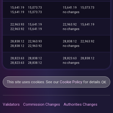
15,641.19
15,073.73
15,641.19
15,073.73
15,641.19
15,073.73
no changes
22,963.93
15,641.19
22,963.92
15,641.19
22,963.92
15,641.19
no changes
28,838.12
22,963.93
28,838.12
22,963.92
28,838.12
22,963.92
no changes
28,823.63
28,838.12
28,823.63
28,838.12
28,823.63
28,838.12
no changes
This site uses cookies. See our
Cookie Policy
for details.
OK
Validators
Commission Changes
Authorities Changes