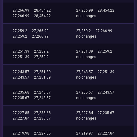
27,266.99
28,454.22
27,266.99
28,454.22
27,266.99
28,454.22
no changes
27,259.2
27,266.99
27,259.2
27,266.99
27,259.2
27,266.99
no changes
27,251.39
27,259.2
27,251.39
27,259.2
27,251.39
27,259.2
no changes
27,243.57
27,251.39
27,243.57
27,251.39
27,243.57
27,251.39
no changes
27,235.68
27,243.57
27,235.67
27,243.57
27,235.67
27,243.57
no changes
27,227.85
27,235.68
27,227.84
27,235.67
27,227.84
27,235.67
no changes
27,219.98
27,227.85
27,219.97
27,227.84