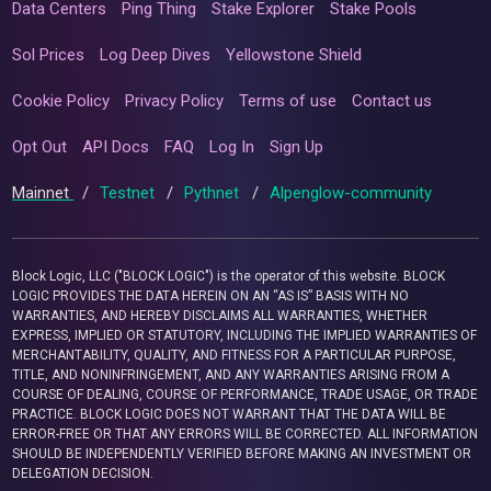
Data Centers
Ping Thing
Stake Explorer
Stake Pools
Sol Prices
Log Deep Dives
Yellowstone Shield
Cookie Policy
Privacy Policy
Terms of use
Contact us
Opt Out
API Docs
FAQ
Log In
Sign Up
Mainnet
/
Testnet
/
Pythnet
/
Alpenglow-community
Block Logic, LLC ("BLOCK LOGIC") is the operator of this website. BLOCK
LOGIC PROVIDES THE DATA HEREIN ON AN “AS IS” BASIS WITH NO
WARRANTIES, AND HEREBY DISCLAIMS ALL WARRANTIES, WHETHER
EXPRESS, IMPLIED OR STATUTORY, INCLUDING THE IMPLIED WARRANTIES OF
MERCHANTABILITY, QUALITY, AND FITNESS FOR A PARTICULAR PURPOSE,
TITLE, AND NONINFRINGEMENT, AND ANY WARRANTIES ARISING FROM A
COURSE OF DEALING, COURSE OF PERFORMANCE, TRADE USAGE, OR TRADE
PRACTICE. BLOCK LOGIC DOES NOT WARRANT THAT THE DATA WILL BE
ERROR-FREE OR THAT ANY ERRORS WILL BE CORRECTED. ALL INFORMATION
SHOULD BE INDEPENDENTLY VERIFIED BEFORE MAKING AN INVESTMENT OR
DELEGATION DECISION.