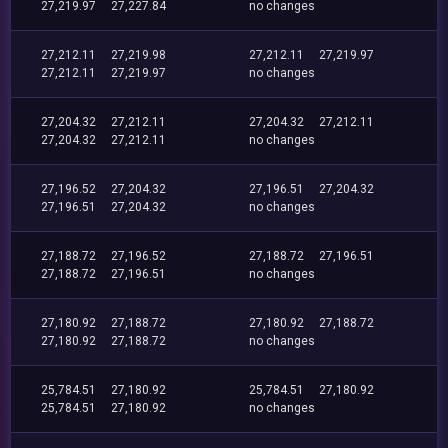
27,219.97
27,227.84
no changes
27,212.11
27,219.98
27,212.11
27,219.97
27,212.11
27,219.97
no changes
27,204.32
27,212.11
27,204.32
27,212.11
27,204.32
27,212.11
no changes
27,196.52
27,204.32
27,196.51
27,204.32
27,196.51
27,204.32
no changes
27,188.72
27,196.52
27,188.72
27,196.51
27,188.72
27,196.51
no changes
27,180.92
27,188.72
27,180.92
27,188.72
27,180.92
27,188.72
no changes
25,784.51
27,180.92
25,784.51
27,180.92
25,784.51
27,180.92
no changes