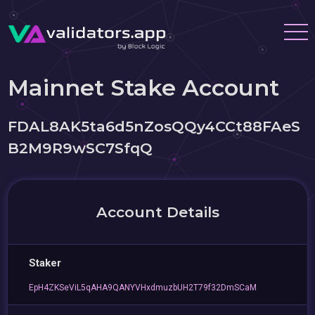
Mainnet Stake Account
FDAL8AK5ta6d5nZosQQy4CCt88FAeS
B2M9R9wSC7SfqQ
Account Details
Staker
EpH4ZKSeViL5qAHA9QANYVHxdmuzbUH2T79f32DmSCaM