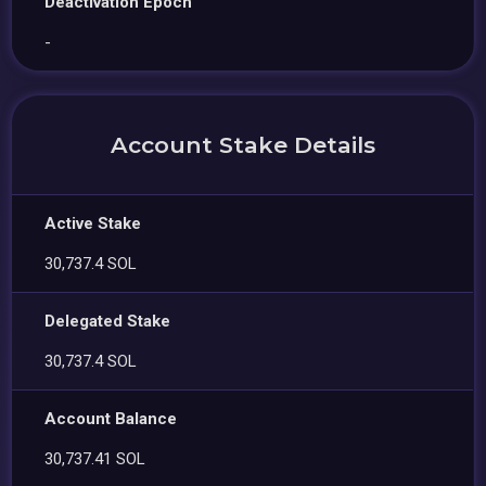
Deactivation Epoch
-
Account Stake Details
Active Stake
30,737.4 SOL
Delegated Stake
30,737.4 SOL
Account Balance
30,737.41 SOL