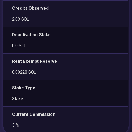
Credits Observed
2.09 SOL
Deactivating Stake
0.0 SOL
Rent Exempt Reserve
0.00228 SOL
Stake Type
Stake
Current Commission
5 %