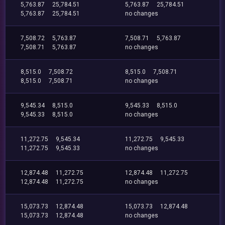
5,763.87
25,784.51
5,763.87
25,784.51
5,763.87
25,784.51
no changes
7,508.72
5,763.87
7,508.71
5,763.87
7,508.71
5,763.87
no changes
8,515.0
7,508.72
8,515.0
7,508.71
8,515.0
7,508.71
no changes
9,545.34
8,515.0
9,545.33
8,515.0
9,545.33
8,515.0
no changes
11,272.75
9,545.34
11,272.75
9,545.33
11,272.75
9,545.33
no changes
12,874.48
11,272.75
12,874.48
11,272.75
12,874.48
11,272.75
no changes
15,073.73
12,874.48
15,073.73
12,874.48
15,073.73
12,874.48
no changes