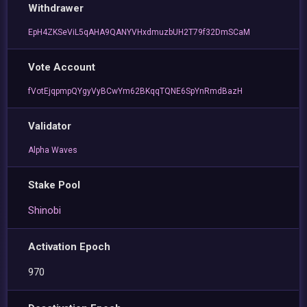
Withdrawer
EpH4ZKSeViL5qAHA9QANYVHxdmuzbUH2T79f32DmSCaM
Vote Account
fVotEjqpmpQYgyVyBCwYm62BKqqTQNE6SpYnRmdBazH
Validator
Alpha Waves
Stake Pool
Shinobi
Activation Epoch
970