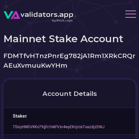
Mainnet Stake Account
FDMTfvHTnzPnrEg782jA1Rm1XRkCRQr
AEuXvmuuKwYHm
Account Details
Staker
7SsiyHMDVKKo79gfcYekFVsr4wyEKcjrox7oazdjzDWJ