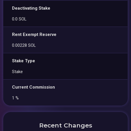
Deactivating Stake
0.0 SOL
Rent Exempt Reserve
0.00228 SOL
Stake Type
Stake
Current Commission
1 %
Recent Changes