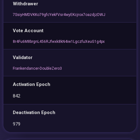
Withdrawer
7SsiyHMDVKKo79gfcYekFVsr4wyEKcjrox7oazdjzDWJ
Vote Account
8r4Fu6M8brgnL456RJfwxk8kN4iw1LgczfuXeuG1g4px
Validator
Frankendancer-DoubleZero3
Activation Epoch
842
Deactivation Epoch
979