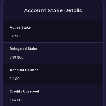
Account Stake Details
Active Stake
0.0 SOL
Delegated Stake
0.39 SOL
Account Balance
0.4 SOL
Credits Observed
1.84 SOL