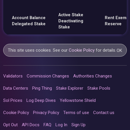
Active Stake
Account Balance
Rent Exemp
Deactivating
Delegated Stake
Reserve
Stake
This site uses cookies. See our
Cookie Policy
for details.
OK
Validators
Commission Changes
Authorities Changes
Data Centers
Ping Thing
Stake Explorer
Stake Pools
Sol Prices
Log Deep Dives
Yellowstone Shield
Cookie Policy
Privacy Policy
Terms of use
Contact us
Opt Out
API Docs
FAQ
Log In
Sign Up