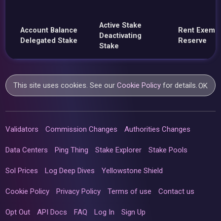
Active Stake
Account Balance
Rent Exemp
Deactivating
Delegated Stake
Reserve
Stake
This site uses cookies. See our
Cookie Policy
for details.
OK
Validators
Commission Changes
Authorities Changes
Data Centers
Ping Thing
Stake Explorer
Stake Pools
Sol Prices
Log Deep Dives
Yellowstone Shield
Cookie Policy
Privacy Policy
Terms of use
Contact us
Opt Out
API Docs
FAQ
Log In
Sign Up