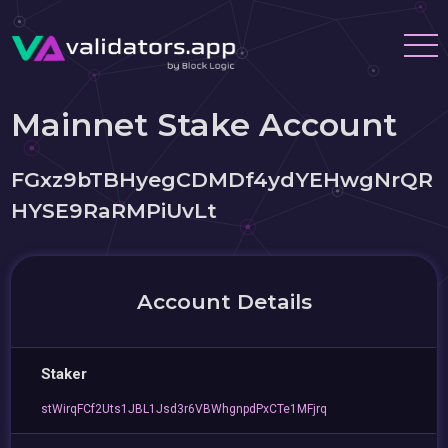
Mainnet Stake Account
FGxz9bTBHyegCDMDf4ydYEHwgNrQR
HYSE9RaRMPiUvLt
Account Details
Staker
stWirqFCf2Uts1JBL1Jsd3r6VBWhgnpdPxCTe1MFjrq