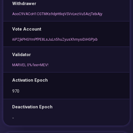
Withdrawer
AooC9VACoH1CGTMKs9dpHtkqVSVvLwzVu5AzjTebiAjy
Vote Account
i6PZjkPHGYmPfPE8LsJuLn5huZyusXhmysiDiHGPjxb
Validator
MARVEL 0% fee+MEV!
Activation Epoch
970
Deactivation Epoch
-