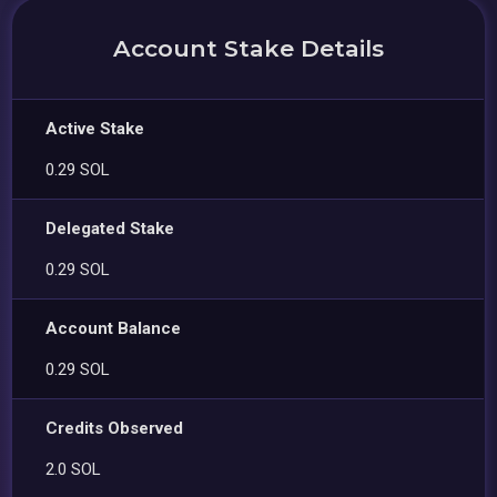
Account Stake Details
Active Stake
0.29 SOL
Delegated Stake
0.29 SOL
Account Balance
0.29 SOL
Credits Observed
2.0 SOL