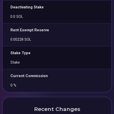
Deactivating Stake
0.0 SOL
Rent Exempt Reserve
0.00228 SOL
Stake Type
Stake
Current Commission
0 %
Recent Changes