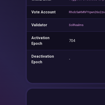
Vote Account
Rhob5aKMhFYqwn26o2z
Validator
SolRealms
Activation
704
Epoch
Deactivation
-
Epoch