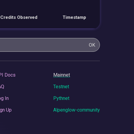
Credits Observed
Timestamp
OK
PI Docs
Mainnet
AQ
Testnet
g In
Pythnet
gn Up
Alpenglow-community