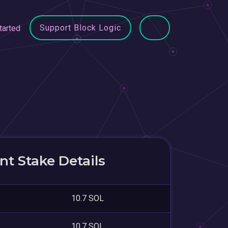
Support Block Logic
tarted
t Stake Details
10.7 SOL
10.7 SOL