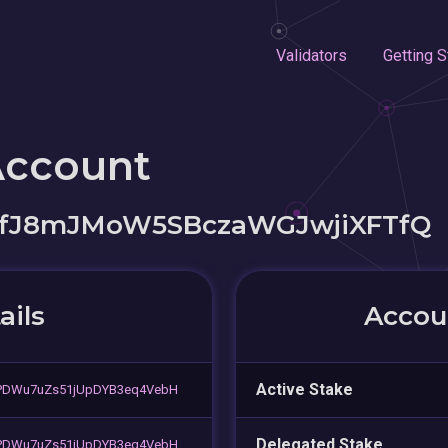
Validators
Getting S
Account
fJ8mJMoW5SBczaWGJwjiXFTfQ
ails
Accoun
Active Stake
PDWu7uZs51jUpDYB3eq4VebH
Delegated Stake
PDWu7uZs51jUpDYB3eq4VebH