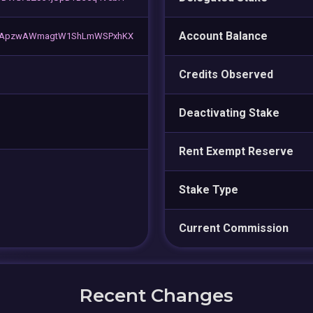
Account Balance
vApzwAWmagtW1ShLmWSPxhKX
Credits Observed
Deactivating Stake
Rent Exempt Reserve
Stake Type
Current Commission
Recent Changes