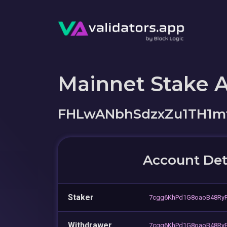
Mainnet Stake 
FHLwANbhSdzxZu1TH1m
Account Det
Staker
7cgg6KhPd1G8oaoB48Ry
Withdrawer
7cgg6KhPd1G8oaoB48Ry