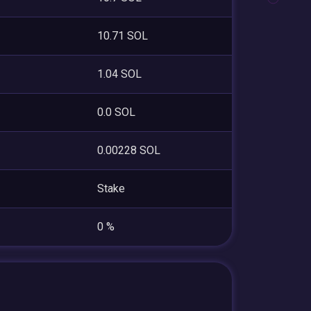
10.71 SOL
1.04 SOL
0.0 SOL
0.00228 SOL
Stake
0 %