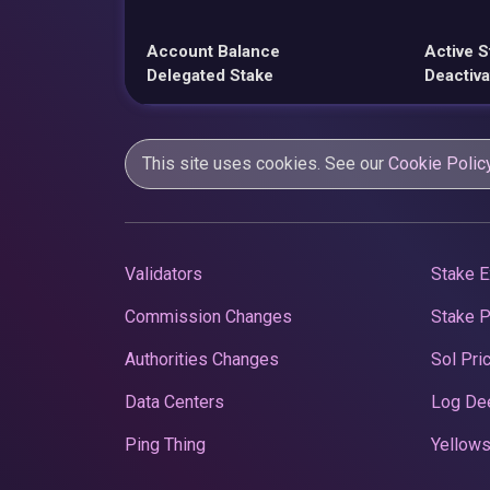
Account Balance
Active S
Delegated Stake
Deactiva
This site uses cookies. See our
Cookie Polic
Validators
Stake E
Commission Changes
Stake 
Authorities Changes
Sol Pri
Data Centers
Log De
Ping Thing
Yellows