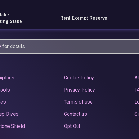
take
Rent Exempt Reserve
ting Stake
y
for details.
xplorer
Cookie Policy
A
Pools
Privacy Policy
F
ces
Terms of use
Lo
ep Dives
Contact us
Si
tone Shield
Opt Out