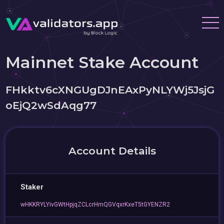
Mainnet Stake Account
FHkktv6cXNGUgDJnEAxPyNLYWj5JsjG
oEjQ2wSdAqg77
Account Details
Staker
wHKKRYLYivGWtHpjqZCLcrHmQGVqxrKxeT5tGYENZR2