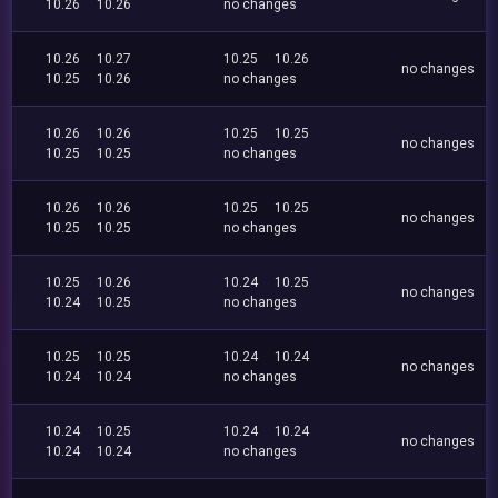
10.26
10.26
no changes
10.26
10.27
10.25
10.26
no changes
10.25
10.26
no changes
10.26
10.26
10.25
10.25
no changes
10.25
10.25
no changes
10.26
10.26
10.25
10.25
no changes
10.25
10.25
no changes
10.25
10.26
10.24
10.25
no changes
10.24
10.25
no changes
10.25
10.25
10.24
10.24
no changes
10.24
10.24
no changes
10.24
10.25
10.24
10.24
no changes
10.24
10.24
no changes