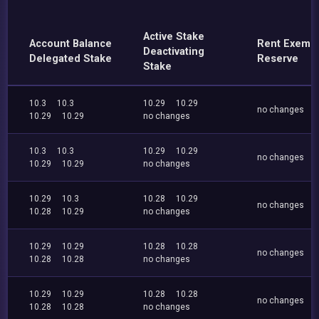
Active Stake
Account Balance
Rent Exemp
Deactivating
Delegated Stake
Reserve
Stake
10.3
10.3
10.29
10.29
no changes
10.29
10.29
no changes
10.3
10.3
10.29
10.29
no changes
10.29
10.29
no changes
10.29
10.3
10.28
10.29
no changes
10.28
10.29
no changes
10.29
10.29
10.28
10.28
no changes
10.28
10.28
no changes
10.29
10.29
10.28
10.28
no changes
10.28
10.28
no changes