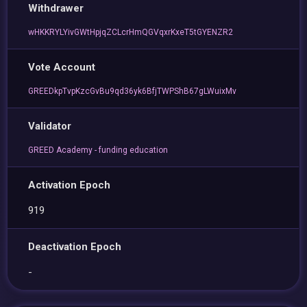
Withdrawer
wHKKRYLYivGWtHpjqZCLcrHmQGVqxrKxeT5tGYENZR2
Vote Account
GREEDkpTvpKzcGvBu9qd36yk6BfjTWPShB67gLWuixMv
Validator
GREED Academy - funding education
Activation Epoch
919
Deactivation Epoch
-