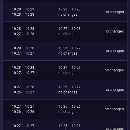
10.28
10.29
10.28
10.28
no changes
10.28
10.28
no changes
10.28
10.28
10.27
10.28
no changes
10.27
10.28
no changes
10.28
10.28
10.27
10.27
no changes
10.27
10.27
no changes
10.28
10.28
10.27
10.27
no changes
10.27
10.27
no changes
10.27
10.28
10.26
10.27
no changes
10.26
10.27
no changes
10.27
10.27
10.26
10.26
no changes
10.26
10.26
no changes
10.27
10.27
10.26
10.26
no changes