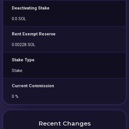
Deactivating Stake
0.0 SOL
Rent Exempt Reserve
0.00228 SOL
Stake Type
Stake
Current Commission
0 %
Recent Changes