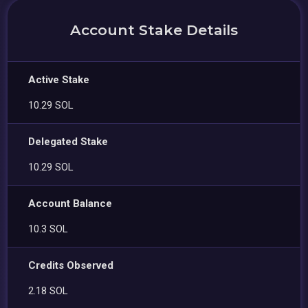
Account Stake Details
Active Stake
10.29 SOL
Delegated Stake
10.29 SOL
Account Balance
10.3 SOL
Credits Observed
2.18 SOL