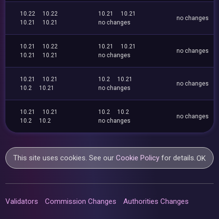
10.22
10.22
10.21
10.21
no changes
10.21
10.21
no changes
10.21
10.22
10.21
10.21
no changes
10.21
10.21
no changes
10.21
10.21
10.2
10.21
no changes
10.2
10.21
no changes
10.21
10.21
10.2
10.2
no changes
10.2
10.2
no changes
This site uses cookies. See our
Cookie Policy
for details.
OK
Validators
Commission Changes
Authorities Changes