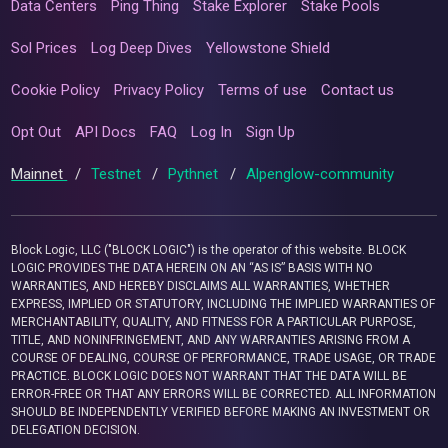
Data Centers
Ping Thing
Stake Explorer
Stake Pools
Sol Prices
Log Deep Dives
Yellowstone Shield
Cookie Policy
Privacy Policy
Terms of use
Contact us
Opt Out
API Docs
FAQ
Log In
Sign Up
Mainnet
/
Testnet
/
Pythnet
/
Alpenglow-community
Block Logic, LLC ("BLOCK LOGIC") is the operator of this website. BLOCK
LOGIC PROVIDES THE DATA HEREIN ON AN “AS IS” BASIS WITH NO
WARRANTIES, AND HEREBY DISCLAIMS ALL WARRANTIES, WHETHER
EXPRESS, IMPLIED OR STATUTORY, INCLUDING THE IMPLIED WARRANTIES OF
MERCHANTABILITY, QUALITY, AND FITNESS FOR A PARTICULAR PURPOSE,
TITLE, AND NONINFRINGEMENT, AND ANY WARRANTIES ARISING FROM A
COURSE OF DEALING, COURSE OF PERFORMANCE, TRADE USAGE, OR TRADE
PRACTICE. BLOCK LOGIC DOES NOT WARRANT THAT THE DATA WILL BE
ERROR-FREE OR THAT ANY ERRORS WILL BE CORRECTED. ALL INFORMATION
SHOULD BE INDEPENDENTLY VERIFIED BEFORE MAKING AN INVESTMENT OR
DELEGATION DECISION.