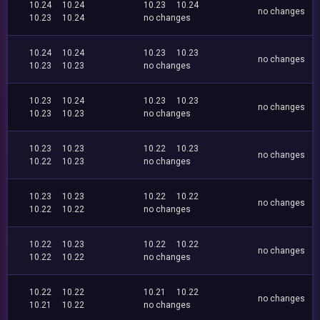
10.24
10.24
10.23
10.24
no changes
10.23
10.24
no changes
10.24
10.24
10.23
10.23
no changes
10.23
10.23
no changes
10.23
10.24
10.23
10.23
no changes
10.23
10.23
no changes
10.23
10.23
10.22
10.23
no changes
10.22
10.23
no changes
10.23
10.23
10.22
10.22
no changes
10.22
10.22
no changes
10.22
10.23
10.22
10.22
no changes
10.22
10.22
no changes
10.22
10.22
10.21
10.22
no changes
10.21
10.22
no changes