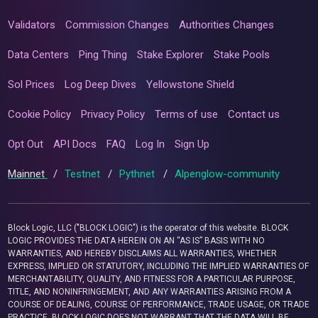
Validators
Commission Changes
Authorities Changes
Data Centers
Ping Thing
Stake Explorer
Stake Pools
Sol Prices
Log Deep Dives
Yellowstone Shield
Cookie Policy
Privacy Policy
Terms of use
Contact us
Opt Out
API Docs
FAQ
Log In
Sign Up
Mainnet
/
Testnet
/
Pythnet
/
Alpenglow-community
Block Logic, LLC ("BLOCK LOGIC") is the operator of this website. BLOCK
LOGIC PROVIDES THE DATA HEREIN ON AN “AS IS” BASIS WITH NO
WARRANTIES, AND HEREBY DISCLAIMS ALL WARRANTIES, WHETHER
EXPRESS, IMPLIED OR STATUTORY, INCLUDING THE IMPLIED WARRANTIES OF
MERCHANTABILITY, QUALITY, AND FITNESS FOR A PARTICULAR PURPOSE,
TITLE, AND NONINFRINGEMENT, AND ANY WARRANTIES ARISING FROM A
COURSE OF DEALING, COURSE OF PERFORMANCE, TRADE USAGE, OR TRADE
PRACTICE. BLOCK LOGIC DOES NOT WARRANT THAT THE DATA WILL BE