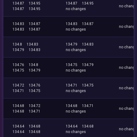
134.87
134.95
134.87
134.95
no chang
134.87
134.95
no changes
134.83
134.87
134.83
134.87
no chang
134.83
134.87
no changes
134.8
134.83
134.79
134.83
no chang
134.79
134.83
no changes
134.76
134.8
134.75
134.79
no chang
134.75
134.79
no changes
134.72
134.76
134.71
134.75
no chang
134.71
134.75
no changes
134.68
134.72
134.68
134.71
no chang
134.68
134.71
no changes
134.64
134.68
134.64
134.68
no chang
134.64
134.68
no changes