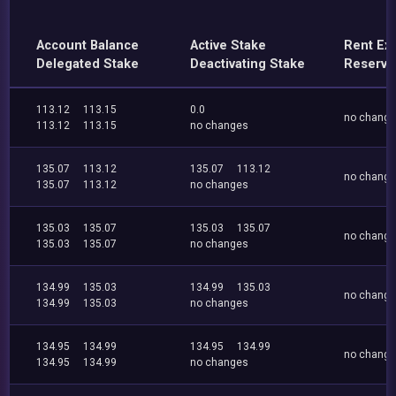
Account Balance
Active Stake
Rent Ex
Delegated Stake
Deactivating Stake
Reserve
113.12
113.15
0.0
no chang
113.12
113.15
no changes
135.07
113.12
135.07
113.12
no chang
135.07
113.12
no changes
135.03
135.07
135.03
135.07
no chang
135.03
135.07
no changes
134.99
135.03
134.99
135.03
no chang
134.99
135.03
no changes
134.95
134.99
134.95
134.99
no chang
134.95
134.99
no changes