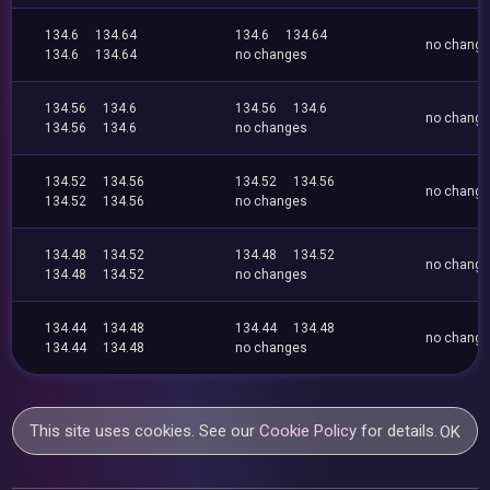
134.6
134.64
134.6
134.64
no chang
134.6
134.64
no changes
134.56
134.6
134.56
134.6
no chang
134.56
134.6
no changes
134.52
134.56
134.52
134.56
no chang
134.52
134.56
no changes
134.48
134.52
134.48
134.52
no chang
134.48
134.52
no changes
134.44
134.48
134.44
134.48
no chang
134.44
134.48
no changes
This site uses cookies. See our
Cookie Policy
for details.
OK