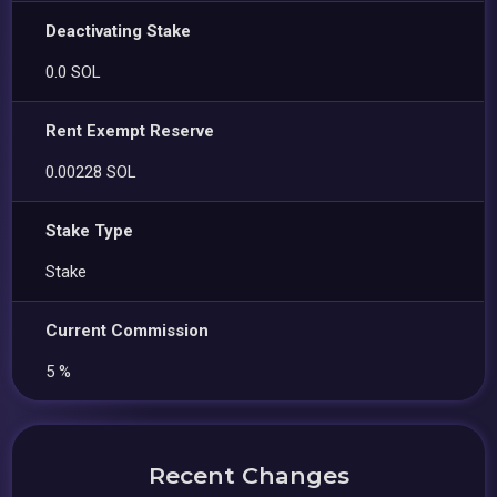
Deactivating Stake
0.0 SOL
Rent Exempt Reserve
0.00228 SOL
Stake Type
Stake
Current Commission
5 %
Recent Changes