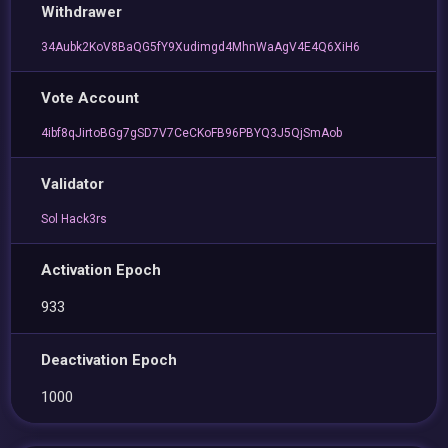
Withdrawer
34Aubk2KoV8BaQG5fY9Xudimgd4MhnWaAgV4E4Q6XiH6
Vote Account
4ibf8qJirtoBGg7gSD7V7CeCKoFB96PBYQ3J5QjSmAob
Validator
Sol Hack3rs
Activation Epoch
933
Deactivation Epoch
1000