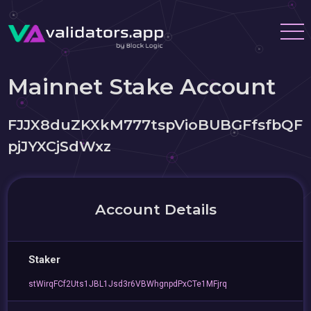
Mainnet Stake Account
FJJX8duZKXkM777tspVioBUBGFfsfbQF
pjJYXCjSdWxz
Account Details
Staker
stWirqFCf2Uts1JBL1Jsd3r6VBWhgnpdPxCTe1MFjrq