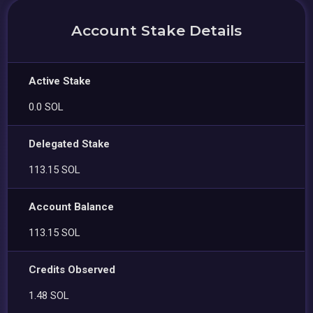
Account Stake Details
Active Stake
0.0 SOL
Delegated Stake
113.15 SOL
Account Balance
113.15 SOL
Credits Observed
1.48 SOL