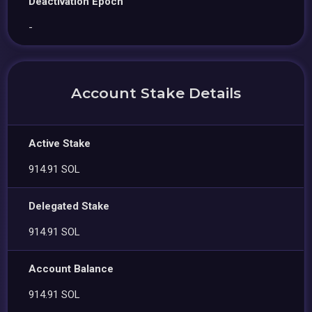
Deactivation Epoch
-
Account Stake Details
Active Stake
914.91 SOL
Delegated Stake
914.91 SOL
Account Balance
914.91 SOL