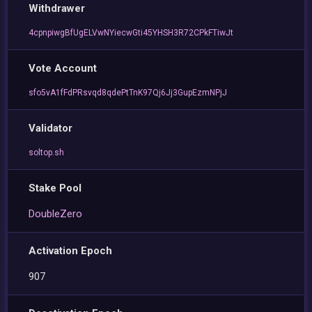
Withdrawer
4cpnpiwgBfUgELVwNYiecwGti45YHSH3R72CPkFTiwJt
Vote Account
sfo5vA1fFdPRsvqd8qdePtTnK97Qj6Jj3GupEzmNPjJ
Validator
soltop.sh
Stake Pool
DoubleZero
Activation Epoch
907