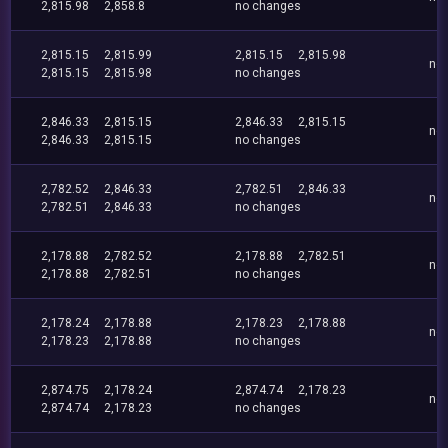
2,815.98
2,858.8
no changes
2,815.15
2,815.99
2,815.15
2,815.98
no
2,815.15
2,815.98
no changes
2,846.33
2,815.15
2,846.33
2,815.15
no
2,846.33
2,815.15
no changes
2,782.52
2,846.33
2,782.51
2,846.33
no
2,782.51
2,846.33
no changes
2,178.88
2,782.52
2,178.88
2,782.51
no
2,178.88
2,782.51
no changes
2,178.24
2,178.88
2,178.23
2,178.88
no
2,178.23
2,178.88
no changes
2,874.75
2,178.24
2,874.74
2,178.23
no
2,874.74
2,178.23
no changes