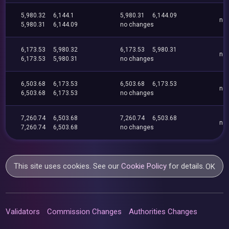
5,980.32
6,144.1
5,980.31
6,144.09
no
5,980.31
6,144.09
no changes
6,173.53
5,980.32
6,173.53
5,980.31
no
6,173.53
5,980.31
no changes
6,503.68
6,173.53
6,503.68
6,173.53
no
6,503.68
6,173.53
no changes
7,260.74
6,503.68
7,260.74
6,503.68
no
7,260.74
6,503.68
no changes
This site uses cookies. See our
Cookie Policy
for details.
OK
Validators
Commission Changes
Authorities Changes