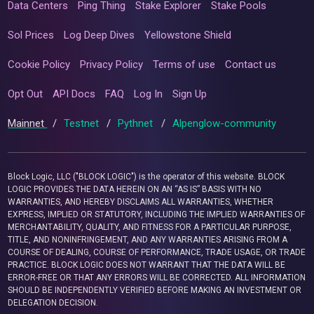
Data Centers
Ping Thing
Stake Explorer
Stake Pools
Sol Prices
Log Deep Dives
Yellowstone Shield
Cookie Policy
Privacy Policy
Terms of use
Contact us
Opt Out
API Docs
FAQ
Log In
Sign Up
Mainnet
/
Testnet
/
Pythnet
/
Alpenglow-community
Block Logic, LLC ("BLOCK LOGIC") is the operator of this website. BLOCK
LOGIC PROVIDES THE DATA HEREIN ON AN “AS IS” BASIS WITH NO
WARRANTIES, AND HEREBY DISCLAIMS ALL WARRANTIES, WHETHER
EXPRESS, IMPLIED OR STATUTORY, INCLUDING THE IMPLIED WARRANTIES OF
MERCHANTABILITY, QUALITY, AND FITNESS FOR A PARTICULAR PURPOSE,
TITLE, AND NONINFRINGEMENT, AND ANY WARRANTIES ARISING FROM A
COURSE OF DEALING, COURSE OF PERFORMANCE, TRADE USAGE, OR TRADE
PRACTICE. BLOCK LOGIC DOES NOT WARRANT THAT THE DATA WILL BE
ERROR-FREE OR THAT ANY ERRORS WILL BE CORRECTED. ALL INFORMATION
SHOULD BE INDEPENDENTLY VERIFIED BEFORE MAKING AN INVESTMENT OR
DELEGATION DECISION.