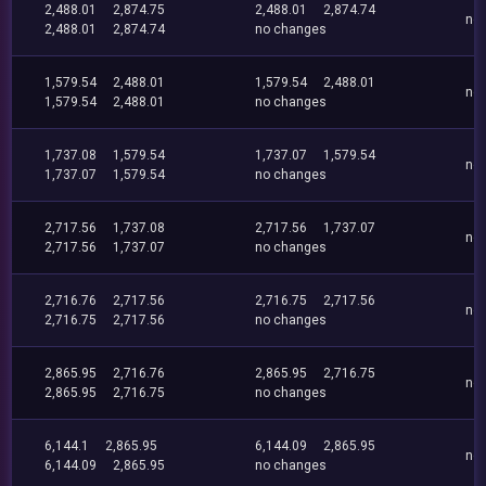
2,488.01
2,874.75
2,488.01
2,874.74
no
2,488.01
2,874.74
no changes
1,579.54
2,488.01
1,579.54
2,488.01
no
1,579.54
2,488.01
no changes
1,737.08
1,579.54
1,737.07
1,579.54
no
1,737.07
1,579.54
no changes
2,717.56
1,737.08
2,717.56
1,737.07
no
2,717.56
1,737.07
no changes
2,716.76
2,717.56
2,716.75
2,717.56
no
2,716.75
2,717.56
no changes
2,865.95
2,716.76
2,865.95
2,716.75
no
2,865.95
2,716.75
no changes
6,144.1
2,865.95
6,144.09
2,865.95
no
6,144.09
2,865.95
no changes