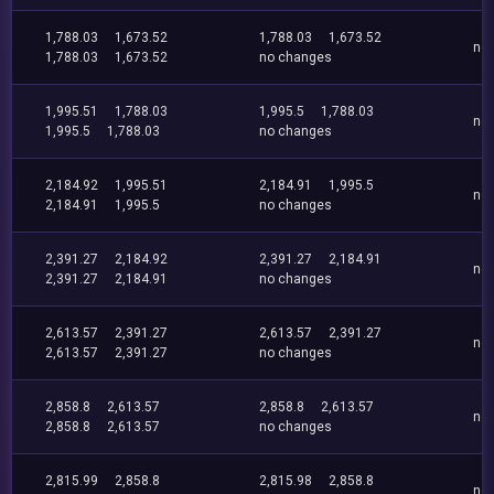
1,788.03
1,673.52
1,788.03
1,673.52
no
1,788.03
1,673.52
no changes
1,995.51
1,788.03
1,995.5
1,788.03
no
1,995.5
1,788.03
no changes
2,184.92
1,995.51
2,184.91
1,995.5
no
2,184.91
1,995.5
no changes
2,391.27
2,184.92
2,391.27
2,184.91
no
2,391.27
2,184.91
no changes
2,613.57
2,391.27
2,613.57
2,391.27
no
2,613.57
2,391.27
no changes
2,858.8
2,613.57
2,858.8
2,613.57
no
2,858.8
2,613.57
no changes
2,815.99
2,858.8
2,815.98
2,858.8
no