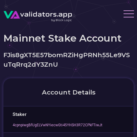
Mainnet Stake Account
FJis8gXT5E57bomRZiHgPRNh55Le9VS
uTqRrq2dY3ZnU
Account Details
Staker
4cpnpiwgBfUgELVwNYiecwGti45YHSH3R72CPkFTiwJt