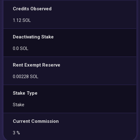
Credits Observed
1.12 SOL
Deactivating Stake
0.0 SOL
Rent Exempt Reserve
0.00228 SOL
Stake Type
Stake
Current Commission
3 %