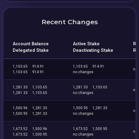
Recent Changes
Account Balance
Active Stake
Re
Delegated Stake
Deactivating Stake
Re
1,103.65
914.91
1,103.65
914.91
no
1,103.65
914.91
no changes
1,281.33
1,103.65
1,281.33
1,103.65
no
1,281.33
1,103.65
no changes
1,500.96
1,281.33
1,500.95
1,281.33
no
1,500.95
1,281.33
no changes
1,673.52
1,500.96
1,673.52
1,500.95
no
1,673.52
1,500.95
no changes