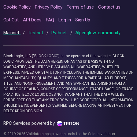
Cookie Policy
Privacy Policy
Terms of use
Contact us
Opt Out
API Docs
FAQ
Log In
Sign Up
Mainnet
/
Testnet
/
Pythnet
/
Alpenglow-community
Block Logic, LLC ("BLOCK LOGIC") is the operator of this website. BLOCK
LOGIC PROVIDES THE DATA HEREIN ON AN “AS IS” BASIS WITH NO
WARRANTIES, AND HEREBY DISCLAIMS ALL WARRANTIES, WHETHER
EXPRESS, IMPLIED OR STATUTORY, INCLUDING THE IMPLIED WARRANTIES OF
MERCHANTABILITY, QUALITY, AND FITNESS FOR A PARTICULAR PURPOSE,
TITLE, AND NONINFRINGEMENT, AND ANY WARRANTIES ARISING FROM A
COURSE OF DEALING, COURSE OF PERFORMANCE, TRADE USAGE, OR TRADE
PRACTICE. BLOCK LOGIC DOES NOT WARRANT THAT THE DATA WILL BE
ERROR-FREE OR THAT ANY ERRORS WILL BE CORRECTED. ALL INFORMATION
SHOULD BE INDEPENDENTLY VERIFIED BEFORE MAKING AN INVESTMENT OR
DELEGATION DECISION.
RPC Services powered by
© 2019-2026 Validators.app provides tools for the Solana validator