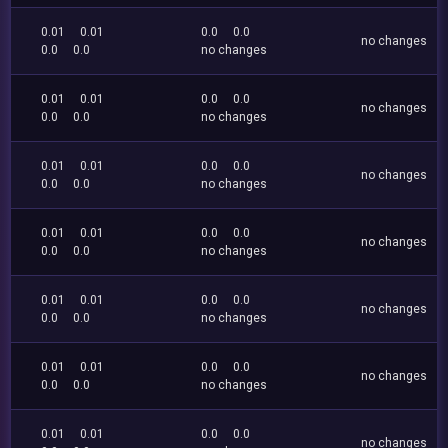
0.01
0.01
0.0
0.0
no changes
0.0
0.0
no changes
0.01
0.01
0.0
0.0
no changes
0.0
0.0
no changes
0.01
0.01
0.0
0.0
no changes
0.0
0.0
no changes
0.01
0.01
0.0
0.0
no changes
0.0
0.0
no changes
0.01
0.01
0.0
0.0
no changes
0.0
0.0
no changes
0.01
0.01
0.0
0.0
no changes
0.0
0.0
no changes
0.01
0.01
0.0
0.0
no changes