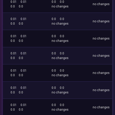
0.01
0.01
0.0
0.0
no changes
0.0
0.0
no changes
0.01
0.01
0.0
0.0
no changes
0.0
0.0
no changes
0.01
0.01
0.0
0.0
no changes
0.0
0.0
no changes
0.01
0.01
0.0
0.0
no changes
0.0
0.0
no changes
0.01
0.01
0.0
0.0
no changes
0.0
0.0
no changes
0.01
0.01
0.0
0.0
no changes
0.0
0.0
no changes
0.01
0.01
0.0
0.0
no changes
0.0
0.0
no changes