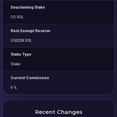
Deactivating Stake
0.0 SOL
Rent Exempt Reserve
0.00228 SOL
Stake Type
Stake
Current Commission
6 %
Recent Changes