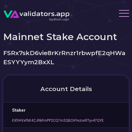
Mainnet Stake Account
FSRx7skD6vie8rKrRnzr1rbwpfE2qHWa
ESYYYym2BxXL
Account Details
Staker
EXfrHVxFbX4ZJRkFrnPP2CQ7m2QBCHYezvxRTyv47QYE