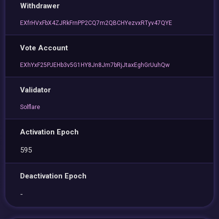
Withdrawer
EXfrHVxFbX4ZJRkFrnPP2CQ7m2QBCHYezvxRTyv47QYE
Vote Account
EXhYxF25PJEHb3v5G1HY8Jn8Jm7bRjJtaxEghGrUuhQw
Validator
Solflare
Activation Epoch
595
Deactivation Epoch
-