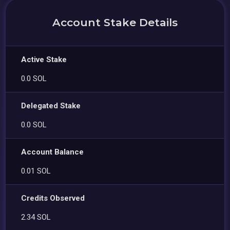
Account Stake Details
Active Stake
0.0 SOL
Delegated Stake
0.0 SOL
Account Balance
0.01 SOL
Credits Observed
2.34 SOL