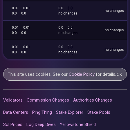
0.01
0.01
0.0
0.0
no changes
0.0
0.0
no changes
0.01
0.01
0.0
0.0
no changes
0.0
0.0
no changes
0.01
0.01
0.0
0.0
no changes
0.0
0.0
no changes
This site uses cookies. See our
Cookie Policy
for details.
OK
Validators
Commission Changes
Authorities Changes
Data Centers
Ping Thing
Stake Explorer
Stake Pools
Sol Prices
Log Deep Dives
Yellowstone Shield