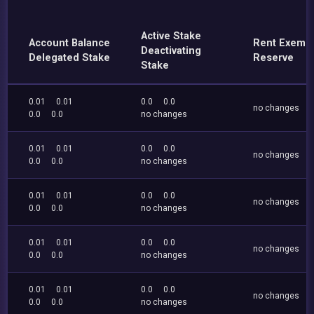
Active Stake
Account Balance
Rent Exemp
Deactivating
Delegated Stake
Reserve
Stake
0.01
0.01
0.0
0.0
no changes
0.0
0.0
no changes
0.01
0.01
0.0
0.0
no changes
0.0
0.0
no changes
0.01
0.01
0.0
0.0
no changes
0.0
0.0
no changes
0.01
0.01
0.0
0.0
no changes
0.0
0.0
no changes
0.01
0.01
0.0
0.0
no changes
0.0
0.0
no changes