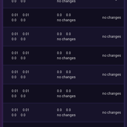
0.0
0.0
no changes
0.01
0.01
0.0
0.0
no changes
0.0
0.0
no changes
0.01
0.01
0.0
0.0
no changes
0.0
0.0
no changes
0.01
0.01
0.0
0.0
no changes
0.0
0.0
no changes
0.01
0.01
0.0
0.0
no changes
0.0
0.0
no changes
0.01
0.01
0.0
0.0
no changes
0.0
0.0
no changes
0.01
0.01
0.0
0.0
no changes
0.0
0.0
no changes