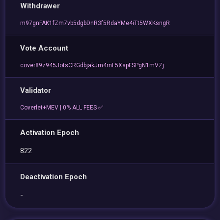
Withdrawer
m97gnFAK1fZm7vb5dgbDnR3f5RdaYMe4iTt5WXKsngR
Vote Account
cover89z945JotsCRGdbjakJm4rnL5XspFSPgN1mVZj
Validator
Coverlet+MEV | 0% ALL FEES ✅
Activation Epoch
822
Deactivation Epoch
-