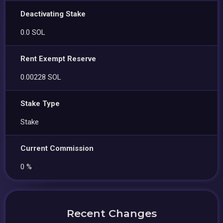
Deactivating Stake
0.0 SOL
Rent Exempt Reserve
0.00228 SOL
Stake Type
Stake
Current Commission
0 %
Recent Changes