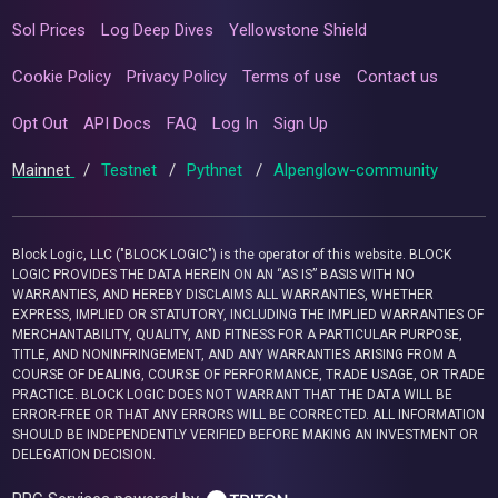
Sol Prices
Log Deep Dives
Yellowstone Shield
Cookie Policy
Privacy Policy
Terms of use
Contact us
Opt Out
API Docs
FAQ
Log In
Sign Up
Mainnet
/
Testnet
/
Pythnet
/
Alpenglow-community
Block Logic, LLC ("BLOCK LOGIC") is the operator of this website. BLOCK
LOGIC PROVIDES THE DATA HEREIN ON AN “AS IS” BASIS WITH NO
WARRANTIES, AND HEREBY DISCLAIMS ALL WARRANTIES, WHETHER
EXPRESS, IMPLIED OR STATUTORY, INCLUDING THE IMPLIED WARRANTIES OF
MERCHANTABILITY, QUALITY, AND FITNESS FOR A PARTICULAR PURPOSE,
TITLE, AND NONINFRINGEMENT, AND ANY WARRANTIES ARISING FROM A
COURSE OF DEALING, COURSE OF PERFORMANCE, TRADE USAGE, OR TRADE
PRACTICE. BLOCK LOGIC DOES NOT WARRANT THAT THE DATA WILL BE
ERROR-FREE OR THAT ANY ERRORS WILL BE CORRECTED. ALL INFORMATION
SHOULD BE INDEPENDENTLY VERIFIED BEFORE MAKING AN INVESTMENT OR
DELEGATION DECISION.