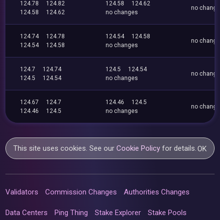
124.78
124.82
124.58
124.62
no chang
124.58
124.62
no changes
124.74
124.78
124.54
124.58
no chang
124.54
124.58
no changes
124.7
124.74
124.5
124.54
no chang
124.5
124.54
no changes
124.67
124.7
124.46
124.5
no chang
124.46
124.5
no changes
This site uses cookies. See our
Cookie Policy
for details.
OK
Validators
Commission Changes
Authorities Changes
Data Centers
Ping Thing
Stake Explorer
Stake Pools