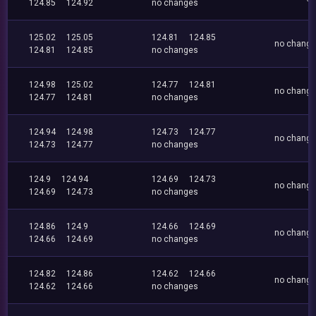
124.85
124.92
no changes
125.02
125.05
124.81
124.85
no chang
124.81
124.85
no changes
124.98
125.02
124.77
124.81
no chang
124.77
124.81
no changes
124.94
124.98
124.73
124.77
no chang
124.73
124.77
no changes
124.9
124.94
124.69
124.73
no chang
124.69
124.73
no changes
124.86
124.9
124.66
124.69
no chang
124.66
124.69
no changes
124.82
124.86
124.62
124.66
no chang
124.62
124.66
no changes