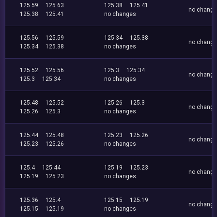
125.59
125.63
125.38
125.41
no chang
125.38
125.41
no changes
125.56
125.59
125.34
125.38
no chang
125.34
125.38
no changes
125.52
125.56
125.3
125.34
no chang
125.3
125.34
no changes
125.48
125.52
125.26
125.3
no chang
125.26
125.3
no changes
125.44
125.48
125.23
125.26
no chang
125.23
125.26
no changes
125.4
125.44
125.19
125.23
no chang
125.19
125.23
no changes
125.36
125.4
125.15
125.19
no chang
125.15
125.19
no changes