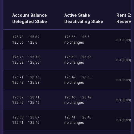
Account Balance
Active Stake
Rent Ex
Delegated Stake
Deactivating Stake
Reserve
125.78
125.82
125.56
125.6
no chang
125.56
125.6
no changes
125.75
125.78
125.53
125.56
no chang
125.53
125.56
no changes
125.71
125.75
125.49
125.53
no chang
125.49
125.53
no changes
125.67
125.71
125.45
125.49
no chang
125.45
125.49
no changes
125.63
125.67
125.41
125.45
no chang
125.41
125.45
no changes