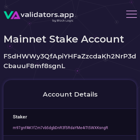
Mainnet Stake Account
FSdHWWy3QfApiYHFaZzcdaKh2NrP3d
CbauuF8mf8sgnL
Account Details
Staker
m97gnFAK1fZm7vb5dgbDnR3f5RdaYMe4iTt5WXKsngR