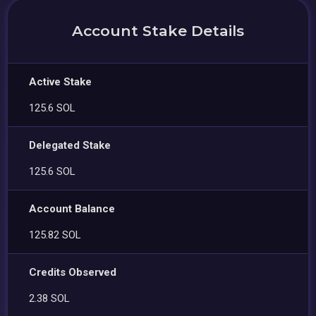
Account Stake Details
Active Stake
125.6 SOL
Delegated Stake
125.6 SOL
Account Balance
125.82 SOL
Credits Observed
2.38 SOL