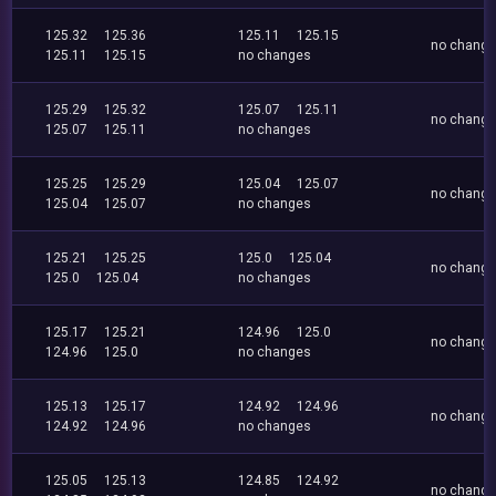
125.32
125.36
125.11
125.15
no chang
125.11
125.15
no changes
125.29
125.32
125.07
125.11
no chang
125.07
125.11
no changes
125.25
125.29
125.04
125.07
no chang
125.04
125.07
no changes
125.21
125.25
125.0
125.04
no chang
125.0
125.04
no changes
125.17
125.21
124.96
125.0
no chang
124.96
125.0
no changes
125.13
125.17
124.92
124.96
no chang
124.92
124.96
no changes
125.05
125.13
124.85
124.92
no chang