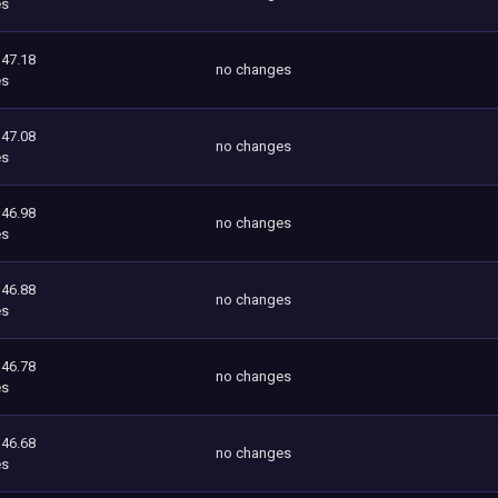
es
347.18
no changes
es
347.08
no changes
es
346.98
no changes
es
346.88
no changes
es
346.78
no changes
es
346.68
no changes
es