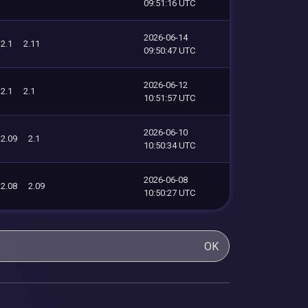
09:51:16 UTC
2026-06-14
2.1
2.11
09:50:47 UTC
2026-06-12
2.1
2.1
10:51:57 UTC
2026-06-10
2.09
2.1
10:50:34 UTC
2026-06-08
2.08
2.09
10:50:27 UTC
OK