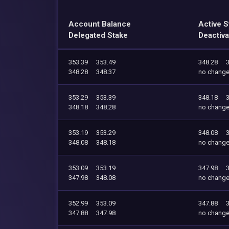
Account Balance
Active S
Delegated Stake
Deactiva
353.39
353.49
348.28
348.28
348.37
no chang
353.29
353.39
348.18
348.18
348.28
no chang
353.19
353.29
348.08
348.08
348.18
no chang
353.09
353.19
347.98
347.98
348.08
no chang
352.99
353.09
347.88
347.88
347.98
no chang