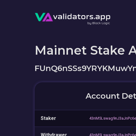
Mainnet Stake 
FUnQ6nSSs9YRYKMuwY
Account Det
Staker
43nM5Lswag9nJ3aJnPc
Withdrawer
43nM5Lswag9nJ3aJnPc