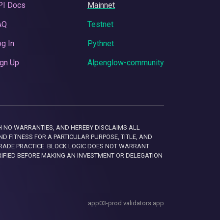
PI Docs
Mainnet
AQ
Testnet
g In
Pythnet
gn Up
Alpenglow-community
 WITH NO WARRANTIES, AND HEREBY DISCLAIMS ALL
D FITNESS FOR A PARTICULAR PURPOSE, TITLE, AND
RADE PRACTICE. BLOCK LOGIC DOES NOT WARRANT
RIFIED BEFORE MAKING AN INVESTMENT OR DELEGATION
app03-prod.validators.app