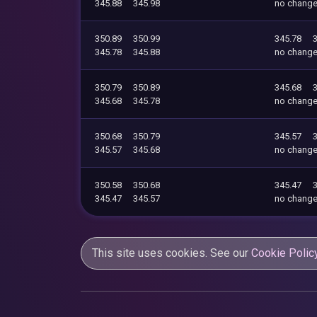
345.88
345.98
no chang
350.89
350.99
345.78
345.78
345.88
no chang
350.79
350.89
345.68
345.68
345.78
no chang
350.68
350.79
345.57
345.57
345.68
no chang
350.58
350.68
345.47
345.47
345.57
no chang
This site uses cookies. See our
Cookie Polic