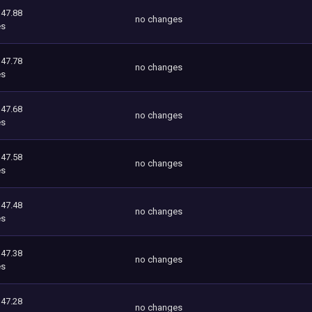
347.88
no changes
es
347.78
no changes
es
347.68
no changes
es
347.58
no changes
es
347.48
no changes
es
347.38
no changes
es
347.28
no changes