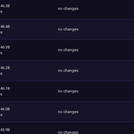
346.58
no changes
es
346.48
no changes
es
346.38
no changes
es
346.28
no changes
es
346.18
no changes
es
346.08
no changes
es
345.98
no changes