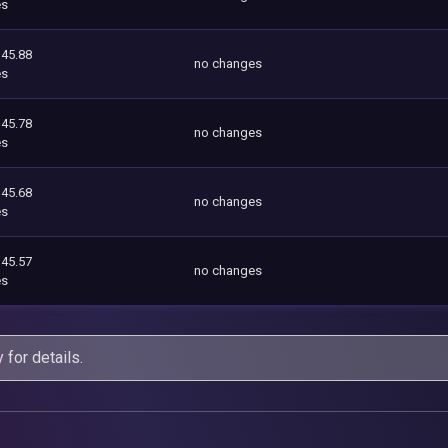
es
345.88
no changes
es
345.78
no changes
es
345.68
no changes
es
345.57
no changes
es
y
for details.