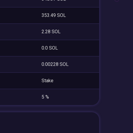
353.49 SOL
2.28 SOL
0.0 SOL
0.00228 SOL
Stake
5 %