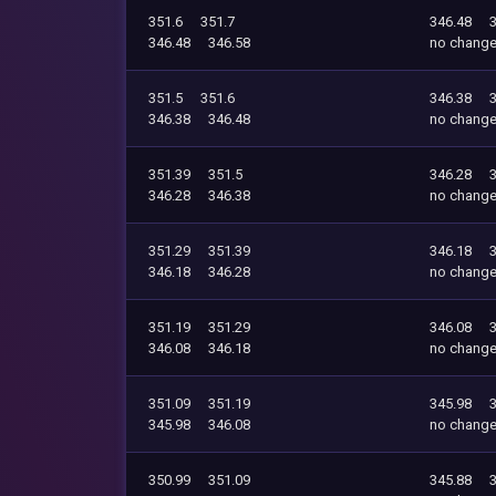
351.6
351.7
346.48
346.48
346.58
no chang
351.5
351.6
346.38
346.38
346.48
no chang
351.39
351.5
346.28
346.28
346.38
no chang
351.29
351.39
346.18
346.18
346.28
no chang
351.19
351.29
346.08
346.08
346.18
no chang
351.09
351.19
345.98
345.98
346.08
no chang
350.99
351.09
345.88