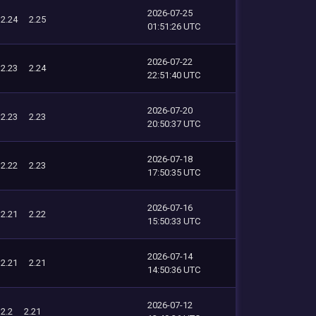
2026-07-25
2.24
2.25
01:51:26 UTC
2026-07-22
2.23
2.24
22:51:40 UTC
2026-07-20
2.23
2.23
20:50:37 UTC
2026-07-18
2.22
2.23
17:50:35 UTC
2026-07-16
2.21
2.22
15:50:33 UTC
2026-07-14
2.21
2.21
14:50:36 UTC
2026-07-12
2.2
2.21