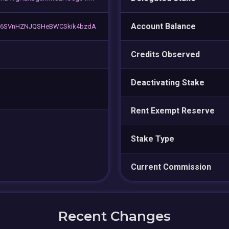
Account Balance
m6SVnHZNJQSHeBWCSkik4bzdA
Credits Observed
Deactivating Stake
Rent Exempt Reserve
Stake Type
Current Commission
Recent Changes