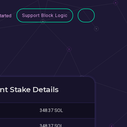
Support Block Logic
tarted
t Stake Details
348.37 SOL
348.37 SOL