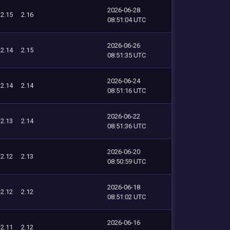
2026-06-28
2.15
2.16
08:51:04 UTC
2026-06-26
2.14
2.15
08:51:35 UTC
2026-06-24
2.14
2.14
08:51:16 UTC
2026-06-22
2.13
2.14
08:51:36 UTC
2026-06-20
2.12
2.13
08:50:59 UTC
2026-06-18
2.12
2.12
08:51:02 UTC
2026-06-16
2.11
2.12