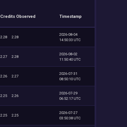
Credits Observed
Timestamp
2026-08-04
2.28
2.28
14:50:33 UTC
2026-08-02
2.27
2.28
11:50:40 UTC
2026-07-31
2.26
2.27
08:50:10 UTC
2026-07-29
2.25
2.26
06:52:17 UTC
2026-07-27
2.25
2.25
03:50:38 UTC