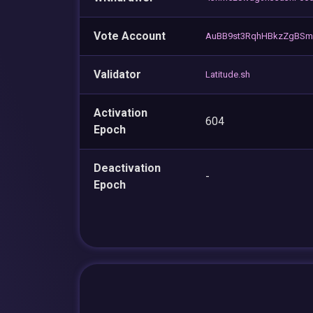
Vote Account
AuBB9st3RqhHBkzZgBS
Validator
Latitude.sh
Activation
604
Epoch
Deactivation
-
Epoch