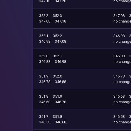
347.18
347.28
no chang
352.2
352.3
347.08
347.08
347.18
no chang
352.1
352.2
346.98
346.98
347.08
no chang
352.0
352.1
346.88
346.88
346.98
no chang
351.9
352.0
346.78
346.78
346.88
no chang
351.8
351.9
346.68
346.68
346.78
no chang
351.7
351.8
346.58
346.58
346.68
no chang