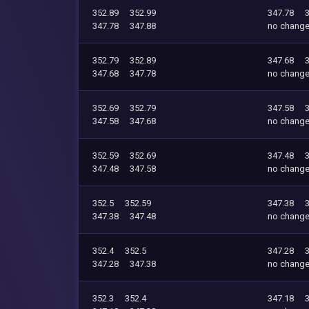
352.89
352.99
347.78
347.78
347.88
no chang
352.79
352.89
347.68
347.68
347.78
no chang
352.69
352.79
347.58
347.58
347.68
no chang
352.59
352.69
347.48
347.48
347.58
no chang
352.5
352.59
347.38
347.38
347.48
no chang
352.4
352.5
347.28
347.28
347.38
no chang
352.3
352.4
347.18