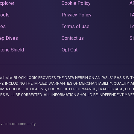
xplorer
Cookie Policy
A
Pools
Privacy Policy
F
ces
Terms of use
Lo
ep Dives
Contact us
Si
tone Shield
Opt Out
this website. BLOCK LOGIC PROVIDES THE DATA HEREIN ON AN “AS IS” BASIS
, INCLUDING THE IMPLIED WARRANTIES OF MERCHANTABILITY, QUALITY, AN
M A COURSE OF DEALING, COURSE OF PERFORMANCE, TRADE USAGE, OR T
ORS WILL BE CORRECTED. ALL INFORMATION SHOULD BE INDEPENDENTLY VE
 validator community.