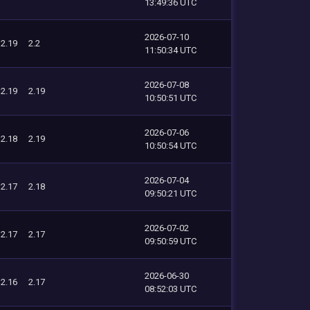
13:49:36 UTC
2026-07-10
2.19
2.2
11:50:34 UTC
2026-07-08
2.19
2.19
10:50:51 UTC
2026-07-06
2.18
2.19
10:50:54 UTC
2026-07-04
2.17
2.18
09:50:21 UTC
2026-07-02
2.17
2.17
09:50:59 UTC
2026-06-30
2.16
2.17
08:52:03 UTC