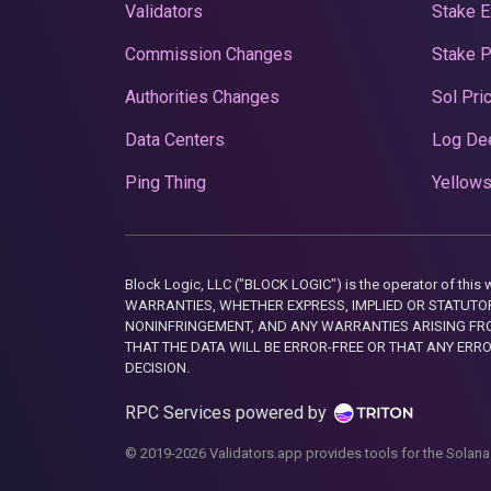
Validators
Stake E
Commission Changes
Stake 
Authorities Changes
Sol Pri
Data Centers
Log De
Ping Thing
Yellows
Block Logic, LLC ("BLOCK LOGIC") is the operator of 
WARRANTIES, WHETHER EXPRESS, IMPLIED OR STATUTORY
NONINFRINGEMENT, AND ANY WARRANTIES ARISING FRO
THAT THE DATA WILL BE ERROR-FREE OR THAT ANY ERR
DECISION.
RPC Services powered by
© 2019-2026 Validators.app provides tools for the Solana