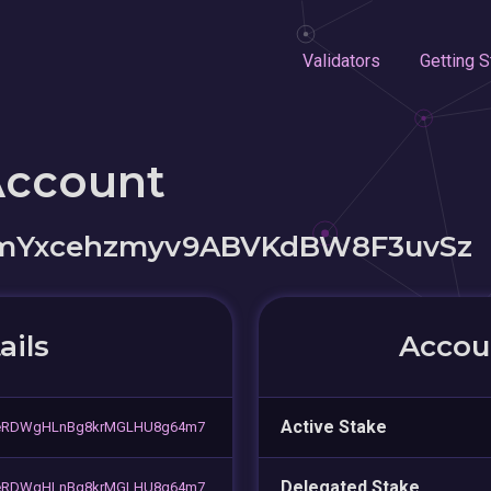
Validators
Getting S
Account
mYxcehzmyv9ABVKdBW8F3uvSz
ails
Accoun
Active Stake
6eRDWgHLnBg8krMGLHU8g64m7
Delegated Stake
6eRDWgHLnBg8krMGLHU8g64m7