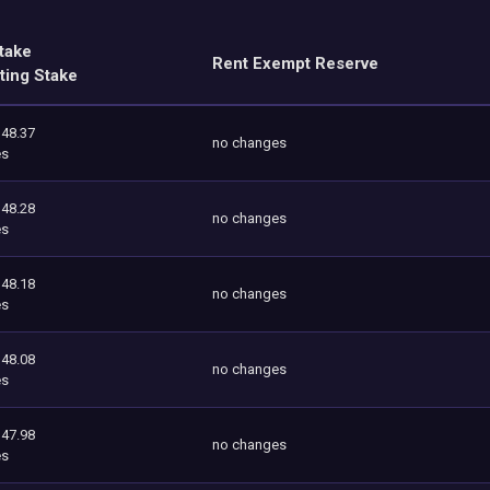
take
Rent Exempt Reserve
ting Stake
348.37
no changes
es
348.28
no changes
es
348.18
no changes
es
348.08
no changes
es
347.98
no changes
es