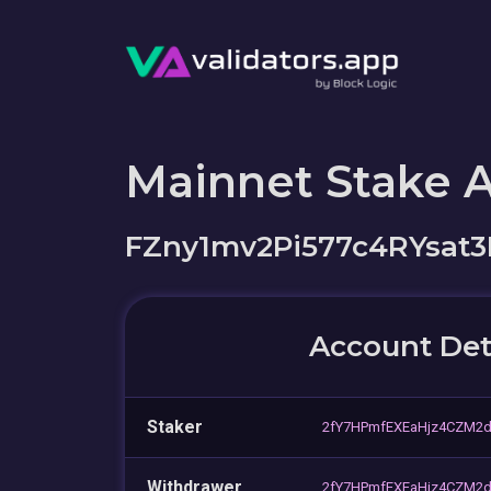
Mainnet Stake 
FZny1mv2Pi577c4RYsa
Account Det
Staker
2fY7HPmfEXEaHjz4CZM2
Withdrawer
2fY7HPmfEXEaHjz4CZM2