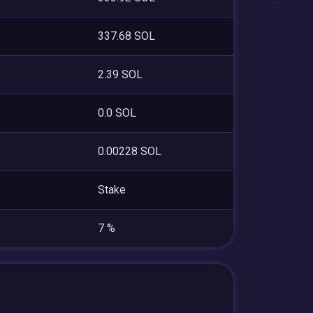
337.68 SOL
2.39 SOL
0.0 SOL
0.00228 SOL
Stake
7 %