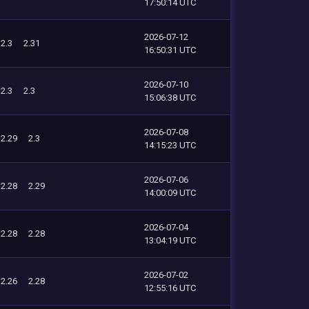
17:50:14 UTC
2026-07-12
2.3
2.31
16:50:31 UTC
2026-07-10
2.3
2.3
15:06:38 UTC
2026-07-08
2.29
2.3
14:15:23 UTC
2026-07-06
2.28
2.29
14:00:09 UTC
2026-07-04
2.28
2.28
13:04:19 UTC
2026-07-02
2.26
2.28
12:55:16 UTC