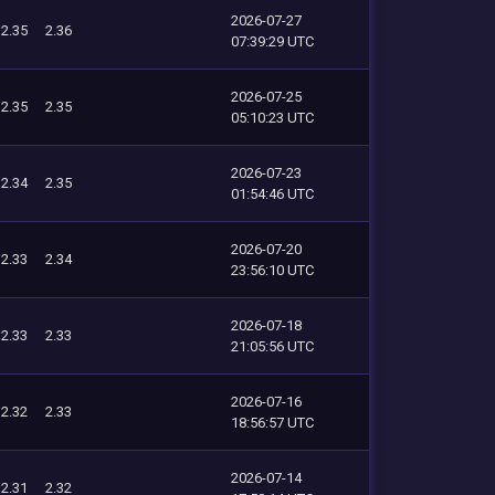
2026-07-27
2.35
2.36
07:39:29 UTC
2026-07-25
2.35
2.35
05:10:23 UTC
2026-07-23
2.34
2.35
01:54:46 UTC
2026-07-20
2.33
2.34
23:56:10 UTC
2026-07-18
2.33
2.33
21:05:56 UTC
2026-07-16
2.32
2.33
18:56:57 UTC
2026-07-14
2.31
2.32