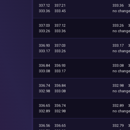
337.12
337.21
333.36
333.36
333.45
no chang
337.03
337.12
333.26
333.26
333.36
no chang
336.93
337.03
333.17
333.17
333.26
no chang
336.84
336.93
333.08
333.08
333.17
no chang
336.74
336.84
332.98
332.98
333.08
no chang
336.65
336.74
332.89
332.89
332.98
no chang
336.56
336.65
332.79