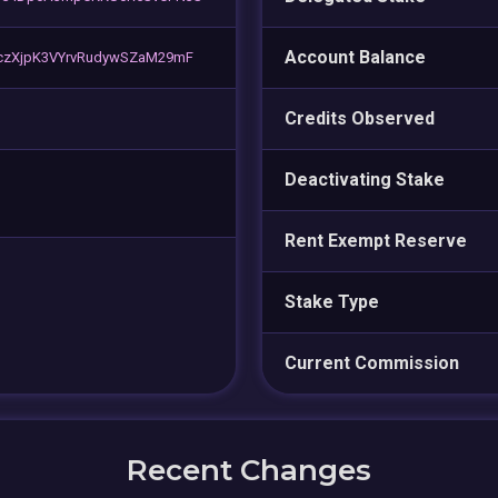
Account Balance
czXjpK3VYrvRudywSZaM29mF
Credits Observed
Deactivating Stake
Rent Exempt Reserve
Stake Type
Current Commission
Recent Changes