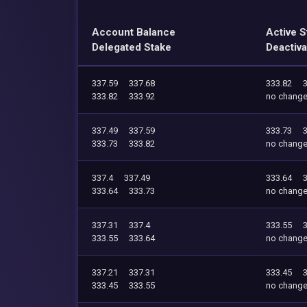
Account Balance
Active S
Delegated Stake
Deactiva
337.59
337.68
333.82
333.82
333.92
no chang
337.49
337.59
333.73
333.73
333.82
no chang
337.4
337.49
333.64
333.64
333.73
no chang
337.31
337.4
333.55
333.55
333.64
no chang
337.21
337.31
333.45
333.45
333.55
no chang