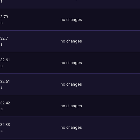
es
2.79
no changes
es
332.7
no changes
es
332.61
no changes
es
332.51
no changes
es
332.42
no changes
es
332.33
no changes
es