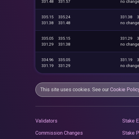
331.48
331.57
no chang
335.15
335.24
331.38
331.38
331.48
no chang
335.05
335.15
331.29
331.29
331.38
no chang
334.96
335.05
331.19
331.19
331.29
no chang
This site uses cookies. See our
Cookie Polic
Validators
Stake E
Commission Changes
Stake 