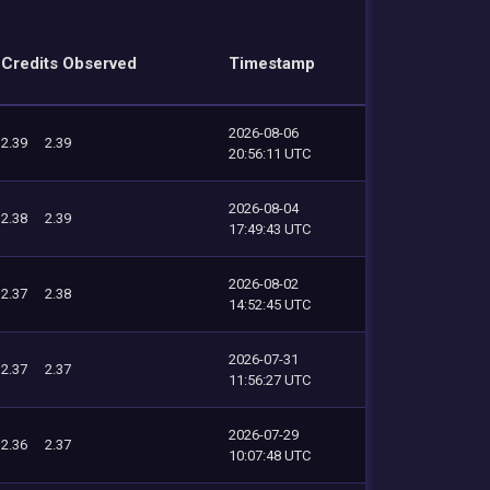
Credits Observed
Timestamp
2026-08-06
2.39
2.39
20:56:11 UTC
2026-08-04
2.38
2.39
17:49:43 UTC
2026-08-02
2.37
2.38
14:52:45 UTC
2026-07-31
2.37
2.37
11:56:27 UTC
2026-07-29
2.36
2.37
10:07:48 UTC