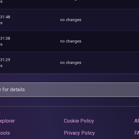
es
331.48
no changes
es
331.38
no changes
es
331.29
no changes
es
y
for details.
xplorer
Cookie Policy
A
Pools
Privacy Policy
F