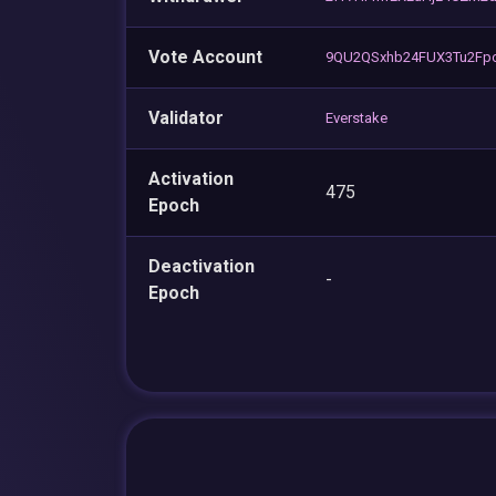
Vote Account
9QU2QSxhb24FUX3Tu2Fp
Validator
Everstake
Activation
475
Epoch
Deactivation
-
Epoch