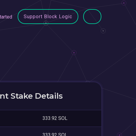
Support Block Logic
tarted
t Stake Details
333.92 SOL
333.92 SOL