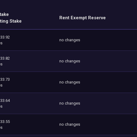
take
Rent Exempt Reserve
ting Stake
333.92
no changes
es
333.82
no changes
es
333.73
no changes
es
333.64
no changes
es
333.55
no changes
es