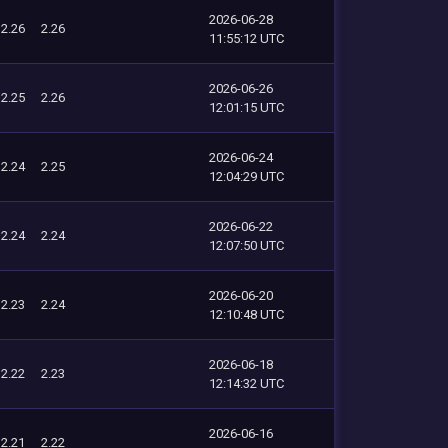
2026-06-28
2.26
2.26
11:55:12 UTC
2026-06-26
2.25
2.26
12:01:15 UTC
2026-06-24
2.24
2.25
12:04:29 UTC
2026-06-22
2.24
2.24
12:07:50 UTC
2026-06-20
2.23
2.24
12:10:48 UTC
2026-06-18
2.22
2.23
12:14:32 UTC
2026-06-16
2.21
2.22