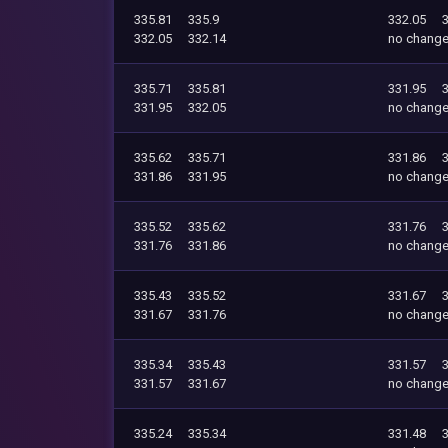
335.81
335.9
332.05
332.05
332.14
no chang
335.71
335.81
331.95
331.95
332.05
no chang
335.62
335.71
331.86
331.86
331.95
no chang
335.52
335.62
331.76
331.76
331.86
no chang
335.43
335.52
331.67
331.67
331.76
no chang
335.34
335.43
331.57
331.57
331.67
no chang
335.24
335.34
331.48