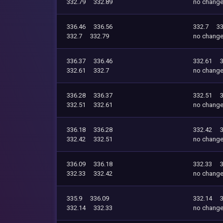
332.79
332.89
no chang
336.46
336.56
332.7
33
332.7
332.79
no chang
336.37
336.46
332.61
332.61
332.7
no chang
336.28
336.37
332.51
332.51
332.61
no chang
336.18
336.28
332.42
332.42
332.51
no chang
336.09
336.18
332.33
332.33
332.42
no chang
335.9
336.09
332.14
332.14
332.33
no chang