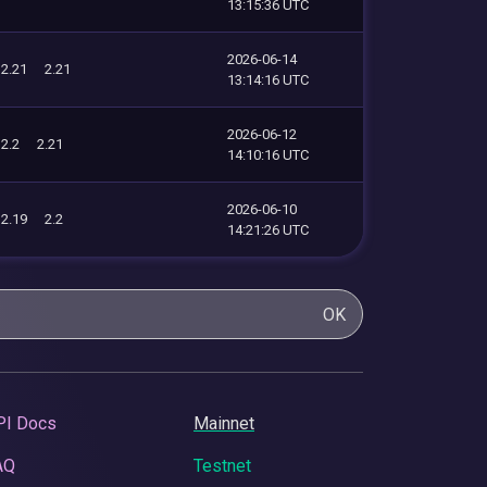
13:15:36 UTC
2026-06-14
2.21
2.21
13:14:16 UTC
2026-06-12
2.2
2.21
14:10:16 UTC
2026-06-10
2.19
2.2
14:21:26 UTC
OK
PI Docs
Mainnet
AQ
Testnet