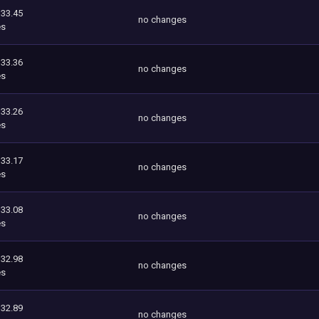
333.45
no changes
es
333.36
no changes
es
333.26
no changes
es
333.17
no changes
es
333.08
no changes
es
332.98
no changes
es
332.89
no changes