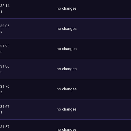
332.14
no changes
es
332.05
no changes
es
331.95
no changes
es
331.86
no changes
es
331.76
no changes
es
331.67
no changes
es
331.57
no changes