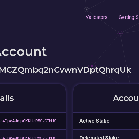
Validators
Getting S
Account
t3MCZQmbq2nCvwnVDptQhrqUk
ails
Accoun
Active Stake
de4DpcAJmpCKKUcR5SvCFNJS
Delegated Stake
de4DpcAJmpCKKUcR5SvCFNJS