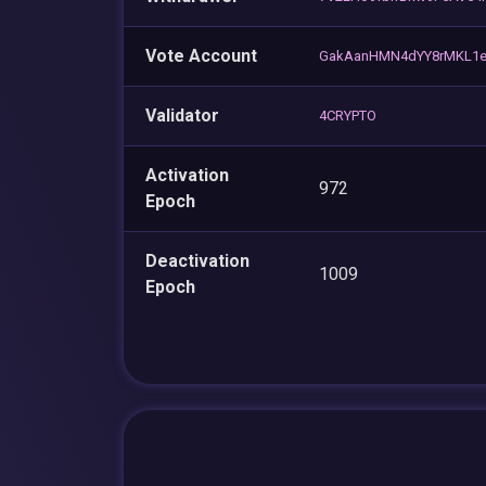
Vote Account
GakAanHMN4dYY8rMKL1e
Validator
4CRYPTO
Activation
972
Epoch
Deactivation
1009
Epoch