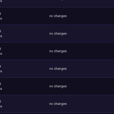
es
3
no changes
es
3
no changes
es
3
no changes
es
3
no changes
es
3
no changes
es
3
no changes
es