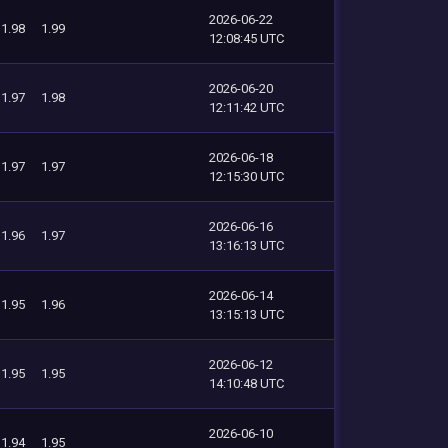
2026-06-22
1.98
1.99
12:08:45 UTC
2026-06-20
1.97
1.98
12:11:42 UTC
2026-06-18
1.97
1.97
12:15:30 UTC
2026-06-16
1.96
1.97
13:16:13 UTC
2026-06-14
1.95
1.96
13:15:13 UTC
2026-06-12
1.95
1.95
14:10:48 UTC
2026-06-10
1.94
1.95