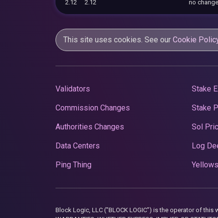
2.12
2.12
no chang
This site uses cookies. See our
Cookie Polic
Validators
Stake E
Commission Changes
Stake 
Authorities Changes
Sol Pri
Data Centers
Log De
Ping Thing
Yellows
Block Logic, LLC ("BLOCK LOGIC") is the operator of 