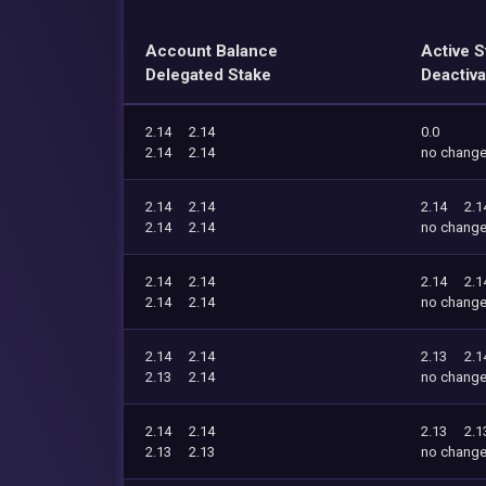
Account Balance
Active S
Delegated Stake
Deactiva
2.14
2.14
0.0
2.14
2.14
no chang
2.14
2.14
2.14
2.1
2.14
2.14
no chang
2.14
2.14
2.14
2.1
2.14
2.14
no chang
2.14
2.14
2.13
2.1
2.13
2.14
no chang
2.14
2.14
2.13
2.1
2.13
2.13
no chang