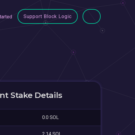
Support Block Logic
tarted
t Stake Details
0.0 SOL
2.14 SOL