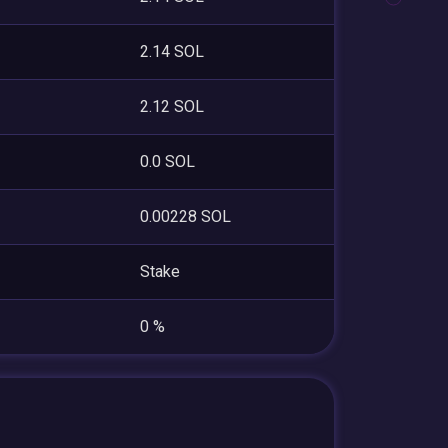
2.14 SOL
2.12 SOL
0.0 SOL
0.00228 SOL
Stake
0 %