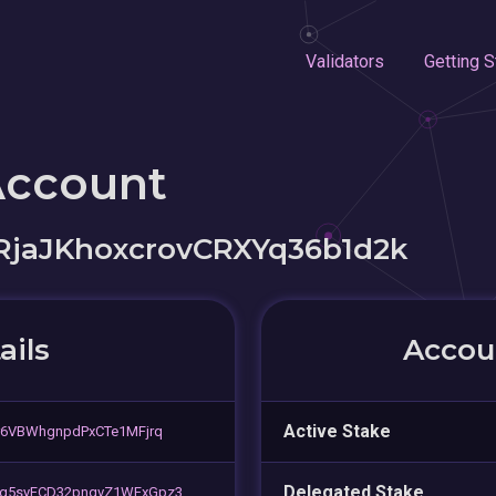
Validators
Getting S
Account
RjaJKhoxcrovCRXYq36b1d2k
ails
Accoun
Active Stake
r6VBWhgnpdPxCTe1MFjrq
Delegated Stake
ig5syFCD32pnqvZ1WFxGpz3