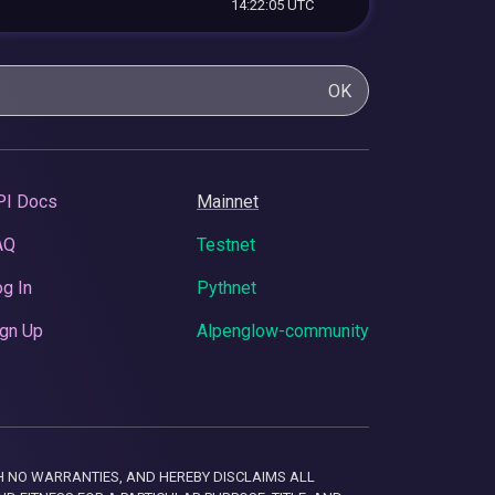
14:22:05 UTC
OK
PI Docs
Mainnet
AQ
Testnet
g In
Pythnet
gn Up
Alpenglow-community
 WITH NO WARRANTIES, AND HEREBY DISCLAIMS ALL