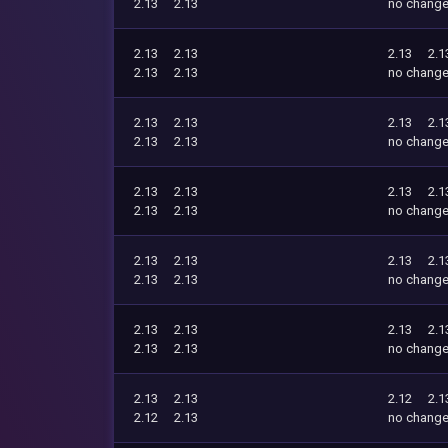
2.13
2.13
no chang
2.13
2.13
2.13
2.1
2.13
2.13
no chang
2.13
2.13
2.13
2.1
2.13
2.13
no chang
2.13
2.13
2.13
2.1
2.13
2.13
no chang
2.13
2.13
2.13
2.1
2.13
2.13
no chang
2.13
2.13
2.13
2.1
2.13
2.13
no chang
2.13
2.13
2.12
2.1
2.12
2.13
no chang