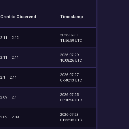
Credits Observed
Timestamp
2026-07-31
2.11
2.12
11:56:59 UTC
2026-07-29
2.11
2.11
10:08:26 UTC
2026-07-27
2.1
2.11
07:40:13 UTC
2026-07-25
2.09
2.1
05:10:56 UTC
2026-07-23
2.09
2.09
01:55:35 UTC