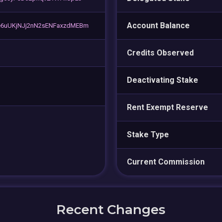
Account Balance
6uUKjNJj2nN2sENFaxzdMEBm
Credits Observed
Deactivating Stake
Rent Exempt Reserve
Stake Type
Current Commission
Recent Changes