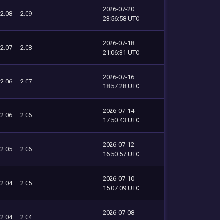
2026-07-20
2.08
2.09
23:56:58 UTC
2026-07-18
2.07
2.08
21:06:31 UTC
2026-07-16
2.06
2.07
18:57:28 UTC
2026-07-14
2.06
2.06
17:50:43 UTC
2026-07-12
2.05
2.06
16:50:57 UTC
2026-07-10
2.04
2.05
15:07:09 UTC
2026-07-08
2.04
2.04