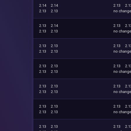
2.14
2.14
2.13
2.1
2.13
2.13
no chang
2.13
2.14
2.13
2.1
2.13
2.13
no chang
2.13
2.13
2.13
2.1
2.13
2.13
no chang
2.13
2.13
2.13
2.1
2.13
2.13
no chang
2.13
2.13
2.13
2.1
2.13
2.13
no chang
2.13
2.13
2.13
2.1
2.13
2.13
no chang
2.13
2.13
2.13
2.1