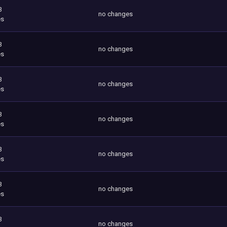
3
no changes
es
3
no changes
es
3
no changes
es
3
no changes
es
3
no changes
es
3
no changes
es
3
no changes