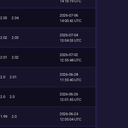
14:16:19 UTC
2026-07-06
2.03
2.04
14:00:42 UTC
2026-07-04
2.02
2.03
13:04:53 UTC
2026-07-02
2.01
2.02
12:55:48 UTC
2026-06-28
2.0
2.01
11:55:40 UTC
2026-06-26
2.0
2.0
12:01:45 UTC
2026-06-24
1.99
2.0
12:05:04 UTC