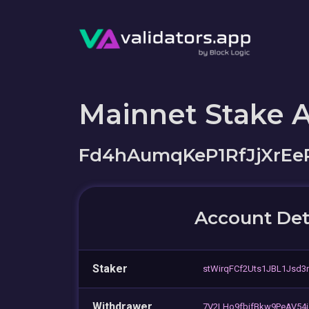
Mainnet Stake 
Fd4hAumqKeP1RfJjXrEe
Account Det
Staker
stWirqFCf2Uts1JBL1Jsd3
Withdrawer
7V2LHo9fbifBkw9PeAV54