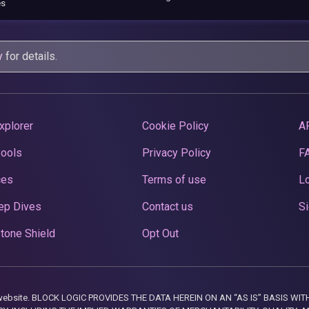
es
y
for details.
xplorer
Cookie Policy
A
Pools
Privacy Policy
F
ces
Terms of use
Lo
ep Dives
Contact us
Si
tone Shield
Opt Out
this website. BLOCK LOGIC PROVIDES THE DATA HEREIN ON AN “AS IS” BASIS