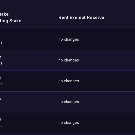
take
Rent Exempt Reserve
ting Stake
no changes
es
4
no changes
es
4
no changes
es
4
no changes
es
3
no changes
es