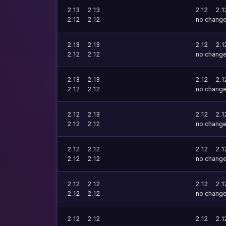
2.13
2.13
2.12
2.1
2.12
2.12
no chang
2.13
2.13
2.12
2.1
2.12
2.12
no chang
2.13
2.13
2.12
2.1
2.12
2.12
no chang
2.12
2.13
2.12
2.1
2.12
2.12
no chang
2.12
2.12
2.12
2.1
2.12
2.12
no chang
2.12
2.12
2.12
2.1
2.12
2.12
no chang
2.12
2.12
2.12
2.1