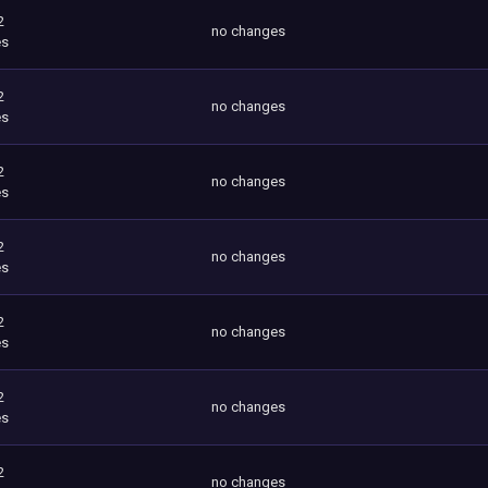
2
no changes
es
2
no changes
es
2
no changes
es
2
no changes
es
2
no changes
es
2
no changes
es
2
no changes