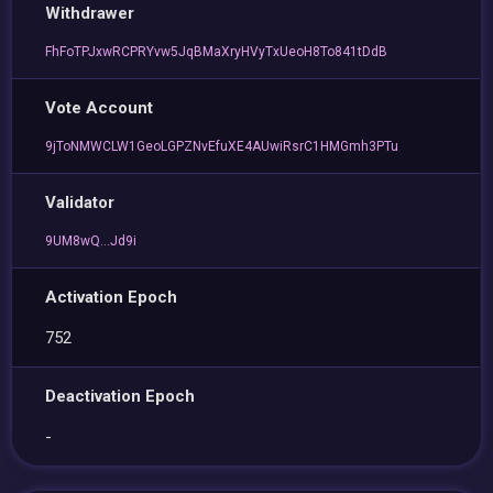
Withdrawer
FhFoTPJxwRCPRYvw5JqBMaXryHVyTxUeoH8To841tDdB
Vote Account
9jToNMWCLW1GeoLGPZNvEfuXE4AUwiRsrC1HMGmh3PTu
Validator
9UM8wQ...Jd9i
Activation Epoch
752
Deactivation Epoch
-