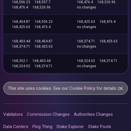
168,506.23
168,557.7
168,476.4
168,526.96
168,476.4
168,526.96
no changes
168,454.87
168,506.23
168,425.63
168,476.4
168,425.63
168,476.4
no changes
168,403.44
168,454.87
168,374.71
168,425.63
168,374.71
168,425.63
no changes
168,352.1
168,403.44
168,324.02
168,374.71
168,324.02
168,374.71
no changes
This site uses cookies. See our
Cookie Policy
for details.
OK
Validators
Commission Changes
Authorities Changes
Data Centers
Ping Thing
Stake Explorer
Stake Pools