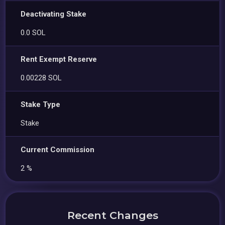
Deactivating Stake
0.0 SOL
Rent Exempt Reserve
0.00228 SOL
Stake Type
Stake
Current Commission
2 %
Recent Changes