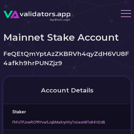
Mainnet Stake Account
FeQEtQmYptAzZKBRVh4qyZdH6VU8F
4afkh9hrPUNZjz9
Account Details
Staker
FhFoTPJxwRCPRYvw5JqBMaXryHVyTxUeoH8To841tDdB