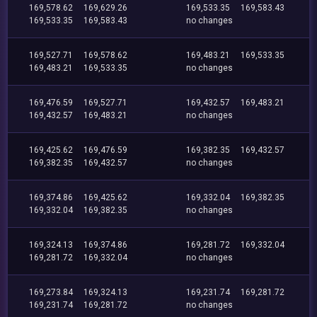
169,578.62
169,629.26
169,533.35
169,583.43
169,533.35
169,583.43
no changes
169,527.71
169,578.62
169,483.21
169,533.35
169,483.21
169,533.35
no changes
169,476.59
169,527.71
169,432.57
169,483.21
169,432.57
169,483.21
no changes
169,425.62
169,476.59
169,382.35
169,432.57
169,382.35
169,432.57
no changes
169,374.86
169,425.62
169,332.04
169,382.35
169,332.04
169,382.35
no changes
169,324.13
169,374.86
169,281.72
169,332.04
169,281.72
169,332.04
no changes
169,273.84
169,324.13
169,231.74
169,281.72
169,231.74
169,281.72
no changes