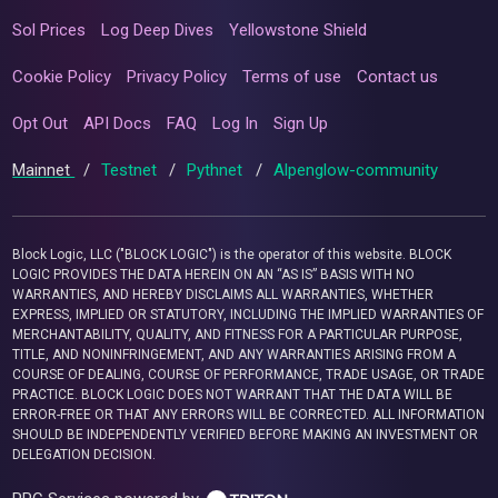
Sol Prices
Log Deep Dives
Yellowstone Shield
Cookie Policy
Privacy Policy
Terms of use
Contact us
Opt Out
API Docs
FAQ
Log In
Sign Up
Mainnet
/
Testnet
/
Pythnet
/
Alpenglow-community
Block Logic, LLC ("BLOCK LOGIC") is the operator of this website. BLOCK
LOGIC PROVIDES THE DATA HEREIN ON AN “AS IS” BASIS WITH NO
WARRANTIES, AND HEREBY DISCLAIMS ALL WARRANTIES, WHETHER
EXPRESS, IMPLIED OR STATUTORY, INCLUDING THE IMPLIED WARRANTIES OF
MERCHANTABILITY, QUALITY, AND FITNESS FOR A PARTICULAR PURPOSE,
TITLE, AND NONINFRINGEMENT, AND ANY WARRANTIES ARISING FROM A
COURSE OF DEALING, COURSE OF PERFORMANCE, TRADE USAGE, OR TRADE
PRACTICE. BLOCK LOGIC DOES NOT WARRANT THAT THE DATA WILL BE
ERROR-FREE OR THAT ANY ERRORS WILL BE CORRECTED. ALL INFORMATION
SHOULD BE INDEPENDENTLY VERIFIED BEFORE MAKING AN INVESTMENT OR
DELEGATION DECISION.