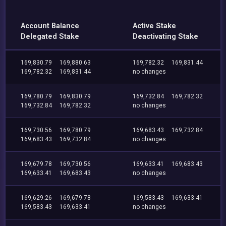
Account Balance
Active Stake
Delegated Stake
Deactivating Stake
169,830.79
169,880.63
169,782.32
169,831.44
169,782.32
169,831.44
no changes
169,780.79
169,830.79
169,732.84
169,782.32
169,732.84
169,782.32
no changes
169,730.56
169,780.79
169,683.43
169,732.84
169,683.43
169,732.84
no changes
169,679.78
169,730.56
169,633.41
169,683.43
169,633.41
169,683.43
no changes
169,629.26
169,679.78
169,583.43
169,633.41
169,583.43
169,633.41
no changes