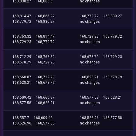
168,830.27
168,880.6
no changes
168,814.47
168,865.92
168,779.72
168,830.27
168,779.72
168,830.27
no changes
168,763.32
168,814.47
168,729.23
168,779.72
168,729.23
168,779.72
no changes
168,712.29
168,763.32
168,678.79
168,729.23
168,678.79
168,729.23
no changes
168,660.87
168,712.29
168,628.21
168,678.79
168,628.21
168,678.79
no changes
168,609.42
168,660.87
168,577.58
168,628.21
168,577.58
168,628.21
no changes
168,557.7
168,609.42
168,526.96
168,577.58
168,526.96
168,577.58
no changes