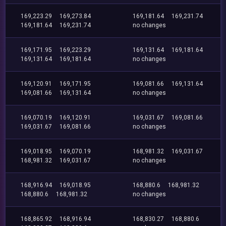
169,223.29
169,273.84
169,181.64
169,231.74
169,181.64
169,231.74
no changes
169,171.95
169,223.29
169,131.64
169,181.64
169,131.64
169,181.64
no changes
169,120.91
169,171.95
169,081.66
169,131.64
169,081.66
169,131.64
no changes
169,070.19
169,120.91
169,031.67
169,081.66
169,031.67
169,081.66
no changes
169,018.95
169,070.19
168,981.32
169,031.67
168,981.32
169,031.67
no changes
168,916.94
169,018.95
168,880.6
168,981.32
168,880.6
168,981.32
no changes
168,865.92
168,916.94
168,830.27
168,880.6