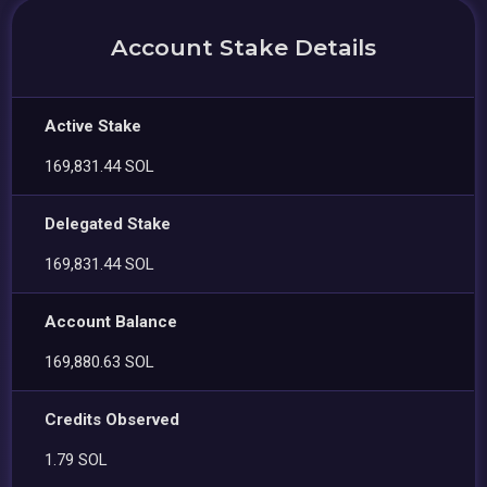
Account Stake Details
Active Stake
169,831.44 SOL
Delegated Stake
169,831.44 SOL
Account Balance
169,880.63 SOL
Credits Observed
1.79 SOL