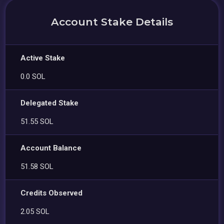
Account Stake Details
Active Stake
0.0 SOL
Delegated Stake
51.55 SOL
Account Balance
51.58 SOL
Credits Observed
2.05 SOL