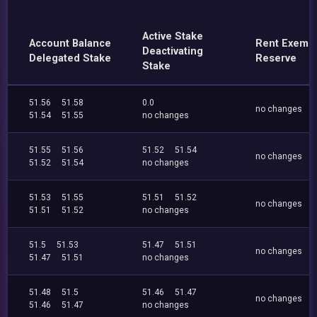
Active Stake
Account Balance
Rent Exemp
Deactivating
Delegated Stake
Reserve
Stake
51.56
51.58
0.0
no changes
51.54
51.55
no changes
51.55
51.56
51.52
51.54
no changes
51.52
51.54
no changes
51.53
51.55
51.51
51.52
no changes
51.51
51.52
no changes
51.5
51.53
51.47
51.51
no changes
51.47
51.51
no changes
51.48
51.5
51.46
51.47
no changes
51.46
51.47
no changes