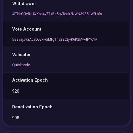
Withdrawer
4iThbQRyRcAYKob4y77kBe5pvTeak2NWN39Z5kWfLafs
Vote Account
5s3vajJvaAbabQvxFdiMfg14y23b2jvK6K2Mw4PYcYK
Validator
Quicknode
Activation Epoch
920
Deactivation Epoch
998