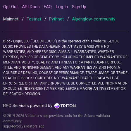
Opt Out
API Docs
FAQ
Log In
Sign Up
Mainnet
/
Testnet
/
Pythnet
/
Alpenglow-community
Block Logic, LLC ("BLOCK LOGIC") is the operator of this website. BLOCK
LOGIC PROVIDES THE DATA HEREIN ON AN “AS IS” BASIS WITH NO
WARRANTIES, AND HEREBY DISCLAIMS ALL WARRANTIES, WHETHER
EXPRESS, IMPLIED OR STATUTORY, INCLUDING THE IMPLIED WARRANTIES OF
MERCHANTABILITY, QUALITY, AND FITNESS FOR A PARTICULAR PURPOSE,
TITLE, AND NONINFRINGEMENT, AND ANY WARRANTIES ARISING FROM A
COURSE OF DEALING, COURSE OF PERFORMANCE, TRADE USAGE, OR TRADE
PRACTICE. BLOCK LOGIC DOES NOT WARRANT THAT THE DATA WILL BE
ERROR-FREE OR THAT ANY ERRORS WILL BE CORRECTED. ALL INFORMATION
SHOULD BE INDEPENDENTLY VERIFIED BEFORE MAKING AN INVESTMENT OR
DELEGATION DECISION.
RPC Services powered by
© 2019-2026 Validators.app provides tools for the Solana validator
community.
app04-prod.validators.app