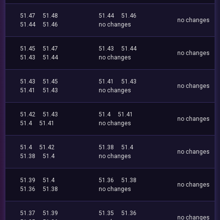
51.47
51.48
51.44
51.46
no changes
51.44
51.46
no changes
51.45
51.47
51.43
51.44
no changes
51.43
51.44
no changes
51.43
51.45
51.41
51.43
no changes
51.41
51.43
no changes
51.42
51.43
51.4
51.41
no changes
51.4
51.41
no changes
51.4
51.42
51.38
51.4
no changes
51.38
51.4
no changes
51.39
51.4
51.36
51.38
no changes
51.36
51.38
no changes
51.37
51.39
51.35
51.36
no changes