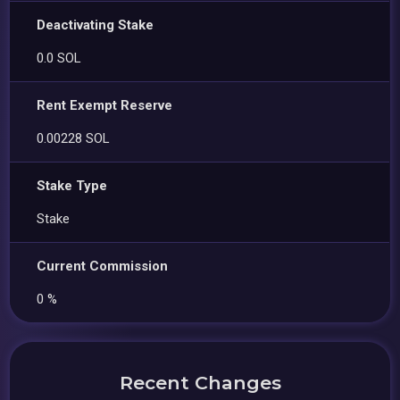
Deactivating Stake
0.0 SOL
Rent Exempt Reserve
0.00228 SOL
Stake Type
Stake
Current Commission
0 %
Recent Changes