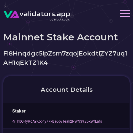
Mainnet Stake Account
Fi8Hnqdgc5ipZsm7zqojEokdtiZYZ7uq1
AH1qEkTZ1K4
Account Details
Staker
4iThbQRyRcAYKob4y77kBe5pvTeak2NWN39Z5kWfLafs