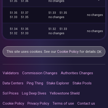
51.35
51.36
no changes
51.35
51.37
51.33
51.35
no changes
51.33
51.35
no changes
51.34
51.35
51.32
51.33
no changes
51.32
51.33
no changes
This site uses cookies. See our
Cookie Policy
for details.
OK
Validators
Commission Changes
Authorities Changes
Data Centers
Ping Thing
Stake Explorer
Stake Pools
Sol Prices
Log Deep Dives
Yellowstone Shield
Cookie Policy
Privacy Policy
Terms of use
Contact us